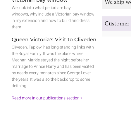
Victorian bay window
We ship w
We look into what period are bay
windows, why include a Victorian bay window
in my extension and how to build and dress
Customer 
them
Queen Victoria's Visit to Cliveden
Cliveden, Taplow, has long-standing links with
the Royal Family. It was the place where
Meghan Markle stayed the night before her
marriage to Prince Harry and has been visited
by nearly every monarch since George I over
the years. It was also the backdrop to some
defining…
Read more in our publications section »