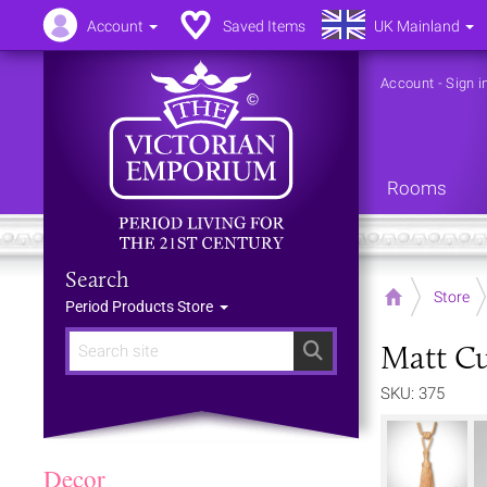
Account
Saved Items
UK Mainland
Account
-
Sign i
Rooms
Search
Home
Store
Period Products Store
Matt Cu
Search
SKU: 375
Decor