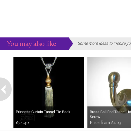
You may also like
Some more ideas to inspire yo
Princess Curtain Tassel Tie Back
Brass Ball End Tassel Ho
Screw
£74.40
Price from £1.03