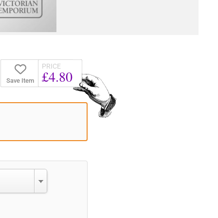
PRICE
£4.80
Save Item