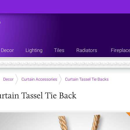
n
Decor
Lighting
Tiles
Radiators
Fireplac
Decor
Curtain Accessories
Curtain Tassel Tie Backs
rtain Tassel Tie Back