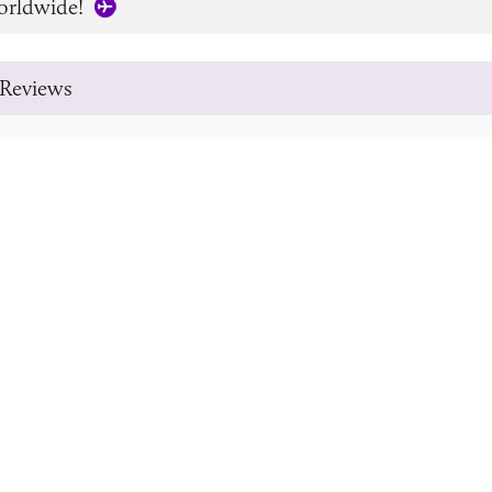
orldwide!
Reviews