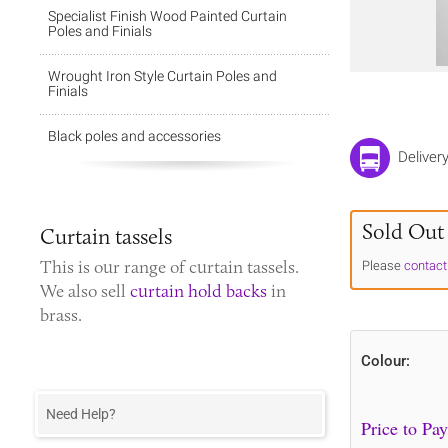
Specialist Finish Wood Painted Curtain
Poles and Finials
Wrought Iron Style Curtain Poles and
Finials
Black poles and accessories
Deliver
Sold Out
Curtain tassels
This is our range of
curtain tassels
.
Please
contact
We also sell
curtain hold backs
in
brass.
Colour:
Need Help?