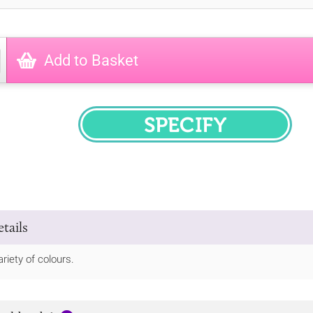
Add to Basket
SPECIFY
tails
riety of colours.