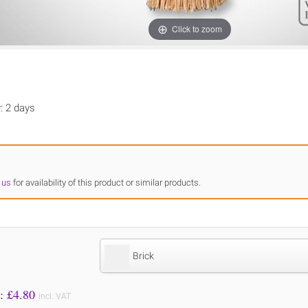
Click to zoom
y: 2 days
 us
for availability of this product or similar products.
Brick
Price to Pay: £
4.80
incl. VAT