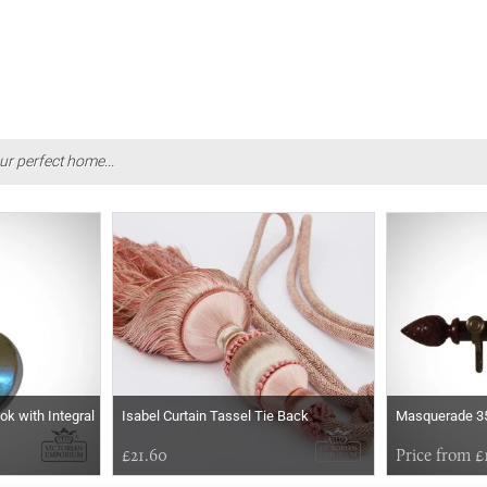
ur perfect home...
ok with Integral
Isabel Curtain Tassel Tie Back
Masquerade 35
£21.60
Price from £