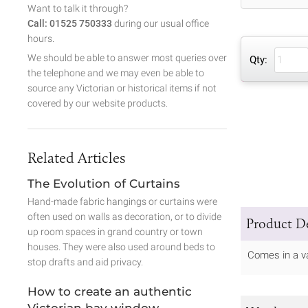
Want to talk it through?
Call: 01525 750333
during our usual office
hours.
We should be able to answer most queries over
Qty:
the telephone and we may even be able to
source any Victorian or historical items if not
covered by our website products.
Related Articles
The Evolution of Curtains
Hand-made fabric hangings or curtains were
often used on walls as decoration, or to divide
Product De
up room spaces in grand country or town
houses. They were also used around beds to
Comes in a va
stop drafts and aid privacy.
How to create an authentic