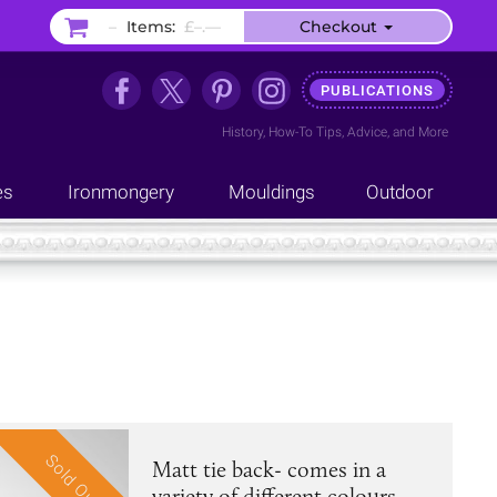
–
Items:
£–.––
Checkout
PUBLICATIONS
History
,
How-To Tips
,
Advice
, and
More
es
Ironmongery
Mouldings
Outdoor
Sold Out
Matt tie back- comes in a
variety of different colours.