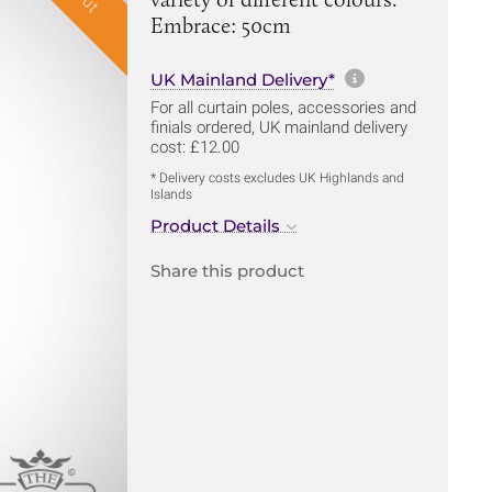
Embrace: 50cm
More informa
UK Mainland Delivery*
For all curtain poles, accessories and
finials ordered, UK mainland delivery
cost: £12.00
* Delivery costs excludes UK Highlands and
Islands
Product Details
Share this product