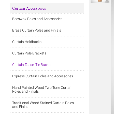
Curtain Accessories
Beeswax Poles and Accessories
Brass Curtain Poles and Finials
Curtain Holdbacks
Curtain Pole Brackets
Curtain Tassel Tie Backs
Express Curtain Poles and Accessories
Hand Painted Wood Two Tone Curtain
Poles and Finials
Traditional Wood Stained Curtain Poles
and Finials