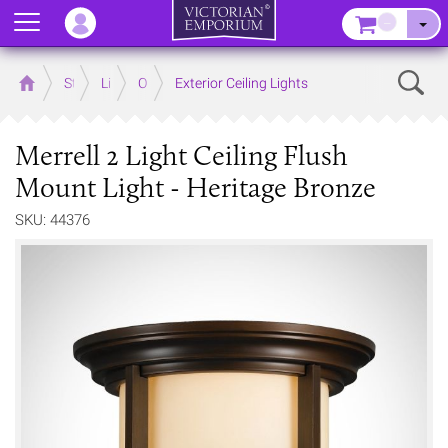
Menu
–
Sear
Home
Store
Lighting
Outdoor Lighting
Exterior Ceiling Lights
Merrell 2 Light Ceiling Flush
Mount Light - Heritage Bronze
SKU: 44376