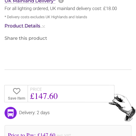
More information about sh
UK Mainland Delivery*
For all lighting ordered, UK mainland delivery cost: £18.00
* Delivery costs excludes UK Highlands and Islands
Product Details
Share this product
PRICE
£147.60
Save Item
Delivery: 2 days
Price to Pay: £
147.60
incl. VAT