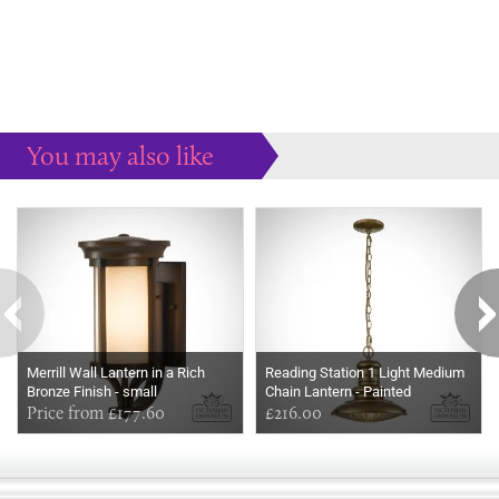
You may also like
Some more ideas to inspire your perfect home...
Merrill Wall Lantern in a Rich
Reading Station 1 Light Medium
Bronze Finish - small
Chain Lantern - Painted
Price from £177.60
Distressed Bronze
£216.00