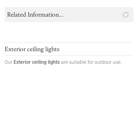
Related Information...
Exterior ceiling lights
Our
Exterior ceiling lights
are suitable for outdoor use.