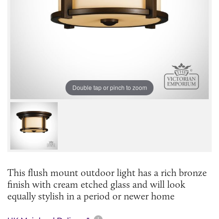
Double tap or pinch to zoom
This flush mount outdoor light has a rich bronze
finish with cream etched glass and will look
equally stylish in a period or newer home