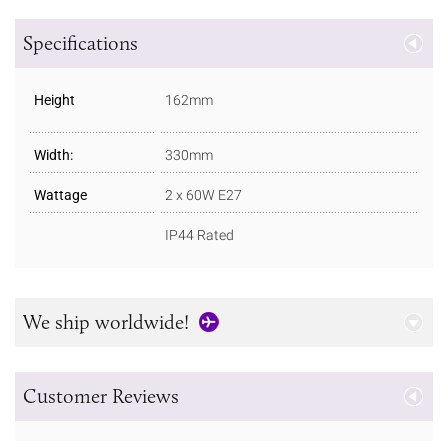
Specifications
Height
162mm
Width:
330mm
Wattage
2 x 60W E27
IP44 Rated
We ship worldwide!
Customer Reviews