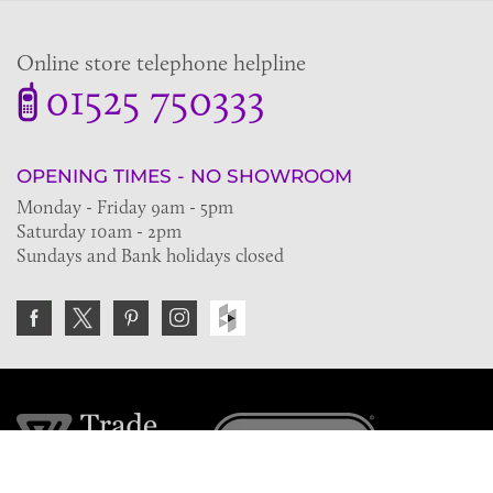
Online store telephone helpline
01525 750333
OPENING TIMES - NO SHOWROOM
Monday - Friday 9am - 5pm
Saturday 10am - 2pm
Sundays and Bank holidays closed