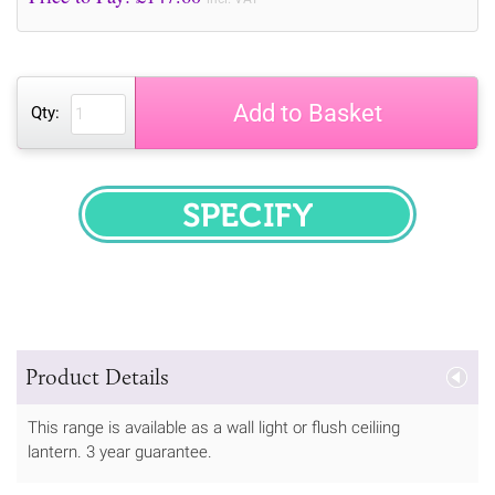
Add to Basket
Qty:
SPECIFY
Product Details
This range is available as a wall light or flush ceiliing
lantern. 3 year guarantee.