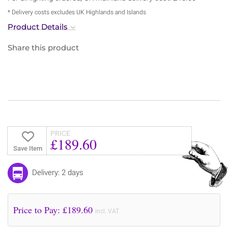
* Delivery costs excludes UK Highlands and Islands
Product Details
Share this product
PRICE
£189.60
Save Item
Delivery: 2 days
Price to Pay: £
189.60
incl. VAT