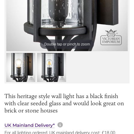
Double tap or pinch to zoom
This heritage style wall light has a black finish
with clear seeded glass and would look great on
brick or stone houses
More information about sh
UK Mainland Delivery*
For all lighting ordered, UK mainland delivery cost: £18.00