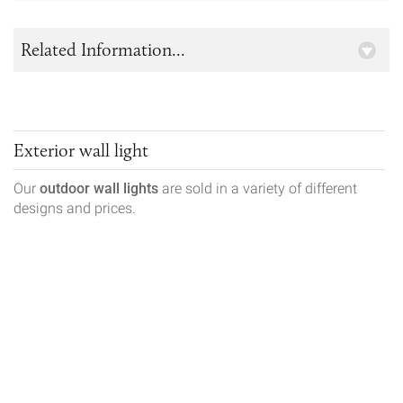
Related Information...
Exterior wall light
Our
outdoor wall lights
are sold in a variety of different
designs and prices.