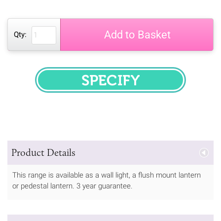
Add to Basket
Qty:
SPECIFY
Product Details
This range is available as a wall light, a flush mount lantern
or pedestal lantern. 3 year guarantee.