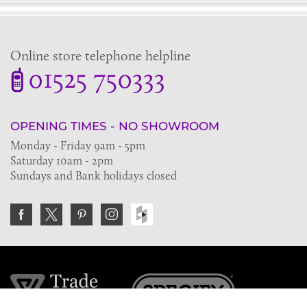
Online store telephone helpline
01525 750333
OPENING TIMES - NO SHOWROOM
Monday - Friday 9am - 5pm
Saturday 10am - 2pm
Sundays and Bank holidays closed