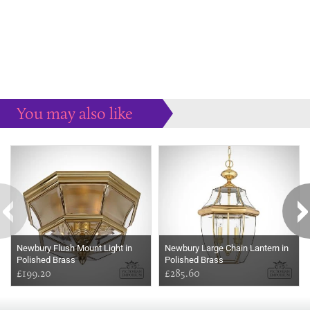
You may also like
Some more ideas to inspire your perfect home...
Newbury Flush Mount Light in
Newbury Large Chain Lantern in
Polished Brass
Polished Brass
£199.20
£285.60