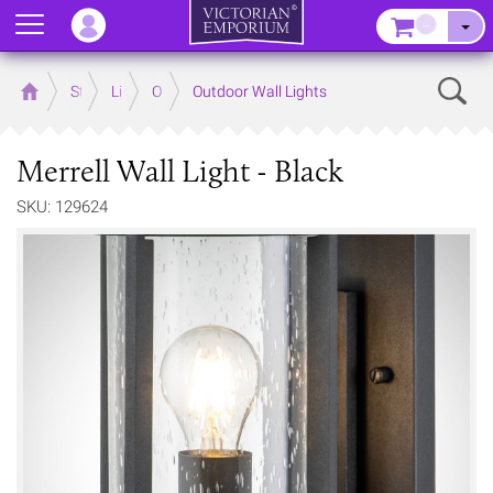
Menu
–
Sear
Home
Store
Lighting
Outdoor Lighting
Outdoor Wall Lights
Merrell Wall Light - Black
SKU: 129624