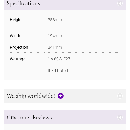
Specifications
Height
388mm
Width
194mm
Projection
241mm
Wattage
1 x 60W E27
IP44 Rated
We ship worldwide!
Customer Reviews