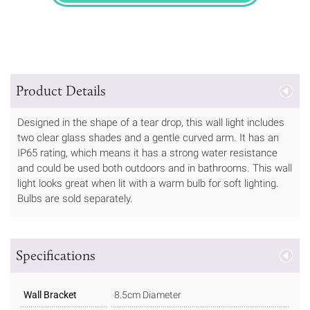
Product Details
Designed in the shape of a tear drop, this wall light includes
two clear glass shades and a gentle curved arm. It has an
IP65 rating, which means it has a strong water resistance
and could be used both outdoors and in bathrooms. This wall
light looks great when lit with a warm bulb for soft lighting.
Bulbs are sold separately.
Specifications
Wall Bracket
8.5cm Diameter