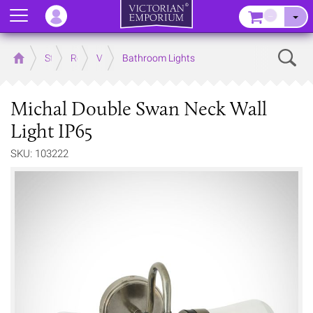
Menu
–
Sear
Home
Store
Rooms
Victorian Bathrooms
Bathroom Lights
Michal Double Swan Neck Wall
Light IP65
SKU: 103222