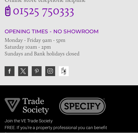
01525 750333
OPENING TIMES - NO SHOWROOM
Monday - Friday 9am - 5pm
Saturday 10am - 2pm
Sundays and Bank holidays closed
Join the VE Trade Society
FREE. If you're a property professional you can benefit
from our trade discounts.