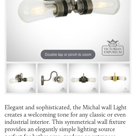
Double tap or pinch to zoom
Elegant and sophisticated, the Michal wall Light
creates a welcoming tone for any classic or even
industrial interior. This symmetrical wall fixture
provides an elegantly simple lighting source