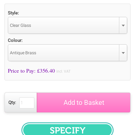
Style:
Clear Glass
Colour:
Antique Brass
Price to Pay: £
356.40
incl. VAT
Add to Basket
Qty:
SPECIFY