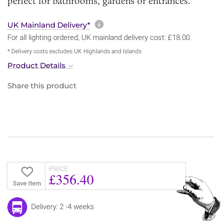
perfect for bathrooms, gardens or entrances.
More information about sh
UK Mainland Delivery*
For all lighting ordered, UK mainland delivery cost: £18.00
* Delivery costs excludes UK Highlands and Islands
Product Details
Share this product
PRICE
£356.40
Save Item
Delivery: 2 -4 weeks