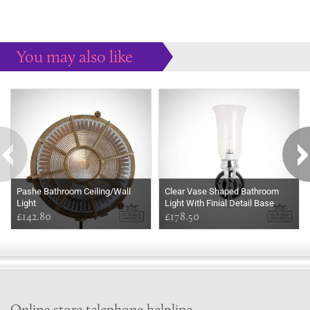
You may also like
Some more ideas to inspire your perfect home...
Pashe Bathroom Ceiling/Wall
Clear Vase Shaped Bathroom
Light
Light With Finial Detail Base
£142.80
£178.50
Online store telephone helpline