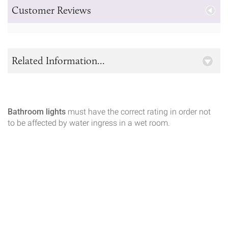
Customer Reviews
Related Information...
Bathroom lights
must have the correct rating in order not
to be affected by water ingress in a wet room.