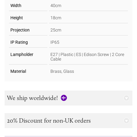
Width
40cm
Height
18cm
Projection
25cm
IP Rating
IP65
Lampholder
E27 | Plastic | ES | Edison Screw | 2 Core
Cable
Material
Brass, Glass
We ship worldwide!
20% Discount for non-UK orders