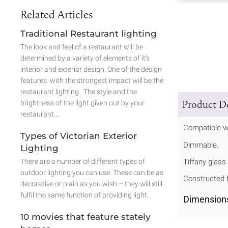
Related Articles
Traditional Restaurant lighting
The look and feel of a restaurant will be
determined by a variety of elements of it’s
interior and exterior design. One of the design
features with the strongest impact will be the
restaurant lighting. The style and the
Product De
brightness of the light given out by your
restaurant…
Compatible w
Types of Victorian Exterior
Dimmable.
Lighting
There are a number of different types of
Tiffany glass
outdoor lighting you can use. These can be as
Constructed f
decorative or plain as you wish – they will still
fulfil the same function of providing light.
Dimension
10 movies that feature stately