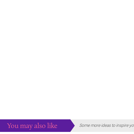
You may also like
Some more ideas to inspire yo