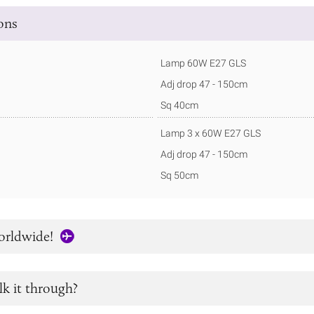
ions
Lamp 60W E27 GLS
Adj drop 47 - 150cm
Sq 40cm
Lamp 3 x 60W E27 GLS
Adj drop 47 - 150cm
Sq 50cm
orldwide!
lk it through?