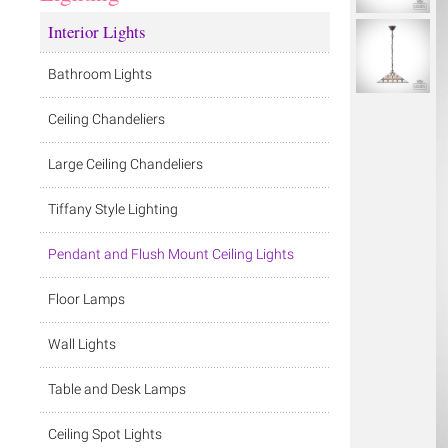
Interior Lights
Bathroom Lights
Ceiling Chandeliers
Large Ceiling Chandeliers
Tiffany Style Lighting
Pendant and Flush Mount Ceiling Lights
Floor Lamps
Wall Lights
Table and Desk Lamps
Ceiling Spot Lights