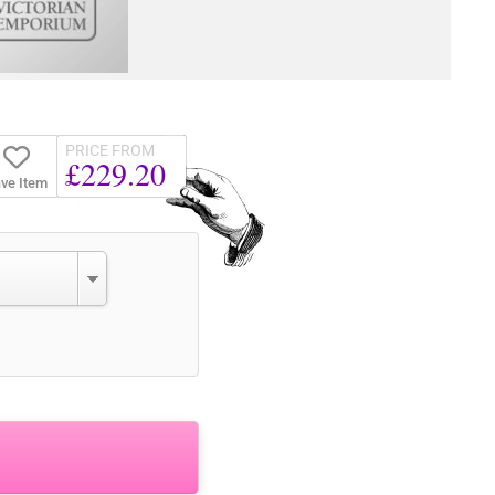
PRICE FROM
£229.20
ve Item