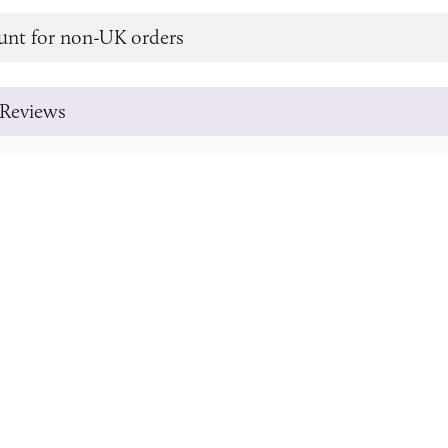
unt for non-UK orders
Reviews