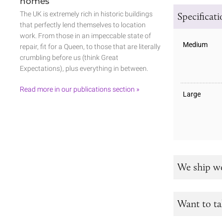
homes
The UK is extremely rich in historic buildings
Specificat
that perfectly lend themselves to location
work. From those in an impeccable state of
Medium
repair, fit for a Queen, to those that are literally
crumbling before us (think Great
Expectations), plus everything in between.
Read more in our publications section »
Large
We ship w
Want to ta