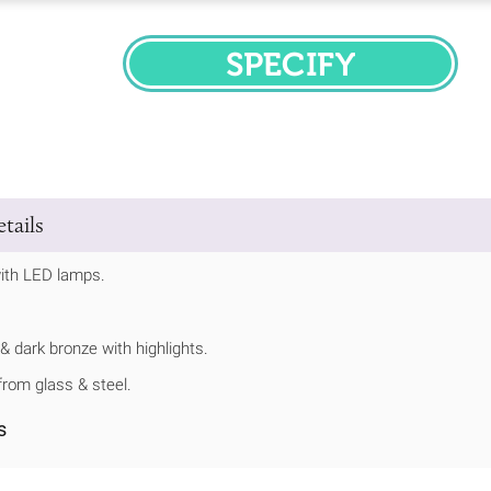
SPECIFY
tails
ith LED lamps.
 & dark bronze with highlights.
rom glass & steel.
s