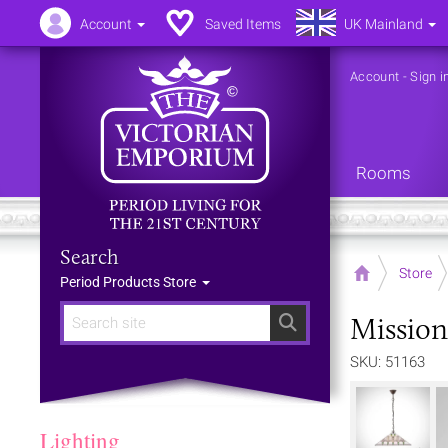
Account
Saved Items
UK Mainland
Account
-
Sign i
Rooms
Search
Home
Store
Period Products Store
Mission
Search
SKU: 51163
Lighting