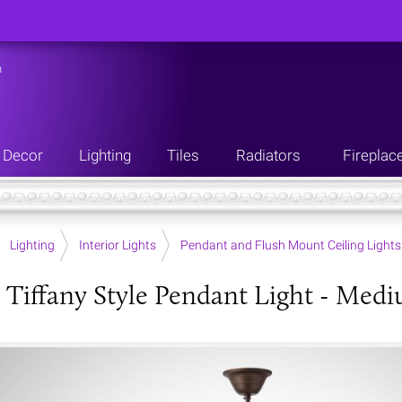
n
Decor
Lighting
Tiles
Radiators
Fireplac
Lighting
Interior Lights
Pendant and Flush Mount Ceiling Lights
 Tiffany Style Pendant Light - Med