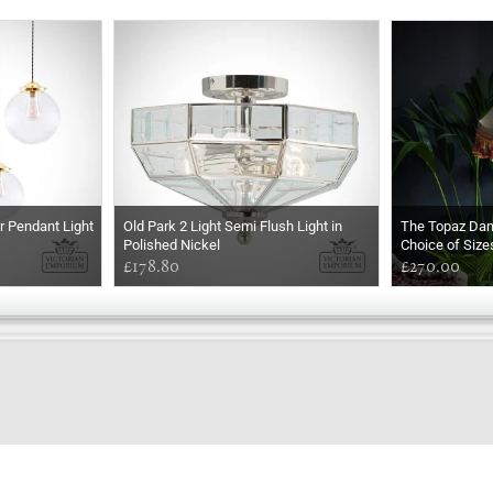
er Pendant Light
Old Park 2 Light Semi Flush Light in
The Topaz Da
Polished Nickel
Choice of Size
£178.80
£270.00