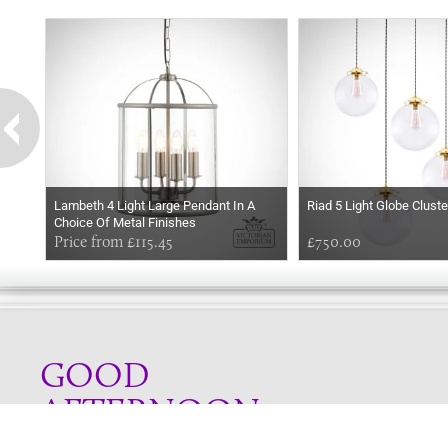
Lambeth 4 Light Large Pendant In A
Riad 5 Light Globe Clust
Choice Of Metal Finishes
Price from £115.45
£750.00
GOOD
AFTERNOON