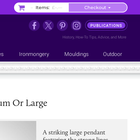
–
Items:
£–.––
Checkout
PUBLICATIONS
History
,
How-To Tips
,
Advice
, and
More
es
Ironmongery
Mouldings
Outdoor
ium Or Large
A striking large pendant
featuring the strong lines