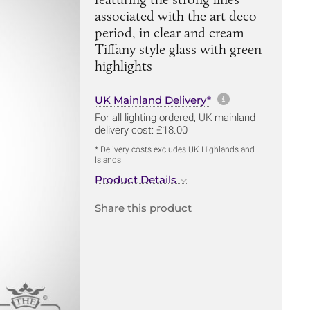
associated with the art deco
period, in clear and cream
Tiffany style glass with green
highlights
More informa
UK Mainland Delivery*
For all lighting ordered, UK mainland
delivery cost: £18.00
* Delivery costs excludes UK Highlands and
Islands
Product Details
Share this product