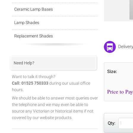
Ceramic Lamp Bases
Lamp Shades
Replacement Shades
Deliver
Need Help?
Size:
Want to talk it through?
Call: 01525 750333
during our usual office
hours.
We should be able to answer most queries over
the telephone and we may even be able to
source any Victorian or historical items if not
covered by our website products.
Qty: