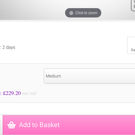
Click to zoom
y: 2 days
Sa
Medium
Price to Pay: £
229.20
incl. VAT
Add to Basket