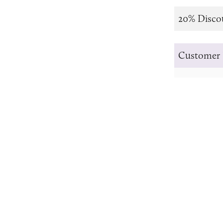
20% Disco
Customer 