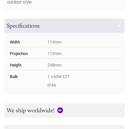
outdoor style.
Specifications
Width
114mm
Projection
115mm
Height
248mm
Bulb
1 x 60W E27
IP44
We ship worldwide!