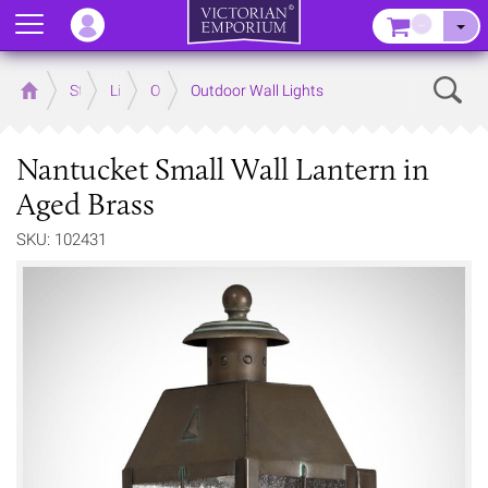
Menu
–
Sear
Home
Store
Lighting
Outdoor Lighting
Outdoor Wall Lights
Nantucket Small Wall Lantern in
Aged Brass
SKU: 102431