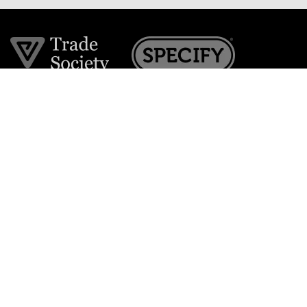
Join the VE Trade Society
FREE. If you're a property professional you can benefit
from our trade discounts.
Copyright © 2026 The Victorian Emporium.
All rights reserved.
About Us
FAQs
Contact Us
Returns Policy