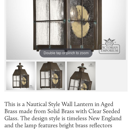
Double tap or pinch to zoom
This is a Nautical Style Wall Lantern in Aged
Brass made from Solid Brass with Clear Seeded
Glass. The design style is timeless New England
and the lamp features bright brass reflectors