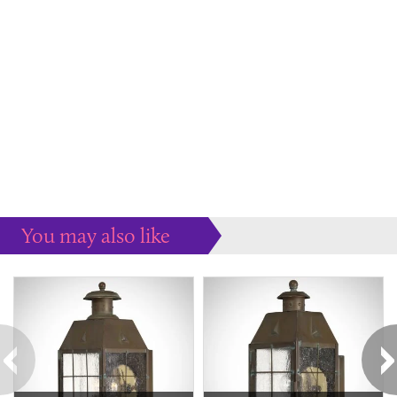
You may also like
Some more ideas to inspire your perfect home...