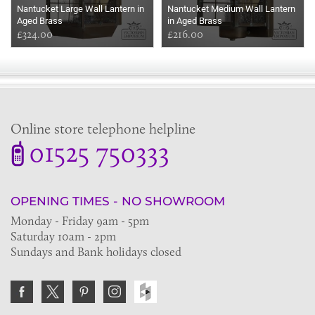
Nantucket Large Wall Lantern in
Nantucket Medium Wall Lantern
Aged Brass
in Aged Brass
£324.00
£216.00
Online store telephone helpline
01525 750333
OPENING TIMES - NO SHOWROOM
Monday - Friday 9am - 5pm
Saturday 10am - 2pm
Sundays and Bank holidays closed