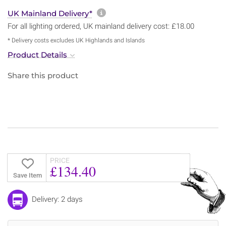
More information about sh
UK Mainland Delivery*
For all lighting ordered, UK mainland delivery cost: £18.00
* Delivery costs excludes UK Highlands and Islands
Product Details
Share this product
PRICE
£134.40
Save Item
Delivery: 2 days