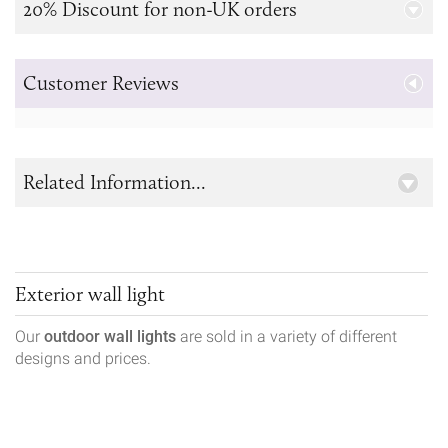
20% Discount for non-UK orders
Customer Reviews
Related Information...
Exterior wall light
Our
outdoor wall lights
are sold in a variety of different
designs and prices.