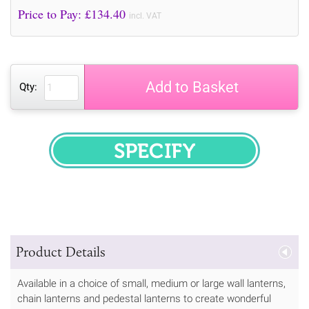
Price to Pay: £
134.40
incl. VAT
Add to Basket
Qty:
SPECIFY
Product Details
Available in a choice of small, medium or large wall lanterns,
chain lanterns and pedestal lanterns to create wonderful