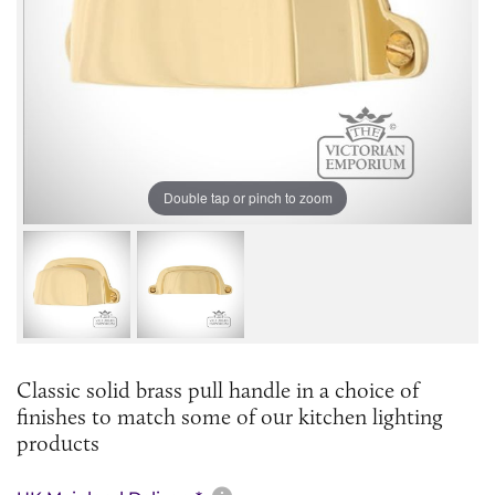
Double tap or pinch to zoom
Classic solid brass pull handle in a choice of
finishes to match some of our kitchen lighting
products