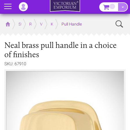
Menu
–
Sear
Home
Store
Rooms
Victorian Kitchens
Kitchen Door and Drawer Handles
Pull Handle
Neal brass pull handle in a choice
of finishes
SKU: 67910