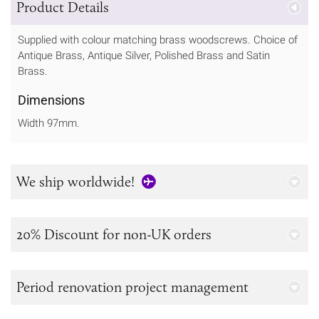
Product Details
Supplied with colour matching brass woodscrews. Choice of
Antique Brass, Antique Silver, Polished Brass and Satin
Brass.
Dimensions
Width 97mm.
We ship worldwide!
20% Discount for non-UK orders
Period renovation project management