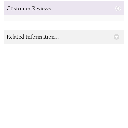
Customer Reviews
Related Information...