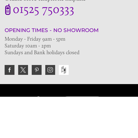
01525 750333
OPENING TIMES - NO SHOWROOM
Monday - Friday 9am - 5pm
Saturday 10am - 2pm
Sundays and Bank holidays closed
Join the VE Trade Society
FREE. If you're a property professional you can benefit
from our trade discounts.