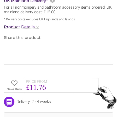
More information about sh
UK Mainland Delivery*
For all ironmongery and bathroom accessory items ordered, UK
mainland delivery cost: £12.00
* Delivery costs excludes UK Highlands and Islands
Product Details
Share this product
PRICE FROM
£11.76
Save Item
Delivery: 2 - 4 weeks