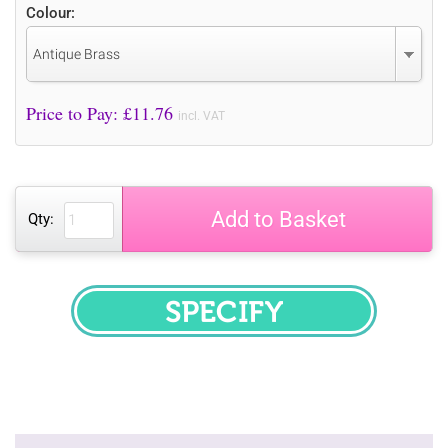
Colour:
Antique Brass
Price to Pay: £
11.76
incl. VAT
Add to Basket
Qty:
SPECIFY