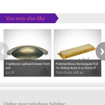
You may also like
Some more ideas to inspire your perfect home...
Traditional cupboard drawer front
Polished Brass Rectangular Pull
pull
for Sliding doors in a choice of
£2.78
two sizes
Price from £68.40
Online store telephone helpline