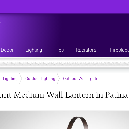
n
Decor
Lighting
Tiles
Radiators
Fireplac
Lighting
Outdoor Lighting
Outdoor Wall Lights
nt Medium Wall Lantern in Patina