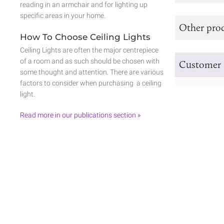
reading in an armchair and for lighting up
specific areas in your home.
Other prod
How To Choose Ceiling Lights
Ceiling Lights are often the major centrepiece
of a room and as such should be chosen with
Customer 
some thought and attention. There are various
factors to consider when purchasing a ceiling
light.
Read more in our publications section »