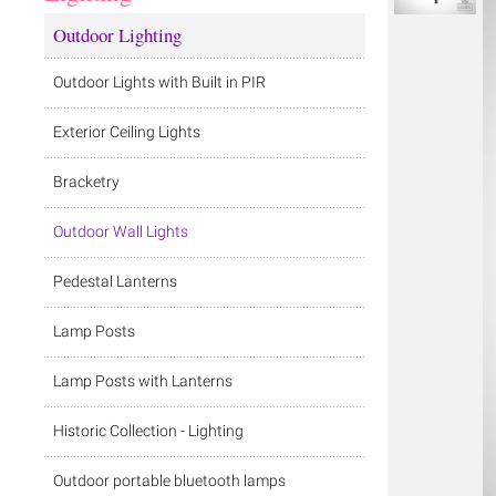
Outdoor Lighting
Outdoor Lights with Built in PIR
Exterior Ceiling Lights
Bracketry
Outdoor Wall Lights
Pedestal Lanterns
Lamp Posts
Lamp Posts with Lanterns
Historic Collection - Lighting
Outdoor portable bluetooth lamps