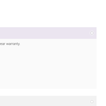
ear warranty.