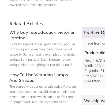
covered by our website products.
Related Articles
Product De
Why buy reproduction victorian
lighting
made from cas
Victorian reproduction lighting is very popular
for those people wishing to restore a period
Product di
property. Some amazing examples of Victorian
antique lighting exist. But it is better to buy
Height: 673
antique Victorian lighting or reproductions?
Width: 254m
Projection 
How To Use Victorian Lamps
2 x 60W E14
And Shades
IP44 rated.
There are a wide variety of attractive Victorian
lamps and shades available that complement
a Victorian interior, which can be perfect tools
We ship w
for paper work in studies and offices, for