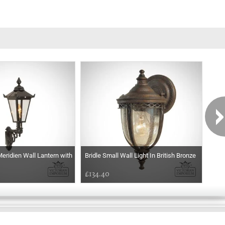
eridien Wall Lantern with
Bridle Small Wall Light In British Bronze
Tham
£134.40
£19