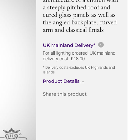
a steeply pitched roof and
cured glass panels as well as
the angled backplate, curved
arm and classical finials
More informa
UK Mainland Delivery*
For all lighting ordered, UK mainland
delivery cost: £18.00
* Delivery costs excludes UK Highlands and
Islands
Product Details
Share this product