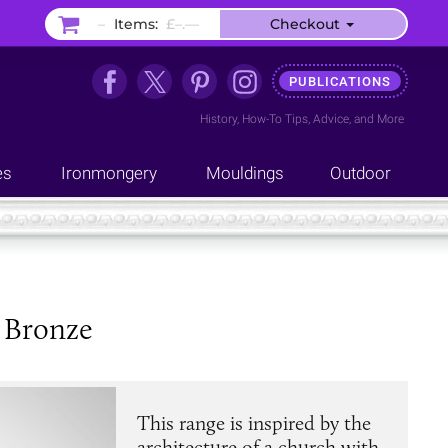
–
Items:
£–.––
Checkout
PUBLICATIONS
History
,
How-To Tips
,
Advice
, and
More
es
Ironmongery
Mouldings
Outdoor
 Bronze
This range is inspired by the
architecture of a church with