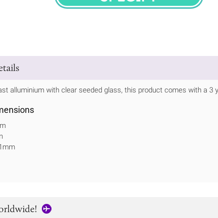
SPECIFY
tails
t alluminium with clear seeded glass, this product comes with a 3 y
mensions
mm
m
311mm
orldwide!