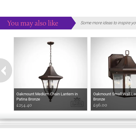
You may also like
Some more ideas to inspire yo
Oakmount Medium Chain Lantern in
Oakmount Small Wall Lan
Patina Bronze
Bronze
£254.40
£96.00