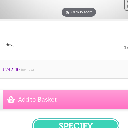
Click to zoom
y: 2 days
Sa
Price to Pay: £
242.40
incl. VAT
Add to Basket