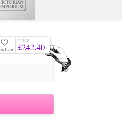
PRICE
£242.40
ve Item