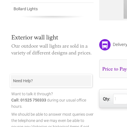
Bollard Lights
Exterior wall light
Deliver
Our
outdoor wall lights
are sold in a
variety of different designs and prices.
Need Help?
Want to talk it through?
Qty:
Call: 01525 750333
during our usual office
hours.
We should be able to answer most queries over
the telephone and we may even be able to
source any Victorian or historical items if not