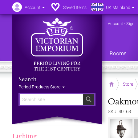
Account
Saved Items
UK Mainland
Account
-
Sign i
Rooms
Search
Home
Store
Period Products Store
Oakmou
Search
SKU: 40163
Lighting