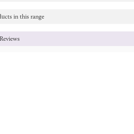
ucts in this range
Reviews