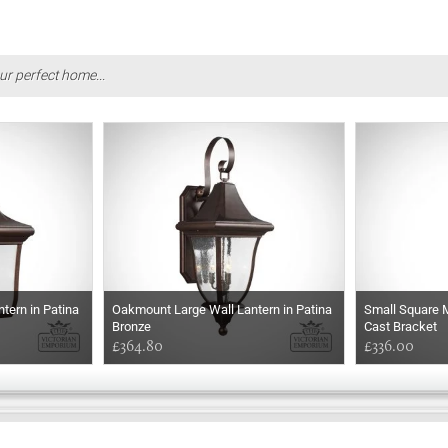
ur perfect home...
tern in Patina
Oakmount Large Wall Lantern in Patina
Small Square M
Bronze
Cast Bracket
£364.80
£336.00