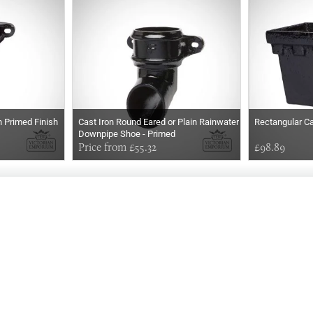
 Primed Finish
Cast Iron Round Eared or Plain Rainwater
Rectangular Ca
Downpipe Shoe - Primed
Price from £55.32
£98.89