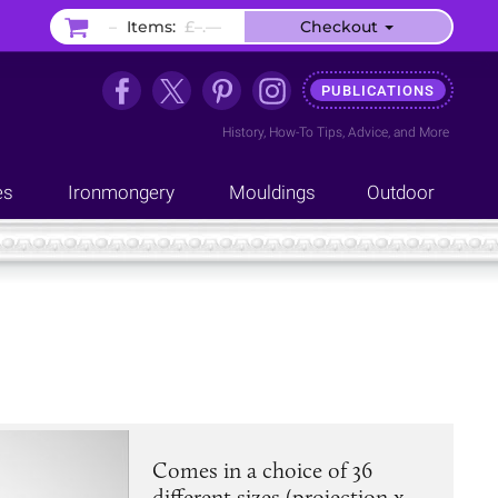
–
Items:
£–.––
Checkout
PUBLICATIONS
History
,
How-To Tips
,
Advice
, and
More
es
Ironmongery
Mouldings
Outdoor
Comes in a choice of 36
different sizes (projection x