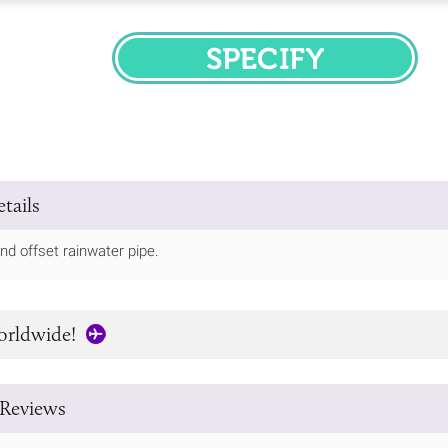
SPECIFY
tails
nd offset rainwater pipe.
orldwide!
Reviews