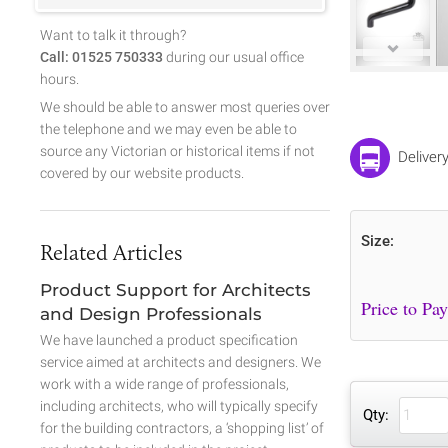
Want to talk it through?
Call: 01525 750333
during our usual office
hours.
We should be able to answer most queries over
the telephone and we may even be able to
source any Victorian or historical items if not
Deliver
covered by our website products.
Size:
Related Articles
Product Support for Architects
and Design Professionals
We have launched a product specification
service aimed at architects and designers. We
work with a wide range of professionals,
including architects, who will typically specify
Qty:
for the building contractors, a ‘shopping list’ of