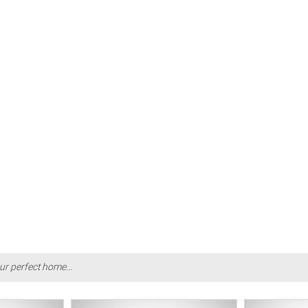
ur perfect home...