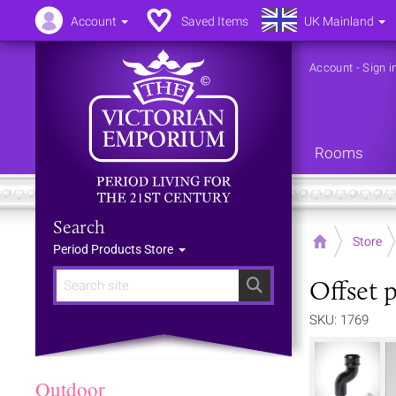
Account
Saved Items
UK Mainland
Account
-
Sign i
Rooms
Search
Home
Store
Period Products Store
Offset p
Search
SKU: 1769
Outdoor