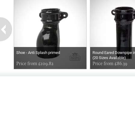
Shoe - Anti Splash primed
Round Eared Downpipe in
(20 Sizes Available)
Price from £109.82
Price from £86.39
GOOD
EVENING
Online store telephone helpline