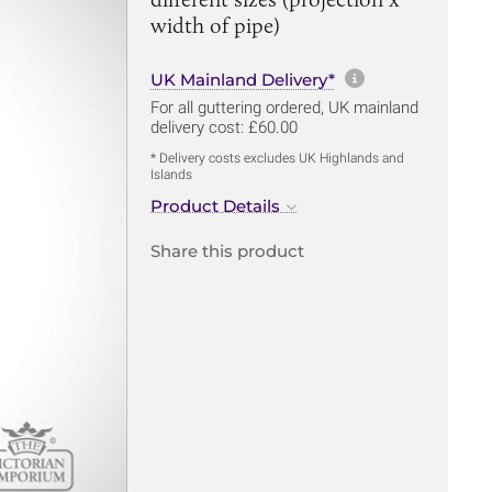
width of pipe)
More informa
UK Mainland Delivery*
For all guttering ordered, UK mainland
delivery cost: £60.00
* Delivery costs excludes UK Highlands and
Islands
Product Details
Share this product