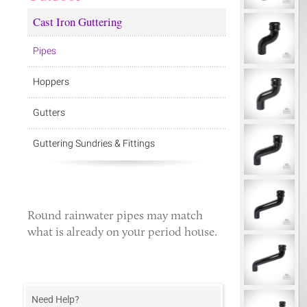
Cast Iron Guttering
Pipes
Hoppers
Gutters
Guttering Sundries & Fittings
Round rainwater pipes
may match
what is already on your period house.
Need Help?