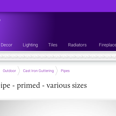
n
Decor
Lighting
Tiles
Radiators
Fireplac
Outdoor
Cast Iron Guttering
Pipes
ipe - primed - various sizes