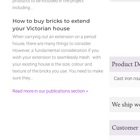
products to be included in the project
including…
How to buy bricks to extend
your Victorian house
When carrying out an extension on a period
house, there are many things to consider.
However, a fundamental consideration if you
wish your extension to seamlessly mesh with
Product De
your existing house is the size, colour and
texture of the bricks you use. You need to make
sure they…
Cast iron rou
Read more in our publications section »
We ship w
Customer 