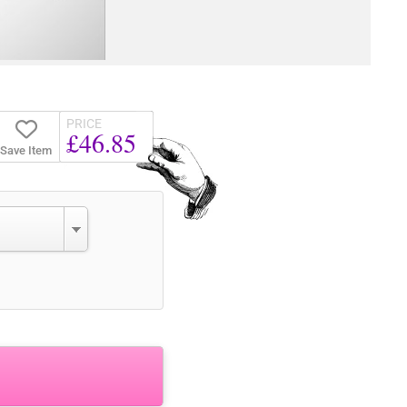
PRICE
£46.85
Save Item