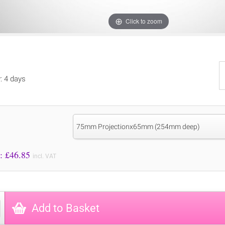
Click to zoom
y: 4 days
75mm Projectionx65mm (254mm deep)
Price to Pay: £
46.85
incl. VAT
Add to Basket