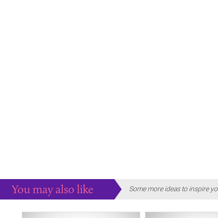
You may also like
Some more ideas to inspire yo