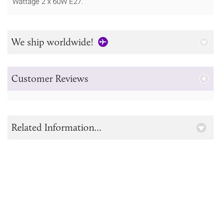
Wattage 2 x 60W E27.
We ship worldwide!
Customer Reviews
Related Information...