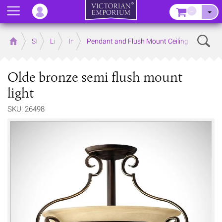
Menu
–
Sear
Home
Store
Lighting
Interior Lights
Pendant and Flush Mount Ceiling Lights
Olde bronze semi flush mount
light
SKU: 26498