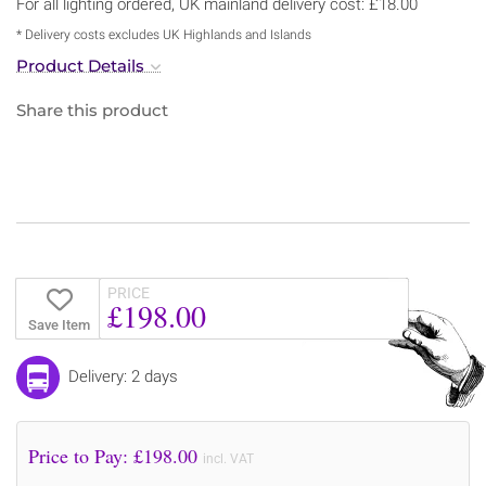
For all lighting ordered, UK mainland delivery cost: £18.00
* Delivery costs excludes UK Highlands and Islands
Product Details
Share this product
PRICE
£198.00
Save Item
Delivery: 2 days
Price to Pay: £
198.00
incl. VAT