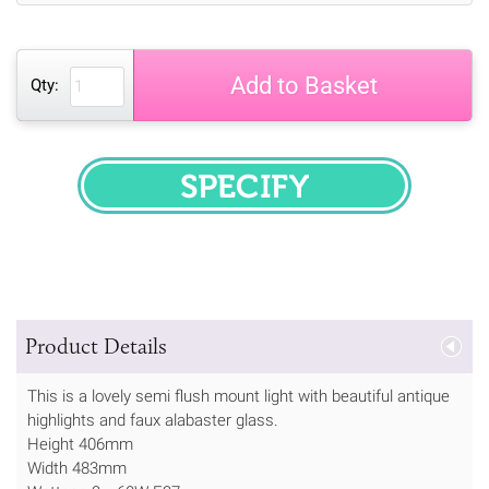
Add to Basket
Qty:
SPECIFY
Product Details
This is a lovely semi flush mount light with beautiful antique
highlights and faux alabaster glass.
Height 406mm
Width 483mm