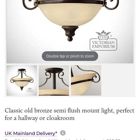
Double tap or pinch to zoom
Classic old bronze semi flush mount light, perfect
for a hallway or cloakroom
More information about sh
UK Mainland Delivery*