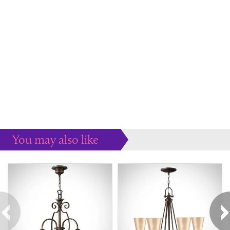
You may also like
Some more ideas to inspire your perfect home...