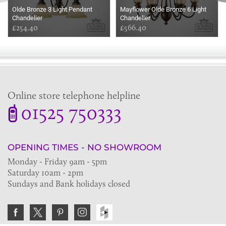
Olde Bronze 3 Light Pendant
Mayflower Olde Bronze 6 Light
Chandelier
Chandelier
£254.40
£566.40
Online store telephone helpline
01525 750333
OPENING TIMES - NO SHOWROOM
Monday - Friday 9am - 5pm
Saturday 10am - 2pm
Sundays and Bank holidays closed