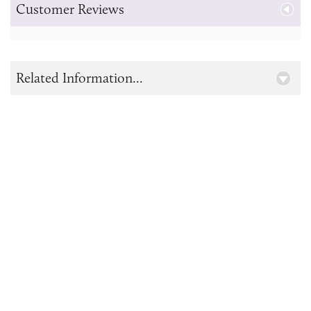
Customer Reviews
Related Information...