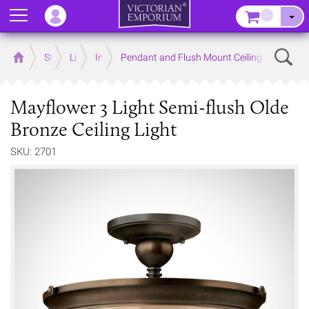
Menu
–
Sear
Home
Store
Lighting
Interior Lights
Pendant and Flush Mount Ceiling Lights
Mayflower 3 Light Semi-flush Olde
Bronze Ceiling Light
SKU: 2701