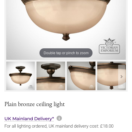
Double tap or pinch to zoom
Plain bronze ceiling light
More information about sh
UK Mainland Delivery*
For all lighting ordered, UK mainland delivery cost: £18.00