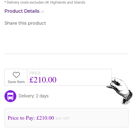
* Delivery costs excludes UK Highlands and Islands
Product Details
Share this product
PRICE
£210.00
Save Item
Delivery: 2 days
Price to Pay: £
210.00
incl. VAT