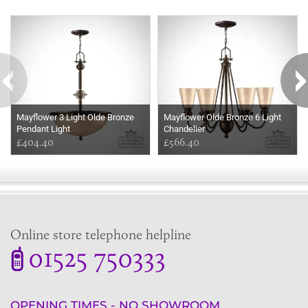
Some more ideas to inspire your perfect home...
Mayflower 3 Light Olde Bronze
Mayflower Olde Bronze 6 Light
Pendant Light
Chandelier
£404.40
£566.40
Online store telephone helpline
01525 750333
OPENING TIMES - NO SHOWROOM