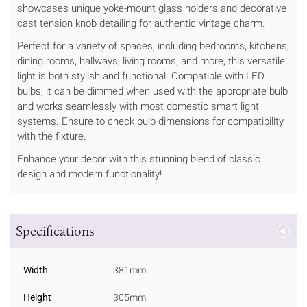
showcases unique yoke-mount glass holders and decorative
cast tension knob detailing for authentic vintage charm.
Perfect for a variety of spaces, including bedrooms, kitchens,
dining rooms, hallways, living rooms, and more, this versatile
light is both stylish and functional. Compatible with LED
bulbs, it can be dimmed when used with the appropriate bulb
and works seamlessly with most domestic smart light
systems. Ensure to check bulb dimensions for compatibility
with the fixture.
Enhance your decor with this stunning blend of classic
design and modern functionality!
Specifications
Width
381mm
Height
305mm