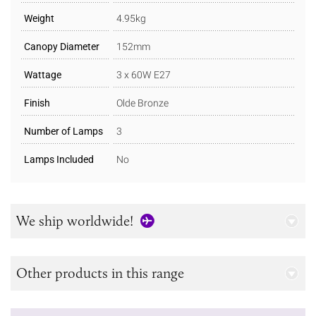
Weight
4.95kg
Canopy Diameter
152mm
Wattage
3 x 60W E27
Finish
Olde Bronze
Number of Lamps
3
Lamps Included
No
We ship worldwide!
Other products in this range