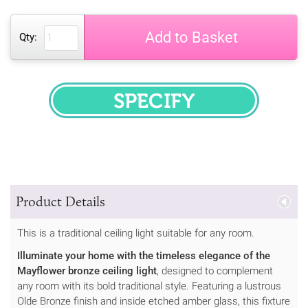
Add to Basket
Qty:
SPECIFY
Product Details
This is a traditional ceiling light suitable for any room.
Illuminate your home with the timeless elegance of the
Mayflower bronze ceiling light
, designed to complement
any room with its bold traditional style. Featuring a lustrous
Olde Bronze finish and inside etched amber glass, this fixture