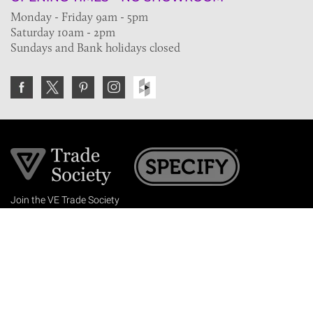
Monday - Friday 9am - 5pm
Saturday 10am - 2pm
Sundays and Bank holidays closed
Join the VE Trade Society
FREE. If you're a property professional you can benefit
from our trade discounts.
Copyright © 2026 The Victorian Emporium.
All rights reserved.