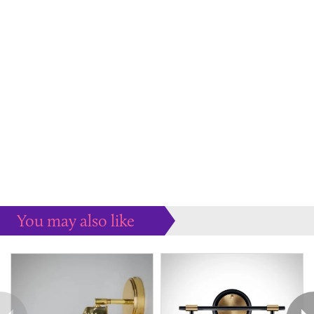
You may also like
Some more ideas to inspire your perfect home...