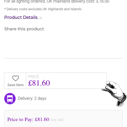
For all lighting ordered, UK mainland delivery cost: £18.00
* Delivery costs excludes UK Highlands and Islands
Product Details
Share this product
PRICE
£81.60
Save Item
Delivery: 2 days
Price to Pay: £
81.60
incl. VAT