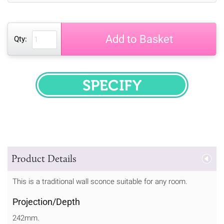
Add to Basket
Qty:
SPECIFY
Product Details
This is a traditional wall sconce suitable for any room.
Projection/Depth
242mm.