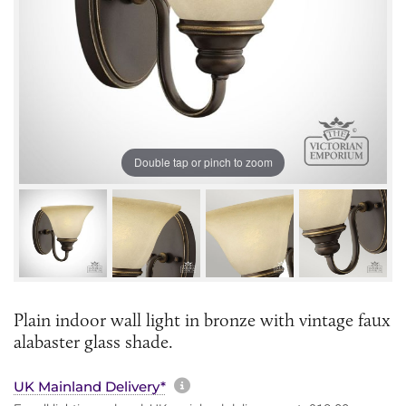
Double tap or pinch to zoom
Plain indoor wall light in bronze with vintage faux
alabaster glass shade.
More information about sh
UK Mainland Delivery*