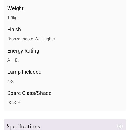
Weight
1.9kg.
Finish
Bronze Indoor Wall Lights
Energy Rating
A – E.
Lamp Included
No.
Spare Glass/Shade
GS339.
Specifications