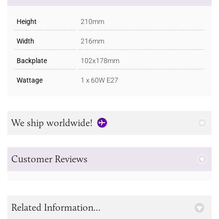
Height
210mm
Width
216mm
Backplate
102x178mm
Wattage
1 x 60W E27
We ship worldwide!
Customer Reviews
Related Information...