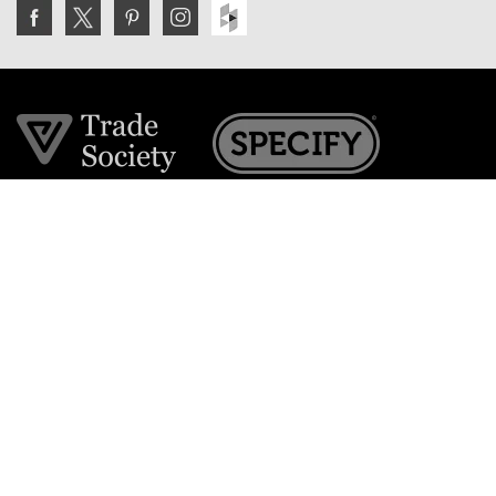
Join the VE Trade Society
FREE. If you're a property professional you can benefit
from our trade discounts.
Copyright © 2026 The Victorian Emporium.
All rights reserved.
About Us
FAQs
Contact Us