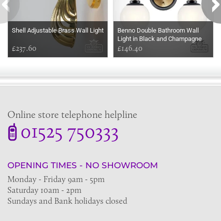
Shell Adjustable Brass Wall Light
Benno Double Bathroom Wall
Light in Black and Champagne
£237.60
Bronze
£146.40
Online store telephone helpline
01525 750333
OPENING TIMES - NO SHOWROOM
Monday - Friday 9am - 5pm
Saturday 10am - 2pm
Sundays and Bank holidays closed