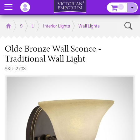
Menu
–
Sear
Home
Store
Lighting
Interior Lights
Wall Lights
Olde Bronze Wall Sconce -
Traditional Wall Light
SKU: 2703