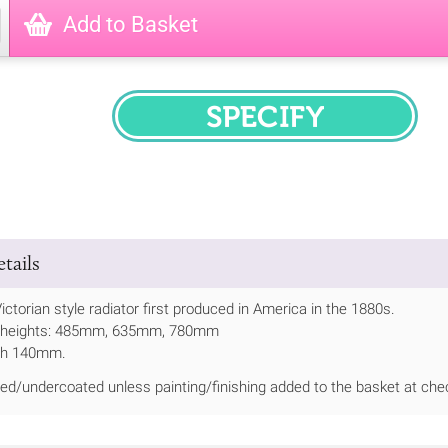
Add to Basket
SPECIFY
tails
Victorian style radiator first produced in America in the 1880s.
 3 heights: 485mm, 635mm, 780mm
th 140mm.
ed/undercoated unless painting/finishing added to the basket at che