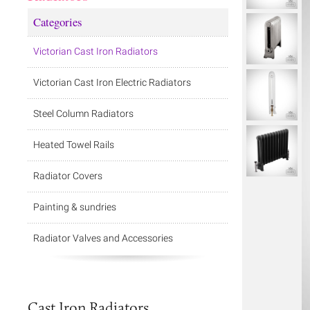
Categories
Victorian Cast Iron Radiators
Victorian Cast Iron Electric Radiators
Steel Column Radiators
Heated Towel Rails
Radiator Covers
Painting & sundries
Radiator Valves and Accessories
Cast Iron Radiators