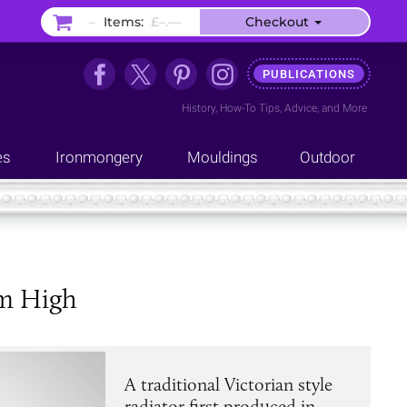
–
Items:
£–.––
Checkout
PUBLICATIONS
History
,
How-To Tips
,
Advice
, and
More
es
Ironmongery
Mouldings
Outdoor
mm High
A traditional Victorian style
radiator first produced in