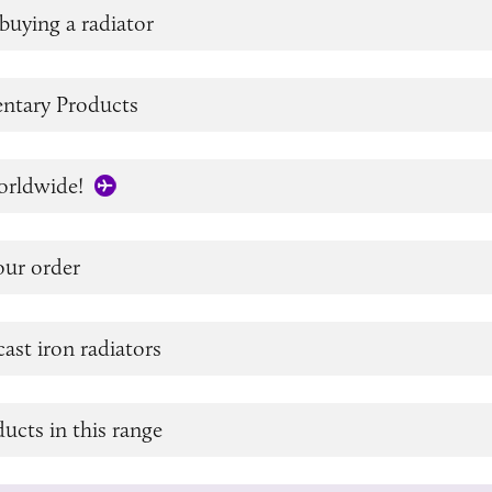
buying a radiator
tary Products
orldwide!
our order
cast iron radiators
ucts in this range