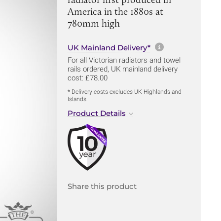
America in the 1880s at
780mm high
More informa
UK Mainland Delivery*
For all Victorian radiators and towel
rails ordered, UK mainland delivery
cost: £78.00
* Delivery costs excludes UK Highlands and
Islands
Product Details
Share this product