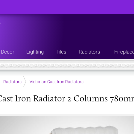
n
Decor
Lighting
Tiles
Radiators
Fireplac
Radiators
Victorian Cast Iron Radiators
Cast Iron Radiator 2 Columns 780