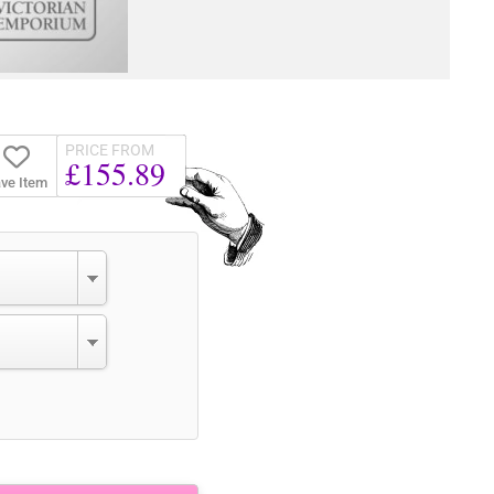
PRICE FROM
£155.89
ve Item