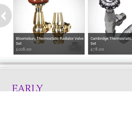
Bloomsbury Thermostatic Radiator Valve
Cambridge Thermostatic 
Set
Set
£108.00
£78.00
EARLY
MORNING
Online store telephone helpline
01525 750333