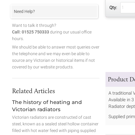
Qty:
Need Help?
Want to talk it through?
Call: 01525 750333
during our usual office
hours.
We should be able to answer most queries over
the telephone and we may even be able to
source any Victorian or historical items if not
covered by our website products.
Product De
Related Articles
A traditional 
Available in
The history of heating and
Radiator dep
Victorian radiators
Supplied prim
Victorian radiators are constructed of cast
steel, known as a sealed steel hollow container
filled with hot water feed with piping supplied