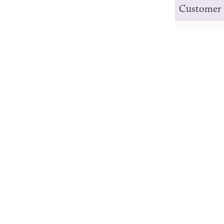
Customer 