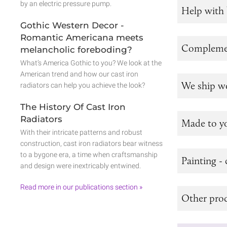
by an electric pressure pump.
Help with 
Gothic Western Decor -
Romantic Americana meets
Complemen
melancholic foreboding?
What’s America Gothic to you? We look at the
American trend and how our cast iron
We ship w
radiators can help you achieve the look?
The History Of Cast Iron
Radiators
Made to y
With their intricate patterns and robust
construction, cast iron radiators bear witness
to a bygone era, a time when craftsmanship
Painting - 
and design were inextricably entwined.
Read more in our publications section »
Other prod