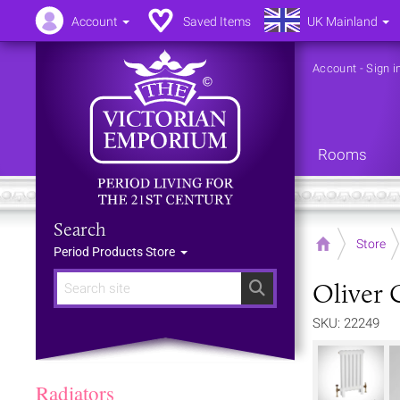
Account
Saved Items
UK Mainland
Account
-
Sign i
Rooms
Search
Home
Store
Period Products Store
Oliver 
Search
SKU: 22249
Radiators