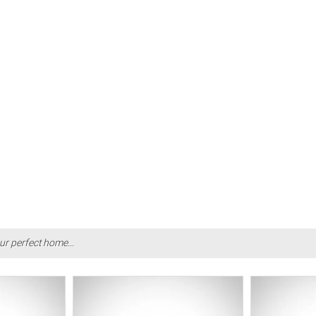
ur perfect home...