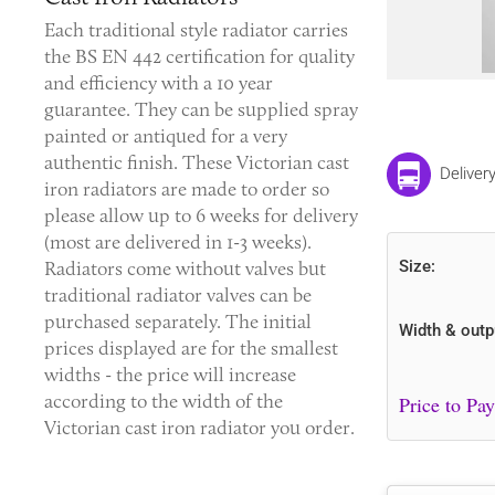
Each traditional style radiator carries
the BS EN 442 certification for quality
and efficiency with a 10 year
guarantee. They can be supplied spray
painted or antiqued for a very
authentic finish. These
Victorian cast
Deliver
iron radiators
are made to order so
please allow up to 6 weeks for delivery
(most are delivered in 1-3 weeks).
Radiators come without valves but
Size:
traditional radiator valves can be
purchased separately. The initial
Width & outp
prices displayed are for the smallest
widths - the price will increase
according to the width of the
Victorian cast iron radiator you order.