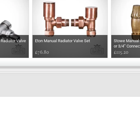
Radiator Valve
Eton Manual Radiator Valve Set
Stowe Manual R
or 3/4” Connec
£76.80
£115.20