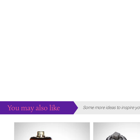
You may also like
Some more ideas to inspire yo