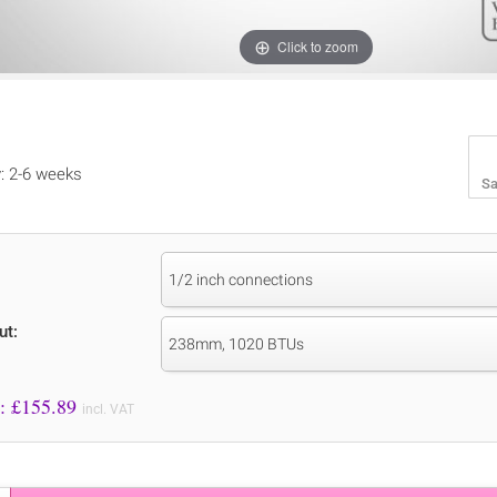
Click to zoom
y: 2-6 weeks
Sa
1/2 inch connections
ut:
238mm, 1020 BTUs
Price to Pay: £
155.89
incl. VAT