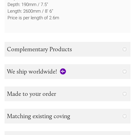
Depth: 190mm / 7.5"
Length: 2600mm / 8' 6"
Price is per length of 2.6m
Complementary Products
We ship worldwide!
Made to your order
Matching existing coving