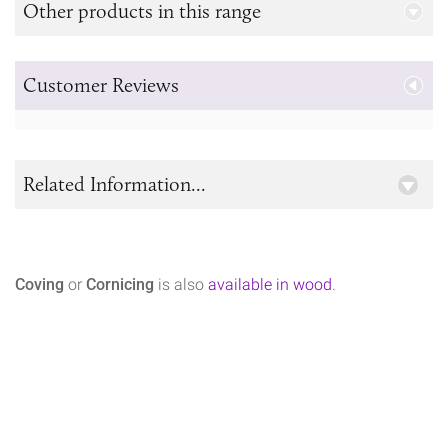
Other products in this range
Customer Reviews
Related Information...
Coving
or
Cornicing
is also
available in wood
.