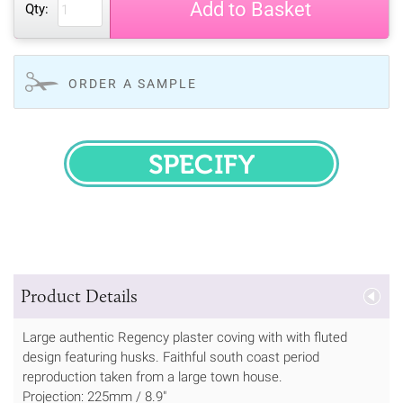
Add to Basket
Qty:
ORDER A SAMPLE
SPECIFY
Product Details
Large authentic Regency plaster coving with with fluted
design featuring husks. Faithful south coast period
reproduction taken from a large town house.
Projection: 225mm / 8.9"