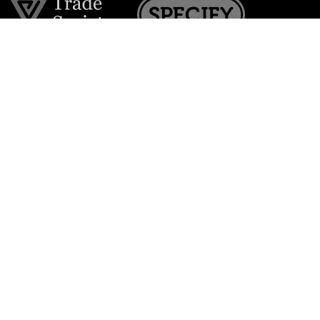
Join the VE Trade Society
FREE. If you're a property professional you can benefit
from our trade discounts.
Copyright © 2026 The Victorian Emporium.
All rights reserved.
About Us
FAQs
Contact Us
Returns Policy
Terms & Conditions
Privacy Policy