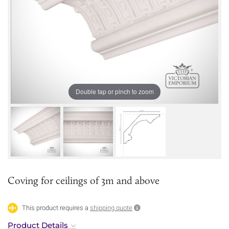
Double tap or pinch to zoom
Coving for ceilings of 3m and above
This product requires a
shipping quote
Product Details