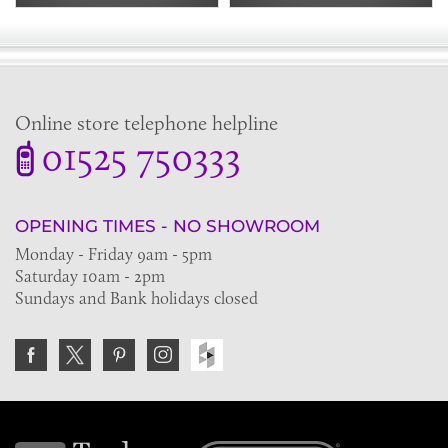
Online store telephone helpline
01525 750333
OPENING TIMES - NO SHOWROOM
Monday - Friday 9am - 5pm
Saturday 10am - 2pm
Sundays and Bank holidays closed