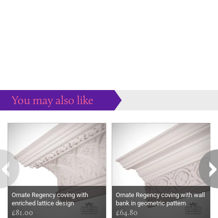
You may also like
Some more ideas to inspire your perfect home...
Ornate Regency coving with
Ornate Regency coving with wall
enriched lattice design
bank in geometric pattern
£81.00
£64.80