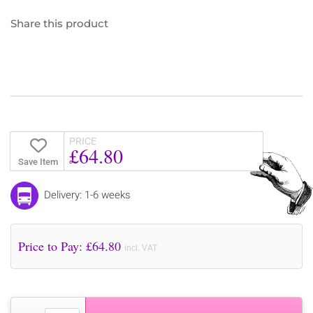
Share this product
PRICE
£64.80
Save Item
Delivery: 1-6 weeks
Price to Pay: £
64.80
incl. VAT