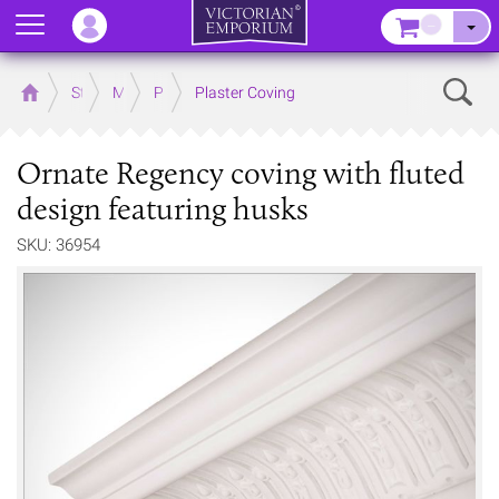
Menu
–
Sear
Home
Store
Mouldings
Plaster Mouldings
Plaster Coving
Ornate Regency coving with fluted
design featuring husks
SKU: 36954