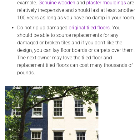
example.
Genuine wooden
and
plaster mouldings
are
relatively inexpensive and should last at least another
100 years as long as you have no damp in your room.
Do not rip up damaged
original tiled floors
. You
should be able to source replacements for any
damaged or broken tiles and if you don’t like the
design, you can lay floor boards or carpets over them.
The next owner may love the tiled floor and
replacement tiled floors can cost many thousands of
pounds.