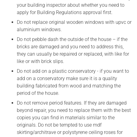
your building inspector about whether you need to
apply for Building Regulations approval first.
Do not replace original wooden windows with upvc or
aluminium windows.
Do not pebble dash the outside of the house – if the
bricks are damaged and you need to address this,
they can usually be repaired or replaced, with like for
like or with brick slips.
Do not add on a plastic conservatory - if you want to
add on a conservatory make sure it is a quality
building fabricated from wood and matching the
period of the house.
Do not remove period features. If they are damaged
beyond repair, you need to replace them with the best
copies you can find in materials similar to the
originals. Do not be tempted to use mdf
skirting/architrave or polystyrene ceiling roses for