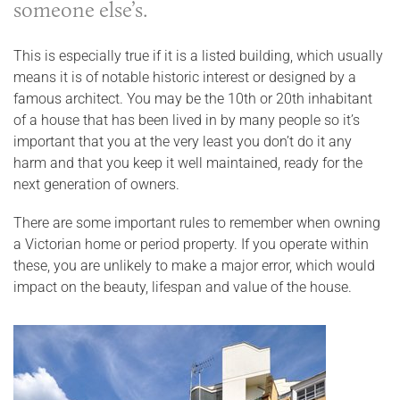
someone else’s.
This is especially true if it is a listed building, which usually
means it is of notable historic interest or designed by a
famous architect. You may be the 10th or 20th inhabitant
of a house that has been lived in by many people so it’s
important that you at the very least you don’t do it any
harm and that you keep it well maintained, ready for the
next generation of owners.
There are some important rules to remember when owning
a Victorian home or period property. If you operate within
these, you are unlikely to make a major error, which would
impact on the beauty, lifespan and value of the house.