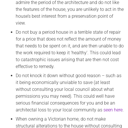
admire the period of the architecture and do not like
the features of the house, you are unlikely to act in the
house’s best interest from a preservation point of
view.
Do not buy a period house in a terrible state of repair
for a price that does not reflect the amount of money
that needs to be spent on it, and are then unable to do
the work required to keep it ‘healthy’. This could lead
to catastrophic issues arising that are then not cost
effective to remedy.
Do not knock it down without good reason – such as
it being economically unviable to save (at least
without consulting your local council about what
permissions you may need). This could well have
serious financial consequences for you and be an
architectal loss to your local community as
seen here
.
When owning a Victorian home, do not make
structural alterations to the house without consulting