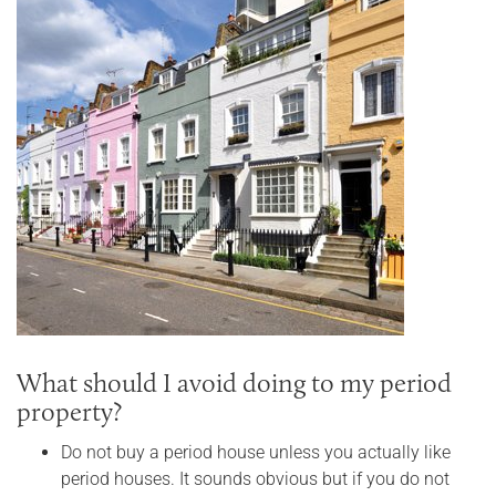
What should I avoid doing to my period
property?
Do not buy a period house unless you actually like
period houses. It sounds obvious but if you do not