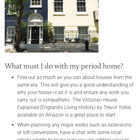
What must I do with my period home?
Find out as much as you can about houses from the
same era. This will give you a good understanding of
why your house is as it is and ensure any work you
carry out is sympathetic. The Victorian House
Explained (England's Living History) by Trevor Yorke,
available on Amazon is a great place to start
When planning any major works such as extensions
or loft conversions, have a chat with some local
estate agents to make sure you are adding value to