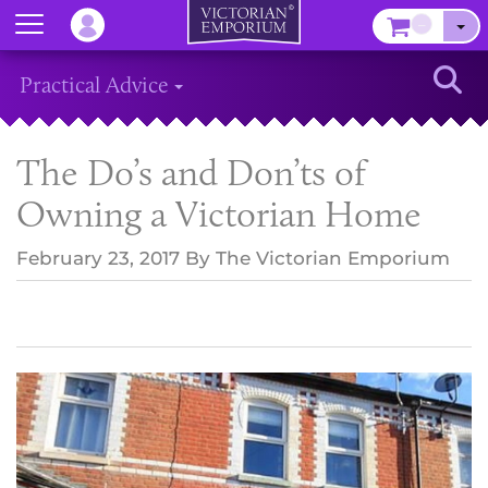
Menu
–
Sear
Practical Advice
The Do’s and Don’ts of
Owning a Victorian Home
February 23, 2017
By
The Victorian Emporium