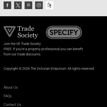
Join the VE Trade Society
FREE. If you're a property professional you can benefit
from our trade discounts.
Copyright © 2026 The Victorian Emporium.
All rights reserved.
About Us
FAQs
Contact Us