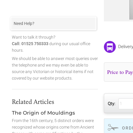
Need Help?
Want to talk it through?
Call: 01525 750333
during our usual office
Deliver
hours.
We should be able to answer most queries over
the telephone and we may even be able to
source any Victorian or historical items if not
covered by our website products.
Related Articles
Qty:
The Origin of Mouldings
From the 16th century, 5 distinct orders were
recognized whose origins come from Ancient
ORD