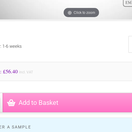
Click to zoom
y: 1-6 weeks
Price to Pay: £
56.40
incl. VAT
Add to Basket
ER A SAMPLE