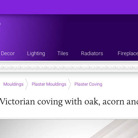
n
Decor
Lighting
Tiles
Radiators
Fireplac
Mouldings
Plaster Mouldings
Plaster Coving
Victorian coving with oak, acorn an