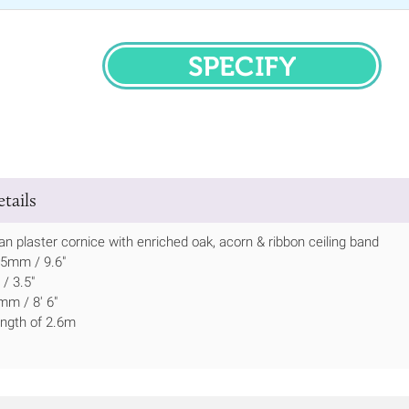
SPECIFY
tails
ian plaster cornice with enriched oak, acorn & ribbon ceiling band
45mm / 9.6"
/ 3.5"
mm / 8' 6"
length of 2.6m