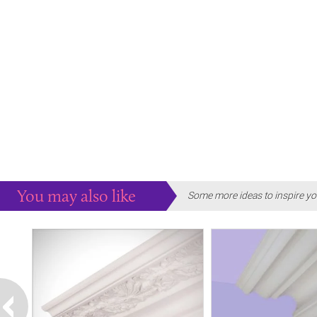
You may also like
Some more ideas to inspire yo