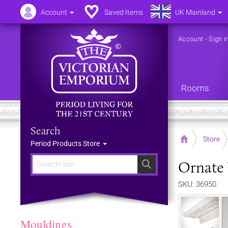
Account
Saved Items
UK Mainland
Account
-
Sign i
Rooms
Search
Home
Store
Period Products Store
Ornate 
Search
SKU: 36950
Mouldings