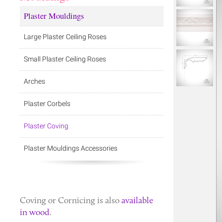
Plaster Mouldings
Large Plaster Ceiling Roses
Small Plaster Ceiling Roses
Arches
Plaster Corbels
Plaster Coving
Plaster Mouldings Accessories
Coving
or
Cornicing
is also
available
in wood
.