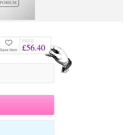
PRICE
£56.40
Save Item