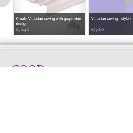
Ornate Victorian coving with grape vine
Victorian coving - style I
design
£56.40
£39.60
GOOD
MORNING
Online store telephone helpline
01525 750333
OPENING TIMES - NO SHOWROOM