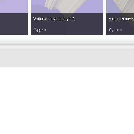
Victorian coving - style R
Victorian covin
£43.20
£54.00