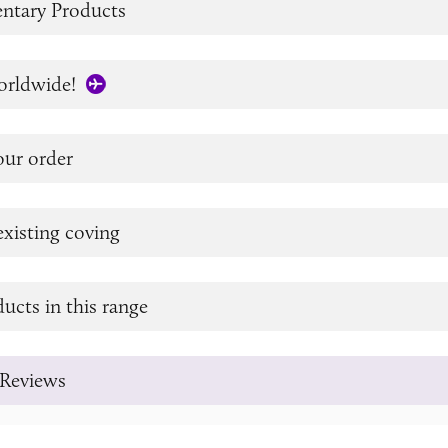
tary Products
orldwide!
our order
xisting coving
ucts in this range
Reviews