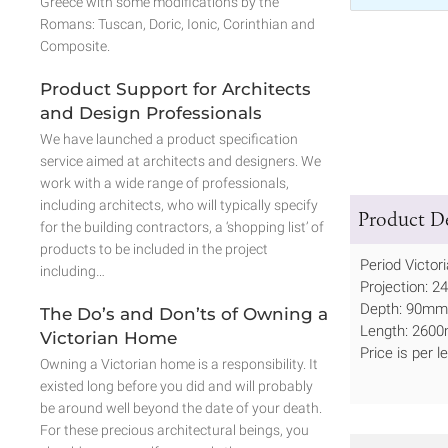
Greece with some modifications by the
Romans: Tuscan, Doric, Ionic, Corinthian and
Composite.
Product Support for Architects
and Design Professionals
We have launched a product specification
service aimed at architects and designers. We
work with a wide range of professionals,
including architects, who will typically specify
Product De
for the building contractors, a ‘shopping list’ of
products to be included in the project
Period Victor
including…
Projection: 2
Depth: 90mm 
The Do’s and Don’ts of Owning a
Length: 2600
Victorian Home
Price is per 
Owning a Victorian home is a responsibility. It
existed long before you did and will probably
be around well beyond the date of your death.
For these precious architectural beings, you