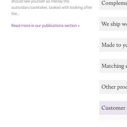
should see yourself as merely the
Complemen
custodian/caretaker, tasked with looking after
the…
We ship w
Read more in our publications section »
Made to y
Matching e
Other prod
Customer 