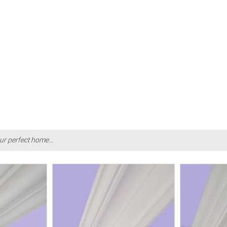
ur perfect home...