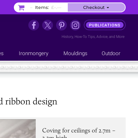
–
Items:
£–.––
Checkout
PUBLICATIONS
History
,
How-To Tips
,
Advice
, and
More
es
Ironmongery
Mouldings
Outdoor
d ribbon design
Coving for ceilings of 2.7m –
3.2m high