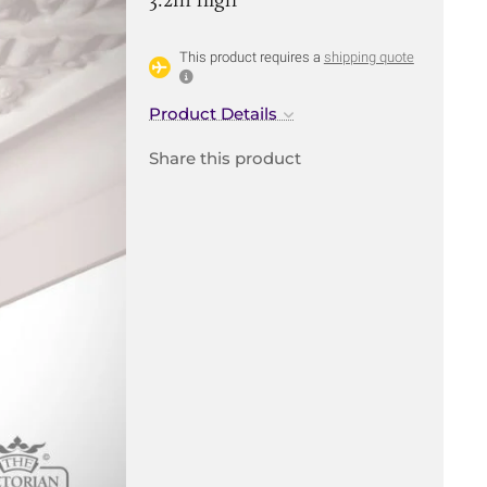
This product requires a
shipping quote
Product Details
Share this product