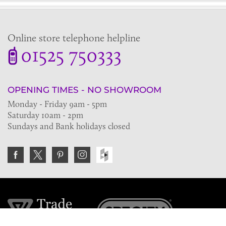
Online store telephone helpline
01525 750333
OPENING TIMES - NO SHOWROOM
Monday - Friday 9am - 5pm
Saturday 10am - 2pm
Sundays and Bank holidays closed