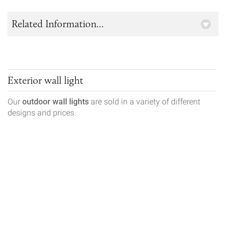
Related Information...
Exterior wall light
Our
outdoor wall lights
are sold in a variety of different
designs and prices.