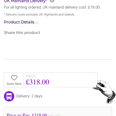
More information about sh
UK Mainland Delivery*
For all lighting ordered, UK mainland delivery cost: £18.00
* Delivery costs excludes UK Highlands and Islands
Product Details
Share this product
PRICE
£318.00
Save Item
Delivery: 2 days
Price to Pay: £
318.00
incl. VAT