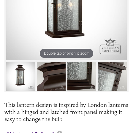
Double tap or pinch to zoom
This lantern design is inspired by London lanterns
with a hinged and latched front panel making it
easy to change the bulb