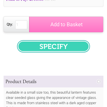
Add to Basket
Qty:
SPECIFY
Product Details
Available in a small size too, this beautiful lantern features
clear seeded glass giving the appearance of vintage glass.
This is made from stainless steel with a dark aged copper