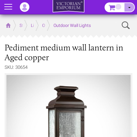
Menu
–
Sear
Home
Store
Lighting
Outdoor Lighting
Outdoor Wall Lights
Pediment medium wall lantern in
Aged copper
SKU: 30654