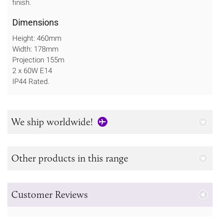
finish.
Dimensions
Height: 460mm
Width: 178mm
Projection 155m
2 x 60W E14
IP44 Rated.
We ship worldwide!
Other products in this range
Customer Reviews