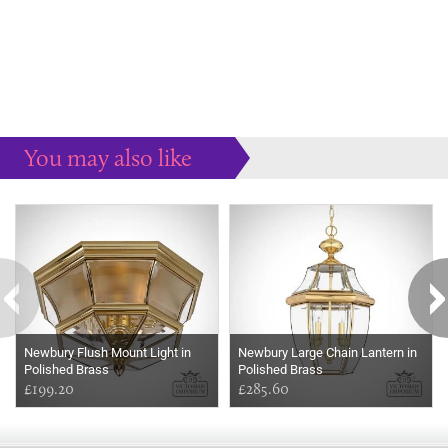
You may also like
Some more ideas to inspire your perfect home...
Newbury Flush Mount Light in
Newbury Large Chain Lantern in
Polished Brass
Polished Brass
£199.20
£285.60