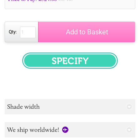
Add to Basket
Qty:
SPECIFY
Shade width
We ship worldwide!