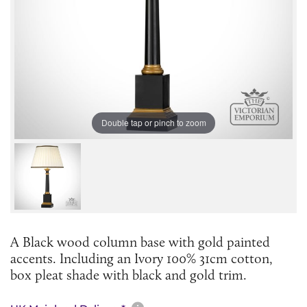
Double tap or pinch to zoom
A Black wood column base with gold painted
accents. Including an Ivory 100% 31cm cotton,
box pleat shade with black and gold trim.