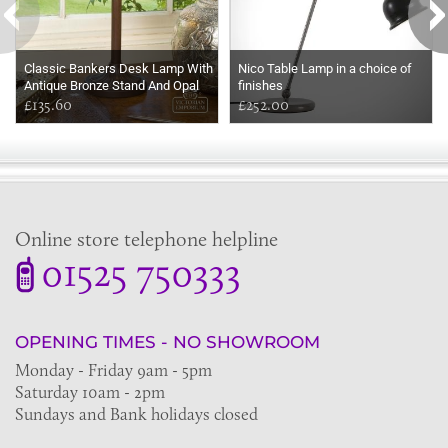
Classic Bankers Desk Lamp With
Nico Table Lamp in a choice of
Antique Bronze Stand And Opal
finishes
Shade
£135.60
£252.00
Online store telephone helpline
01525 750333
OPENING TIMES - NO SHOWROOM
Monday - Friday 9am - 5pm
Saturday 10am - 2pm
Sundays and Bank holidays closed