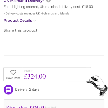
More information about sh
UK Mainland Delivery*
For all lighting ordered, UK mainland delivery cost: £18.00
* Delivery costs excludes UK Highlands and Islands
Product Details
Share this product
PRICE
£324.00
Save Item
Delivery: 2 days
Price to Pay: £
324.00
incl. VAT