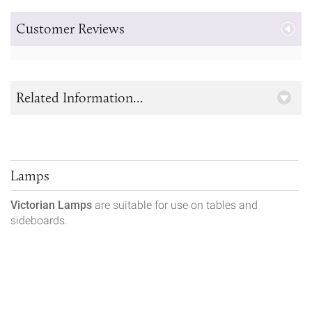
Customer Reviews
Related Information...
Lamps
Victorian Lamps
are suitable for use on tables and
sideboards.