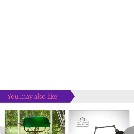
You may also like
Some more ideas to inspire your perfect home...