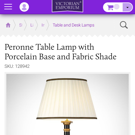
Menu
–
Sear
Home
Store
Lighting
Interior Lights
Table and Desk Lamps
Peronne Table Lamp with
Porcelain Base and Fabric Shade
SKU: 128942