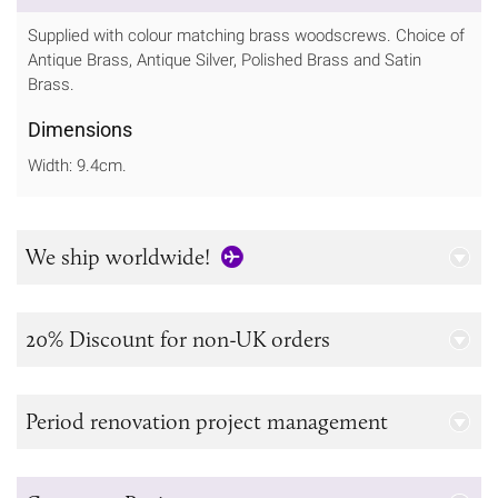
Supplied with colour matching brass woodscrews. Choice of
Antique Brass, Antique Silver, Polished Brass and Satin
Brass.
Dimensions
Width: 9.4cm.
We ship worldwide!
20% Discount for non-UK orders
Period renovation project management