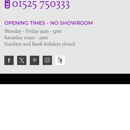
01525 750333
OPENING TIMES - NO SHOWROOM
Monday - Friday 9am - 5pm
Saturday 10am - 2pm
Sundays and Bank holidays closed
Join the VE Trade Society
FREE. If you're a property professional you can benefit
from our trade discounts.