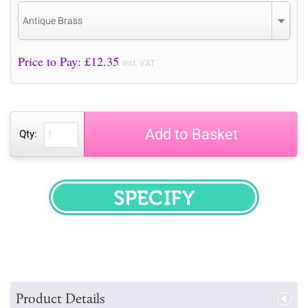
Antique Brass
Price to Pay: £
12.35
incl. VAT
Add to Basket
Qty:
SPECIFY
Product Details