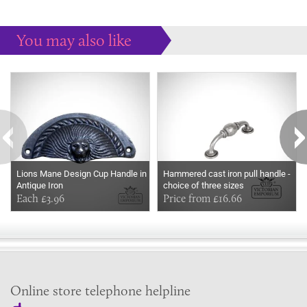
You may also like
Some more ideas to inspire your perfect home...
Lions Mane Design Cup Handle in
Hammered cast iron pull handle -
Antique Iron
choice of three sizes
Each £3.96
Price from £16.66
Online store telephone helpline