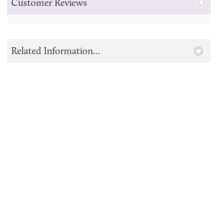
Customer Reviews
Related Information...