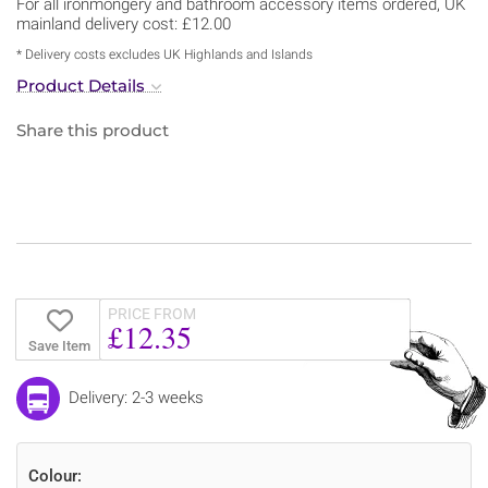
For all ironmongery and bathroom accessory items ordered, UK
mainland delivery cost: £12.00
* Delivery costs excludes UK Highlands and Islands
Product Details
Share this product
PRICE FROM
£12.35
Save Item
Delivery: 2-3 weeks
Colour: