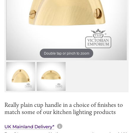
Double tap or pinch to zoom
Really plain cup handle in a choice of finishes to
match some of our kitchen lighting products
More information about sh
UK Mainland Delivery*