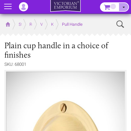
Menu
–
Sear
Home
Store
Rooms
Victorian Kitchens
Kitchen Door and Drawer Handles
Pull Handle
Plain cup handle in a choice of
finishes
SKU: 68001