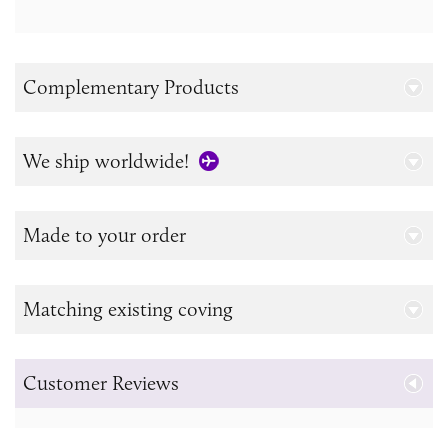
Complementary Products
We ship worldwide!
Made to your order
Matching existing coving
Customer Reviews