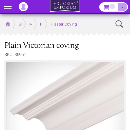
Menu
–
Sear
Home
Store
Mouldings
Plaster Mouldings
Plaster Coving
Plain Victorian coving
SKU: 36951