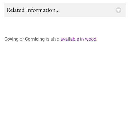
Related Information...
Coving
or
Cornicing
is also
available in wood
.