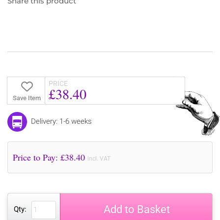
Share this product
PRICE
£38.40
Save Item
Delivery: 1-6 weeks
Price to Pay: £
38.40
incl. VAT
Add to Basket
Qty: