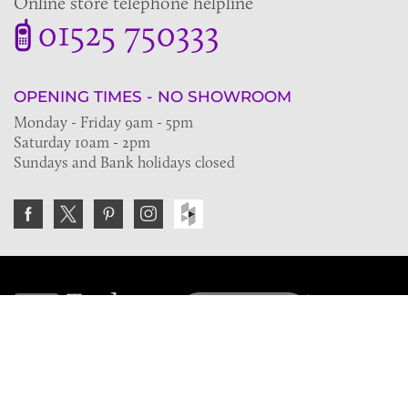
Online store telephone helpline
01525 750333
OPENING TIMES - NO SHOWROOM
Monday - Friday 9am - 5pm
Saturday 10am - 2pm
Sundays and Bank holidays closed
Join the VE Trade Society
FREE. If you're a property professional you can benefit
from our trade discounts.