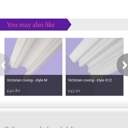
You may also like
Some more ideas to inspire your perfect home...
Victorian coving - style M
Victorian coving - style G12
£40.80
£43.20