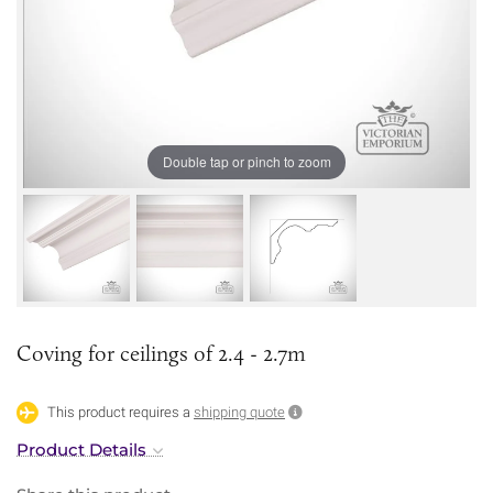
Double tap or pinch to zoom
Coving for ceilings of 2.4 - 2.7m
This product requires a
shipping quote
Product Details