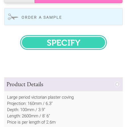
ORDER A SAMPLE
SPECIFY
Product Details
Large period victorian plaster coving
Projection: 160mm / 6.3"
Depth: 100mm / 3.9"
Length: 2600mm / 8' 6"
Price is per length of 2.6m