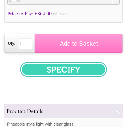
Price to Pay: £
864.00
incl. VAT
Add to Basket
Qty:
SPECIFY
Product Details
Pineapple style light with clear glass.