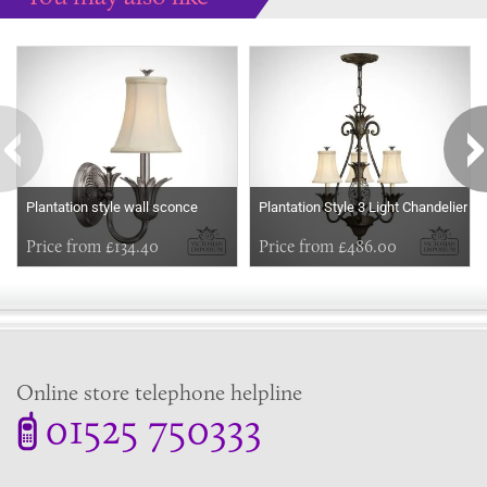
Some more ideas to inspire your perfect home...
Plantation style wall sconce
Plantation Style 3 Light Chandelier
Price from £134.40
Price from £486.00
Online store telephone helpline
01525 750333