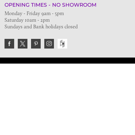
OPENING TIMES - NO SHOWROOM
Monday - Friday 9am - 5pm
Saturday 10am - 2pm
Sundays and Bank holidays closed
Join the VE Trade Society
FREE. If you're a property professional you can benefit
from our trade discounts.
Copyright © 2026 The Victorian Emporium.
All rights reserved.