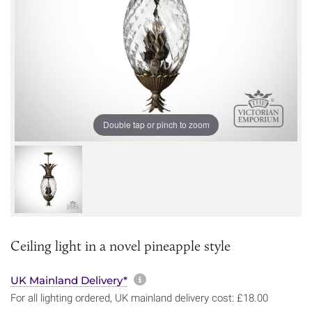
Double tap or pinch to zoom
Ceiling light in a novel pineapple style
More information about sh
UK Mainland Delivery*
For all lighting ordered, UK mainland delivery cost: £18.00