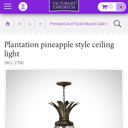
Menu
–
Sear
Home
Store
Lighting
Interior Lights
Pendant and Flush Mount Ceiling Lights
Plantation pineapple style ceiling
light
SKU: 2700