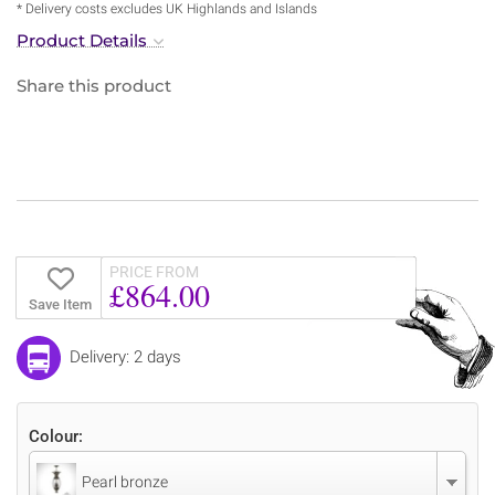
* Delivery costs excludes UK Highlands and Islands
Product Details
Share this product
PRICE FROM
£864.00
Save Item
Delivery: 2 days
Colour:
Pearl bronze