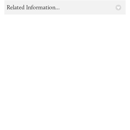
Related Information...