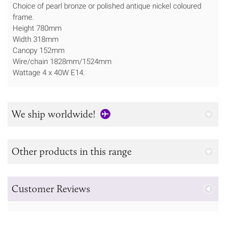
Choice of pearl bronze or polished antique nickel coloured
frame.
Height 780mm
Width 318mm
Canopy 152mm
Wire/chain 1828mm/1524mm
Wattage 4 x 40W E14.
We ship worldwide!
Other products in this range
Customer Reviews