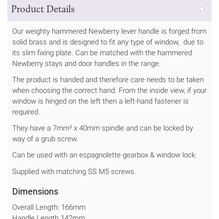
Product Details
Our weighty hammered Newberry lever handle is forged from
solid brass and is designed to fit any type of window, due to
its slim fixing plate. Can be matched with the hammered
Newberry stays and door handles in the range.
The product is handed and therefore care needs to be taken
when choosing the correct hand. From the inside view, if your
window is hinged on the left then a left-hand fastener is
required.
They have a 7mm² x 40mm spindle and can be locked by
way of a grub screw.
Can be used with an espagnolette gearbox & window lock.
Supplied with matching SS M5 screws.
Dimensions
Overall Length: 166mm
Handle Length 142mm