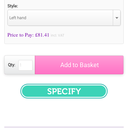
Style:
Left hand
Price to Pay: £
81.41
incl. VAT
Add to Basket
Qty:
SPECIFY