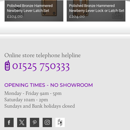
Polished Bronze Hammered
Polished Bronze Hammered
Newberry Lever Latch Set
Newberry Lever Lock or Latch Set
£204.00
£204.00
Online store telephone helpline
01525 750333
OPENING TIMES - NO SHOWROOM
Monday - Friday 9am - 5pm
Saturday 10am - 2pm
Sundays and Bank holidays closed