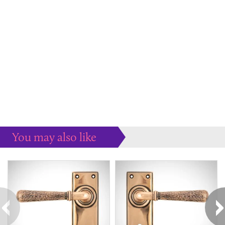
You may also like
Some more ideas to inspire your perfect home...