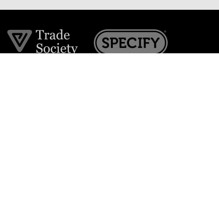
Join the VE Trade Society
FREE. If you're a property professional you can benefit
from our trade discounts.
Copyright © 2026 The Victorian Emporium.
All rights reserved.
About Us
FAQs
Contact Us
Returns Policy