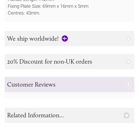
Fixing Plate Size: 69mm x 16mm x 5mm
Centres: 43mm.
We ship worldwide!
20% Discount for non-UK orders
Customer Reviews
Related Information...