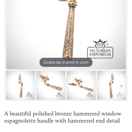
Double tap or pinch to zoom
A beautiful polished bronze hammered window
espagnolette handle with hammered end detail