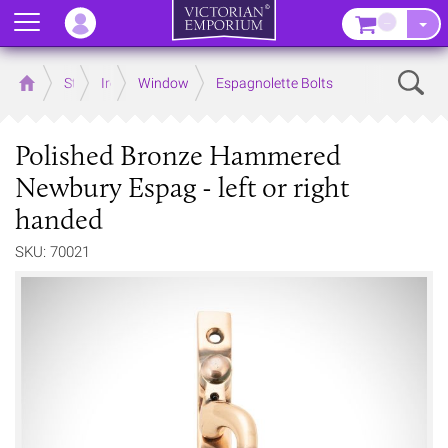
Menu
–
Sear
Home
Store
Ironmongery
Window
Espagnolette Bolts
Polished Bronze Hammered
Newbury Espag - left or right
handed
SKU: 70021