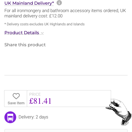
More information about sh
UK Mainland Delivery*
For all ironmongery and bathroom accessory items ordered, UK
mainland delivery cost: £12.00
* Delivery costs excludes UK Highlands and Islands
Product Details
Share this product
PRICE
£81.41
Save Item
Delivery: 2 days