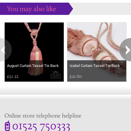
You may also like
Some more ideas to inspire your perfect home...
August Curtain Tassel Tie Back
Isabel Curtain Tassel Tie Back
£51.22
£21.60
Online store telephone helpline
01525 750333