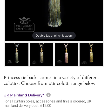
Double tap or pinch to zoom
Princess tie back- comes in a variety of different
colours. Choose from our colour range below
More information about sh
UK Mainland Delivery*
For all curtain poles, accessories and finials ordered, UK
mainland delivery cost: £12.00