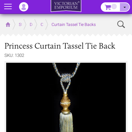
Menu
–
Sear
Home
Store
Decor
Curtain Accessories
Curtain Tassel Tie Backs
Princess Curtain Tassel Tie Back
SKU: 1302