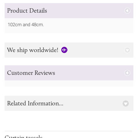
Product Details
102cm and 48cm.
We ship worldwide!
Customer Reviews
Related Information...
Curtain tassels