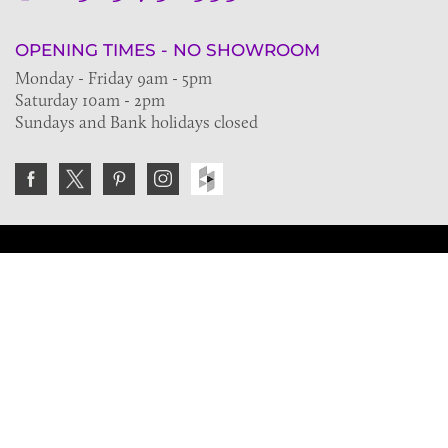
OPENING TIMES - NO SHOWROOM
Monday - Friday 9am - 5pm
Saturday 10am - 2pm
Sundays and Bank holidays closed
Join the VE Trade Society
FREE. If you're a property professional you can benefit
from our trade discounts.
Copyright © 2026 The Victorian Emporium.
All rights reserved.