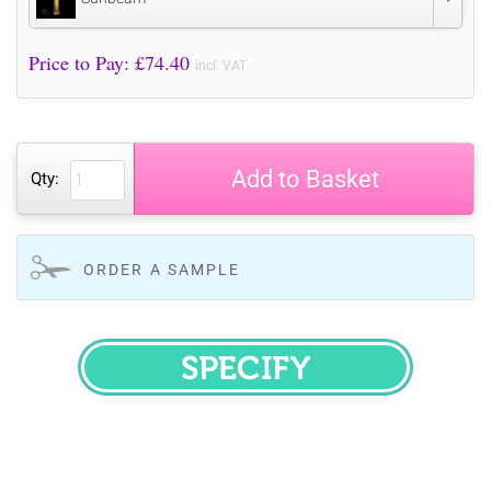
Price to Pay: £
74.40
incl. VAT
Add to Basket
Qty:
ORDER A SAMPLE
SPECIFY