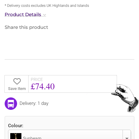
* Delivery costs excludes UK Highlands and Islands
Product Details
Share this product
PRICE
£74.40
Save Item
Delivery: 1 day
Colour:
Sunbeam