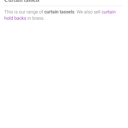
This is our range of
curtain tassels
. We also sell
curtain
hold backs
in brass.