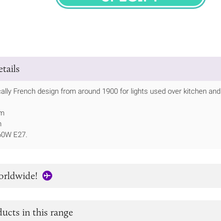
SPECIFY
tails
ically French design from around 1900 for lights used over kitchen an
mm
m
60W E27.
orldwide!
ucts in this range