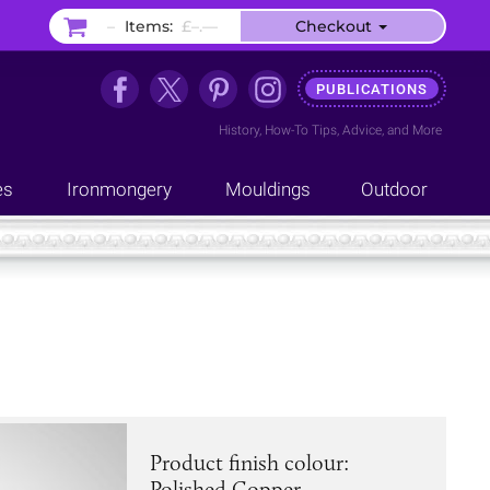
–
Items:
£–.––
Checkout
PUBLICATIONS
History
,
How-To Tips
,
Advice
, and
More
es
Ironmongery
Mouldings
Outdoor
Product finish colour:
Polished Copper