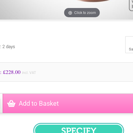
Click to zoom
y: 2 days
Sa
Price to Pay: £
228.00
incl. VAT
Add to Basket