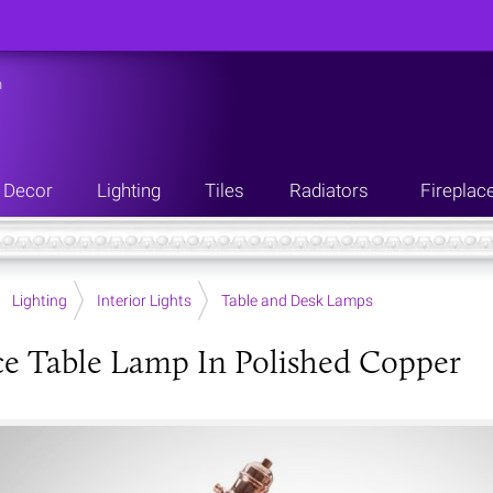
n
Decor
Lighting
Tiles
Radiators
Fireplac
Lighting
Interior Lights
Table and Desk Lamps
e Table Lamp In Polished Copper