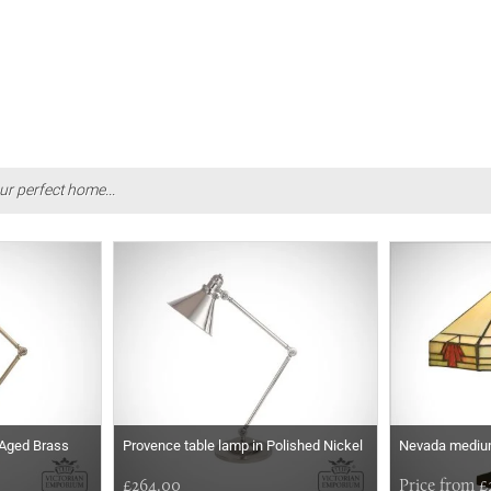
ur perfect home...
 Aged Brass
Provence table lamp in Polished Nickel
Nevada medium
£264.00
Price from £