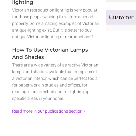
lighting
Victorian reproduction lighting is very popular
Customer 
for those people wishing to restore a period
property. Some amazing examples of Victorian
antique lighting exist. But it is better to buy
antique Victorian lighting or reproductions?
How To Use Victorian Lamps
And Shades
There are a wide variety of attractive Victorian
lamps and shades available that complement
a Victorian interior, which can be perfect tools
for paper work in studies and offices, for
reading in an armchair and for lighting up
specific areas in your home.
Read more in our publications section »