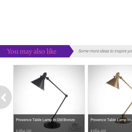
You may also like
Some more ideas to inspire yo
Provence Table Lamp In Old Bronze
Provence Table Lamp In
£264.00
£264.00