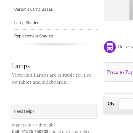
Ceramic Lamp Bases
Lamp Shades
Replacement Shades
Deliver
Lamps
Victorian Lamps
are suitable for use
on tables and sideboards.
Qty:
Need Help?
Want to talk it through?
Call: 01525 750333
during our usual office