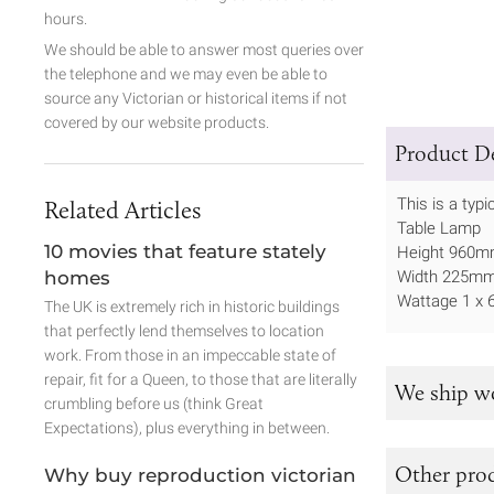
hours.
We should be able to answer most queries over
the telephone and we may even be able to
source any Victorian or historical items if not
covered by our website products.
Product De
This is a typ
Related Articles
Table Lamp
10 movies that feature stately
Height 960
homes
Width 225m
Wattage 1 x 
The UK is extremely rich in historic buildings
that perfectly lend themselves to location
work. From those in an impeccable state of
repair, fit for a Queen, to those that are literally
We ship w
crumbling before us (think Great
Expectations), plus everything in between.
Other prod
Why buy reproduction victorian