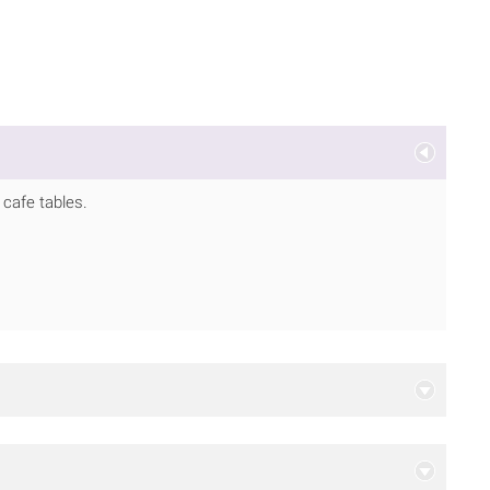
d cafe tables.