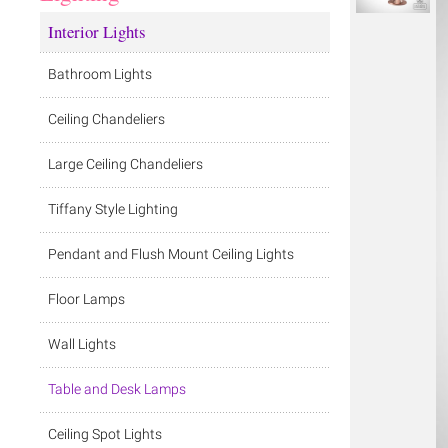
Interior Lights
Bathroom Lights
Ceiling Chandeliers
Large Ceiling Chandeliers
Tiffany Style Lighting
Pendant and Flush Mount Ceiling Lights
Floor Lamps
Wall Lights
Table and Desk Lamps
Ceiling Spot Lights