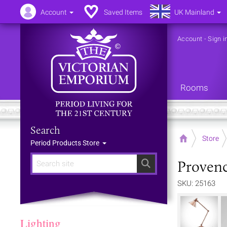
Account
Saved Items
UK Mainland
Account
-
Sign i
Rooms
Search
Home
Store
Period Products Store
Provenc
Search
SKU: 25163
Lighting