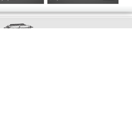
Exclusively
Marvellous
UPDATES!
DON'T LOSE TOUCH
Join the thousands that have already signed up.
We've got all manner of marvellous offers.