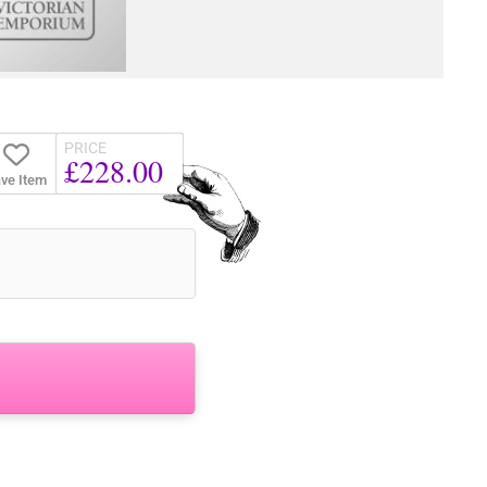
PRICE
£228.00
ve Item