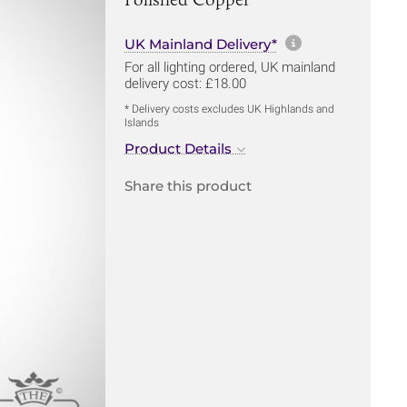
More informa
UK Mainland Delivery*
For all lighting ordered, UK mainland
delivery cost: £18.00
* Delivery costs excludes UK Highlands and
Islands
Product Details
Share this product