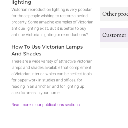
lighting
Victorian reproduction lighting is very popular
Other prod
for those people wishing to restore a period
property. Some amazing examples of Victorian
antique lighting exist. But it is better to buy
Customer 
antique Victorian lighting or reproductions?
How To Use Victorian Lamps
And Shades
There are a wide variety of attractive Victorian
lamps and shades available that complement
a Victorian interior, which can be perfect tools
for paper work in studies and offices, for
reading in an armchair and for lighting up
specific areas in your home.
Read more in our publications section »