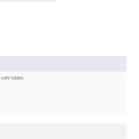
d cafe tables.