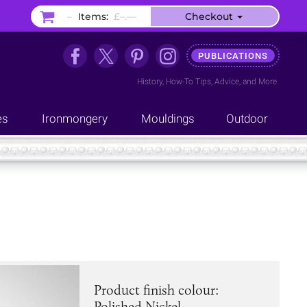
–
Items:
£–.––
Checkout
PUBLICATIONS
History
,
How-To Tips
,
Advice
, and
More
es
Ironmongery
Mouldings
Outdoor
Product finish colour:
Polished Nickel