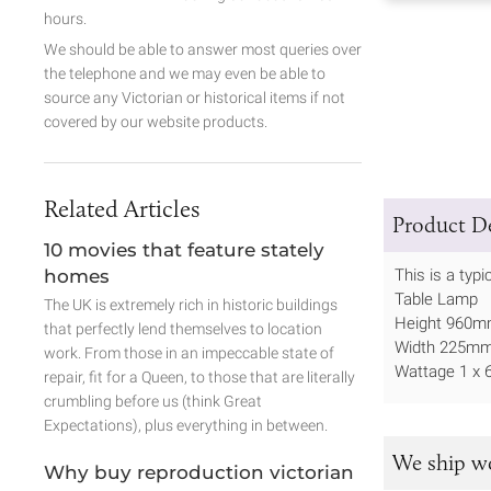
hours.
We should be able to answer most queries over
the telephone and we may even be able to
source any Victorian or historical items if not
covered by our website products.
Related Articles
Product De
10 movies that feature stately
homes
This is a typ
Table Lamp
The UK is extremely rich in historic buildings
Height 960
that perfectly lend themselves to location
Width 225m
work. From those in an impeccable state of
Wattage 1 x 
repair, fit for a Queen, to those that are literally
crumbling before us (think Great
Expectations), plus everything in between.
We ship w
Why buy reproduction victorian