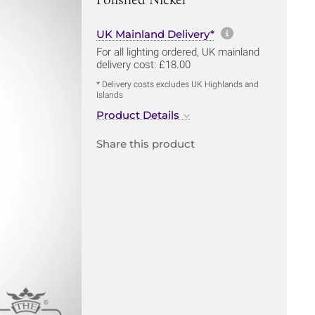
More informa
UK Mainland Delivery*
For all lighting ordered, UK mainland
delivery cost: £18.00
* Delivery costs excludes UK Highlands and
Islands
Product Details
Share this product