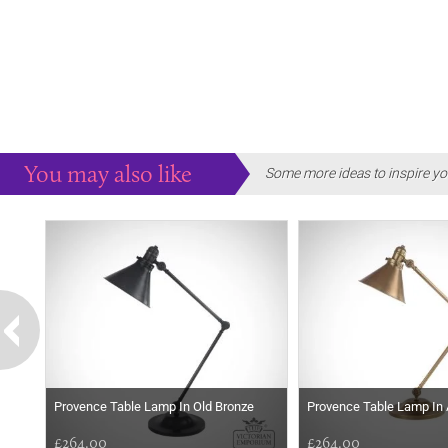
You may also like
Some more ideas to inspire yo
Provence Table Lamp In Old Bronze
Provence Table Lamp In
£264.00
£264.00