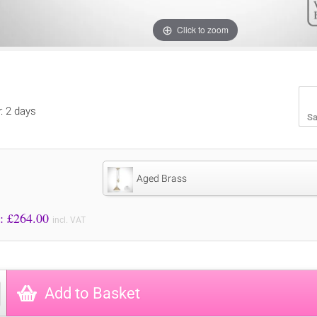
Click to zoom
y: 2 days
Sa
Aged Brass
Price to Pay: £
264.00
incl. VAT
Add to Basket