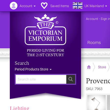
Account
Saved Items
UK Mainland
Account
-
Sign i
Rooms
Search
Home
Store
Period Products Store
Provenc
Search
SKU: 7963
Lighting