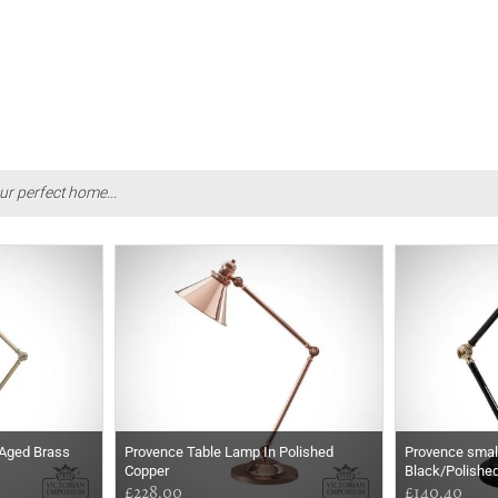
ur perfect home...
 Aged Brass
Provence Table Lamp In Polished
Provence small
Copper
Black/Polishe
£228.00
£140.40