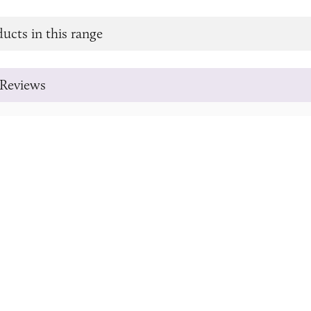
ucts in this range
Reviews