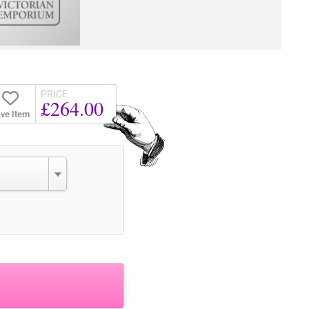
PRICE
£264.00
ve Item