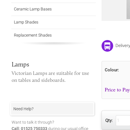
Ceramic Lamp Bases
Lamp Shades
Replacement Shades
Deliver
Lamps
Colour:
Victorian Lamps
are suitable for use
on tables and sideboards.
Need Help?
Qty:
Want to talk it through?
Call: 01525 750333
during our usual office