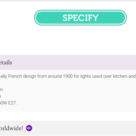
SPECIFY
tails
ically French design from around 1900 for lights used over kitchen an
mm
m
60W E27.
orldwide!