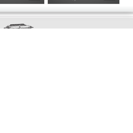
Exclusively
Marvellous
UPDATES!
DON'T LOSE TOUCH
Join the thousands that have already signed up.
We've got all manner of marvellous offers.