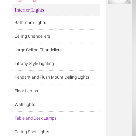
Interior Lights
Bathroom Lights
Ceiling Chandeliers
Large Ceiling Chandeliers
Tiffany Style Lighting
Pendant and Flush Mount Ceiling Lights
Floor Lamps
Wall Lights
Table and Desk Lamps
Ceiling Spot Lights