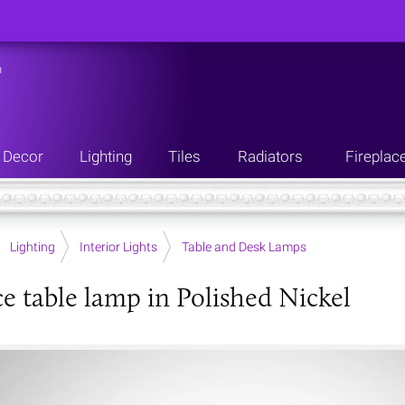
n
Decor
Lighting
Tiles
Radiators
Fireplac
Lighting
Interior Lights
Table and Desk Lamps
e table lamp in Polished Nickel