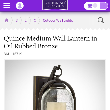
Menu
–
Sear
Home
Store
Lighting
Outdoor Lighting
Outdoor Wall Lights
Quince Medium Wall Lantern in
Oil Rubbed Bronze
SKU: 15719