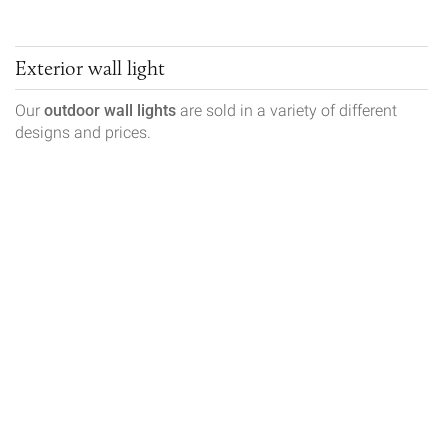
Exterior wall light
Our
outdoor wall lights
are sold in a variety of different
designs and prices.