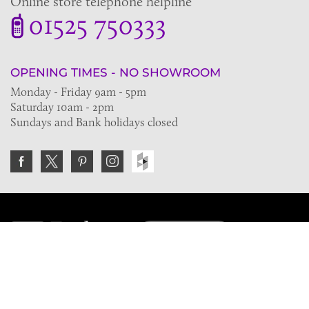
Online store telephone helpline
01525 750333
OPENING TIMES - NO SHOWROOM
Monday - Friday 9am - 5pm
Saturday 10am - 2pm
Sundays and Bank holidays closed
Join the VE Trade Society
FREE. If you're a property professional you can benefit
from our trade discounts.