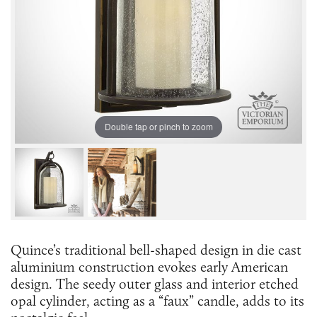
Double tap or pinch to zoom
Quince’s traditional bell-shaped design in die cast
aluminium construction evokes early American
design. The seedy outer glass and interior etched
opal cylinder, acting as a “faux” candle, adds to its