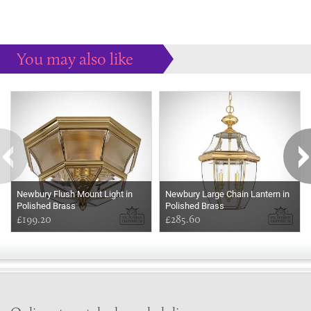
You may also like
Some more ideas to inspire your perfect home...
Newbury Flush Mount Light in
Newbury Large Chain Lantern in
Polished Brass
Polished Brass
£199.20
£285.60