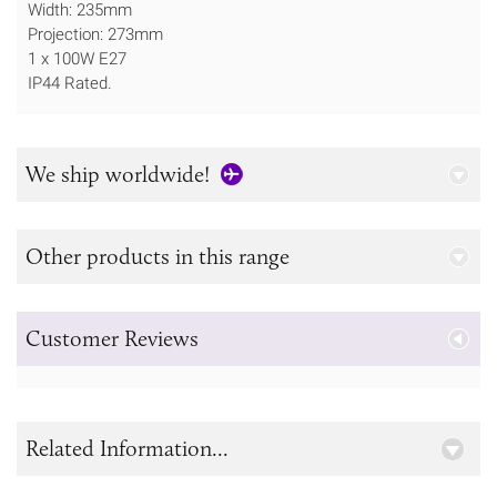
Width: 235mm
Projection: 273mm
1 x 100W E27
IP44 Rated.
We ship worldwide!
Other products in this range
Customer Reviews
Related Information...