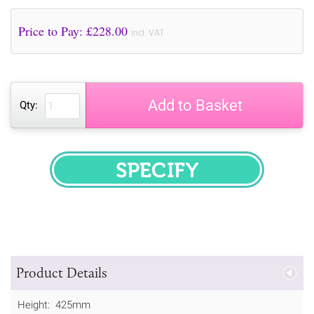
Price to Pay: £
228.00
incl. VAT
Add to Basket
Qty:
SPECIFY
Product Details
Height: 425mm