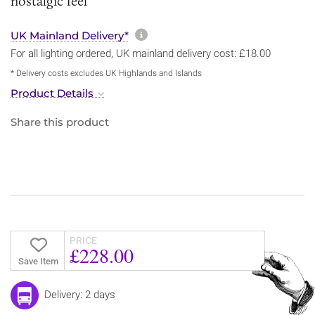
nostalgic feel
More information about sh
UK Mainland Delivery*
For all lighting ordered, UK mainland delivery cost: £18.00
* Delivery costs excludes UK Highlands and Islands
Product Details
Share this product
PRICE
£228.00
Save Item
Delivery: 2 days