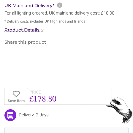
More information about sh
UK Mainland Delivery*
For all lighting ordered, UK mainland delivery cost: £18.00
* Delivery costs excludes UK Highlands and Islands
Product Details
Share this product
PRICE
£178.80
Save Item
Delivery: 2 days