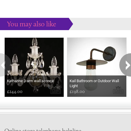
You may also like
Some more ideas to inspire your perfect home...
Katharine 3 arm wall sconce
Kail Bathroom or Outdoor Wall
Light
£244.00
£198.00
Online store telephone helpline