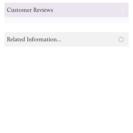
Customer Reviews
Related Information...