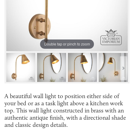
Double tap or pinch to zoom
A beautiful wall light to position either side of
your bed or as a task light above a kitchen work
top. This wall light constructed in brass with an
authentic antique finish, with a directional shade
and classic design details.