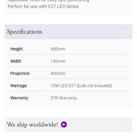
Perfect for use with E27 LED lamps
Specifications
Height
490mm
Width
140mm
Projection
400mm
Wattage
10W LED E27 (bulb not included)
Warranty
2YR Warranty
We ship worldwide!