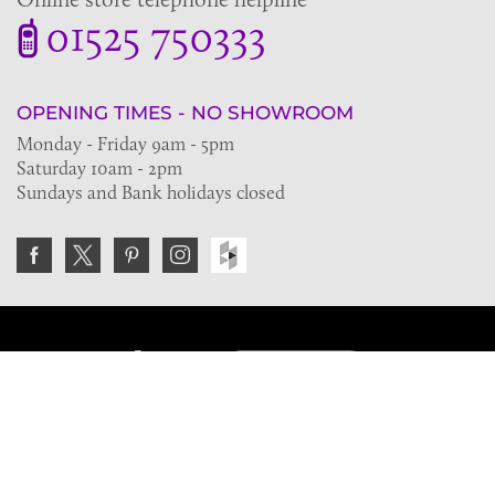
01525 750333
OPENING TIMES - NO SHOWROOM
Monday - Friday 9am - 5pm
Saturday 10am - 2pm
Sundays and Bank holidays closed
Join the VE Trade Society
FREE. If you're a property professional you can benefit
from our trade discounts.