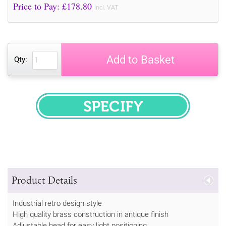
Price to Pay: £
178.80
incl. VAT
Add to Basket
Qty:
SPECIFY
Product Details
Industrial retro design style
High quality brass construction in antique finish
Adjustable head for easy light positioning