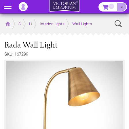
Menu
–
Sear
Home
Store
Lighting
Interior Lights
Wall Lights
Rada Wall Light
SKU: 167299