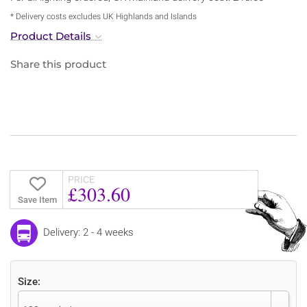
* Delivery costs excludes UK Highlands and Islands
Product Details
Share this product
PRICE
£303.60
Save Item
Delivery: 2 - 4 weeks
Size: