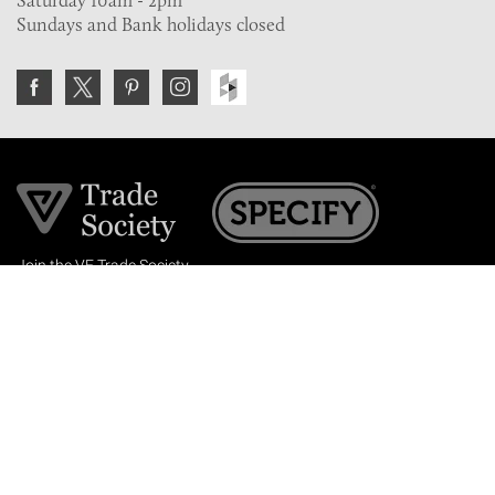
Sundays and Bank holidays closed
Join the VE Trade Society
FREE. If you're a property professional you can benefit
from our trade discounts.
Copyright © 2026 The Victorian Emporium.
All rights reserved.
About Us