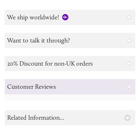
We ship worldwide!
Want to talk it through?
20% Discount for non-UK orders
Customer Reviews
Related Information...