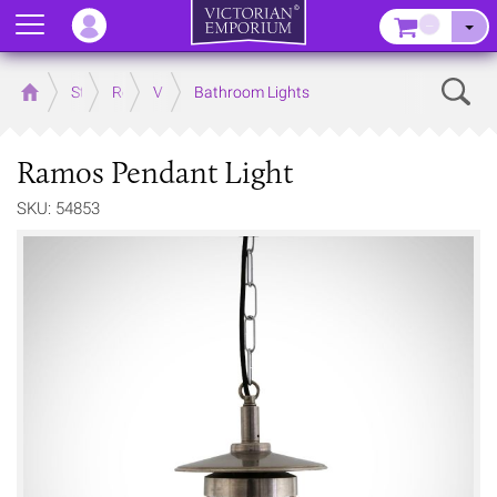
Menu
–
Sear
Home
Store
Rooms
Victorian Bathrooms
Bathroom Lights
Ramos Pendant Light
SKU: 54853