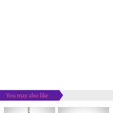
You may also like
Some more ideas to inspire your perfect home...