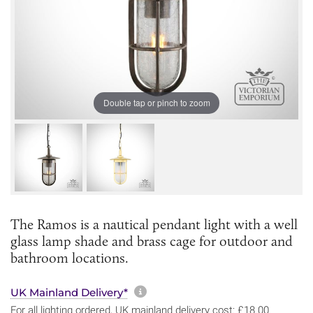
Double tap or pinch to zoom
The Ramos is a nautical pendant light with a well
glass lamp shade and brass cage for outdoor and
bathroom locations.
More information about sh
UK Mainland Delivery*
For all lighting ordered, UK mainland delivery cost: £18.00