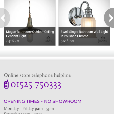
Mogan Bathroom/Outdoor Ceiling
Swell Single Bathroom Wall Light
Pendant Light
in Polished Chrome
£416.40
£108.00
Online store telephone helpline
01525 750333
OPENING TIMES - NO SHOWROOM
Monday - Friday 9am - 5pm
Saturday 10am - 2pm