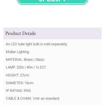
SPECIFY
Product Details
An LED tube light bulb is sold separately.
Mullan Lighting.
MATERIAL: Brass | Glass.
LAMP: 220v | 40w | 1x E27.
HEIGHT: 27cm.
DIAMETER: 16cm.
IP RATING: IP65.
CABLE & CHAIN: 1mtr as standard.