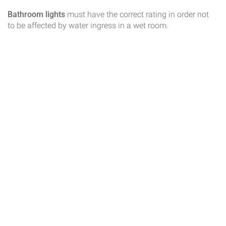
Bathroom lights
must have the correct rating in order not
to be affected by water ingress in a wet room.