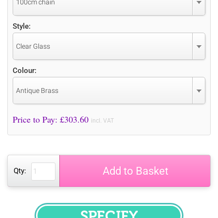
100cm chain
Style:
Clear Glass
Colour:
Antique Brass
Price to Pay: £
303.60
incl. VAT
Add to Basket
Qty: