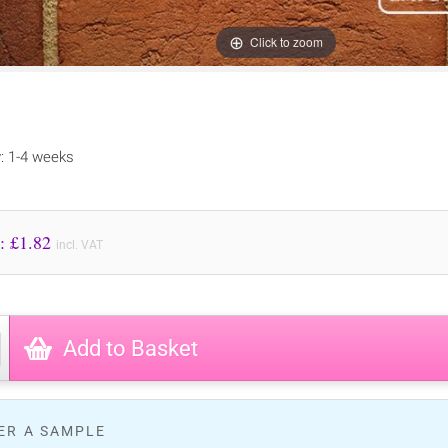
Click to zoom
y: 1-4 weeks
Price to Pay: £
1.82
incl. VAT
Add to Basket
ER A SAMPLE