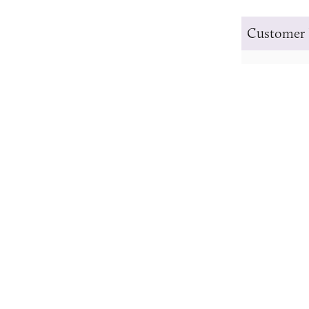
Customer 