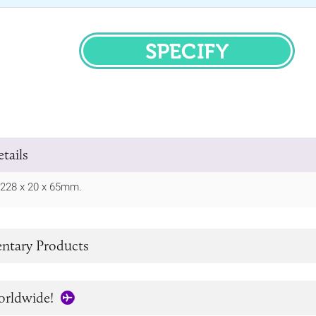
SPECIFY
tails
/ 228 x 20 x 65mm.
tary Products
orldwide!