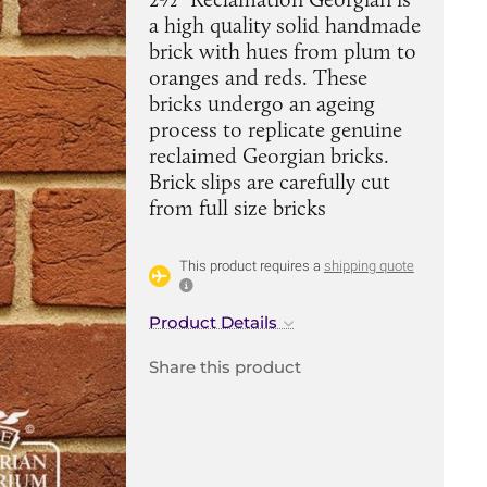
a high quality solid handmade
brick with hues from plum to
oranges and reds. These
bricks undergo an ageing
process to replicate genuine
reclaimed Georgian bricks.
Brick slips are carefully cut
from full size bricks
This product requires a
shipping quote
Product Details
Share this product