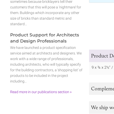
sometimes because bricklayers tell their
customers that this will pose a ‘nightmare’ for
them. Buildings which incorporate any other
size of bricks than standard metric and
standard…
Product Support for Architects
and Design Professionals
We have launched a product specification
service aimed at architects and designers. We
Product De
work with a wide range of professionals,
including architects, who will typically specify
9 x ¾ x 2½” 
for the building contractors, a ‘shopping list’ of
products to be included in the project
including…
Complemen
Read more in our publications section »
We ship w