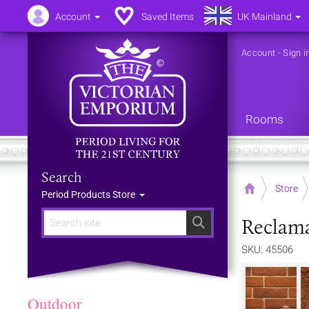
Account
Saved Items
UK Mainland
Account
-
Sign i
Rooms
Search
Home
Store
Period Products Store
Reclama
Search
SKU: 45506
Outdoor