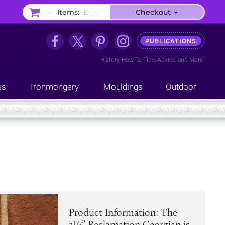
–
Items:
£–.––
Checkout
PUBLICATIONS
History
,
How-To Tips
,
Advice
, and
More
es
Ironmongery
Mouldings
Outdoor
Product Information: The
2½” Reclamation Georgian is