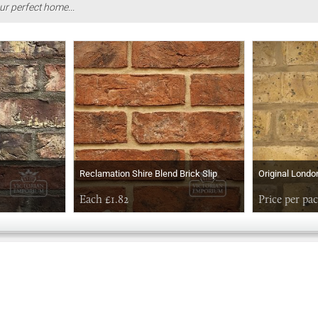
ur perfect home...
Reclamation Shire Blend Brick Slip
Original Londo
Each £1.82
Price per pa