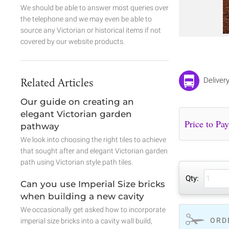
We should be able to answer most queries over
the telephone and we may even be able to
source any Victorian or historical items if not
covered by our website products.
Related Articles
Deliver
Our guide on creating an
elegant Victorian garden
pathway
We look into choosing the right tiles to achieve
that sought after and elegant Victorian garden
path using Victorian style path tiles.
Qty:
Can you use Imperial Size bricks
when building a new cavity
We occasionally get asked how to incorporate
ORD
imperial size bricks into a cavity wall build,