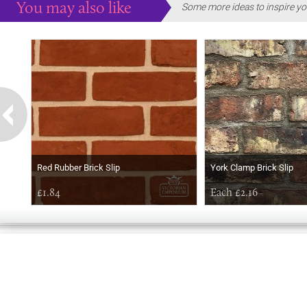
You may also like
Some more ideas to inspire yo
Red Rubber Brick Slip
York Clamp Brick Slip
£1.84
Each £2.16
EARLY