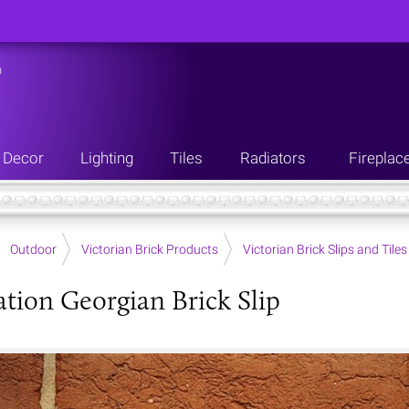
n
Decor
Lighting
Tiles
Radiators
Fireplac
Outdoor
Victorian Brick Products
Victorian Brick Slips and Tiles
tion Georgian Brick Slip