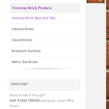
Victorian Brick Products
Victorian Brick Slips and Tiles
Imperial Bricks
Glazed Bricks
Brickwork Sundries
Metric Size Bricks
Need Help?
Want to talk it through?
Call: 01525 750333
during our usual office
hours.