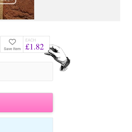
EACH
£1.82
Save Item