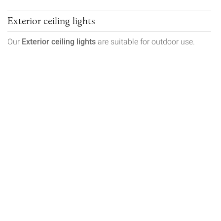
Exterior ceiling lights
Our
Exterior ceiling lights
are suitable for outdoor use.