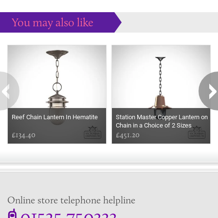
You may also like
Some more ideas to inspire your perfect home...
Reef Chain Lantern In Hematite
Station Master Copper Lantern on
Chain in a Choice of 2 Sizes
£134.40
£451.20
Online store telephone helpline
01525 750333