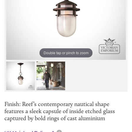
Double tap or pinch to zoom
Finish: Reef’s contemporary nautical shape
features a sleek capsule of inside etched glass
captured by bold rings of cast aluminium