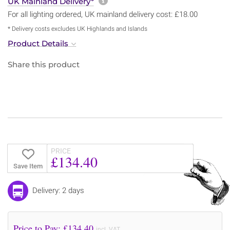
More information about sh
UK Mainland Delivery*
For all lighting ordered, UK mainland delivery cost: £18.00
* Delivery costs excludes UK Highlands and Islands
Product Details
Share this product
PRICE
£134.40
Save Item
Delivery: 2 days
Price to Pay: £
134.40
incl. VAT