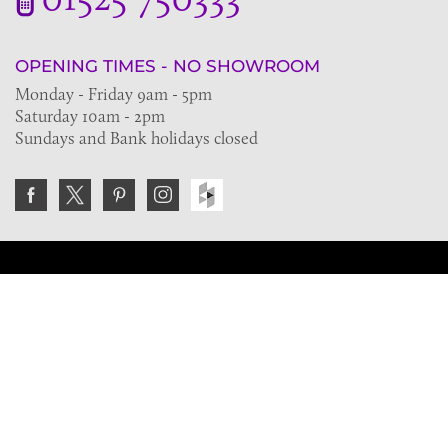
OPENING TIMES - NO SHOWROOM
Monday - Friday 9am - 5pm
Saturday 10am - 2pm
Sundays and Bank holidays closed
Join the VE Trade Society
FREE. If you're a property professional you can benefit
from our trade discounts.