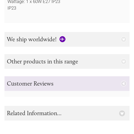
Wattage: 1 x 60W E27 IP23
IP23
We ship worldwide!
Other products in this range
Customer Reviews
Related Information...