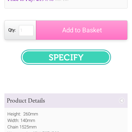
Add to Basket
Qty:
SPECIFY
Product Details
Height: 260mm
Width: 140mm
Chain 1525mm