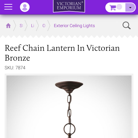
Menu
–
Sear
Home
Store
Lighting
Outdoor Lighting
Exterior Ceiling Lights
Reef Chain Lantern In Victorian
Bronze
SKU: 7874