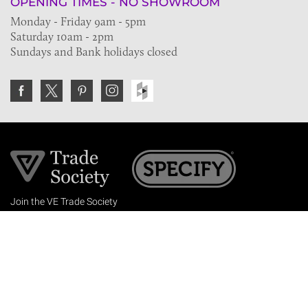
OPENING TIMES - NO SHOWROOM
Monday - Friday 9am - 5pm
Saturday 10am - 2pm
Sundays and Bank holidays closed
Join the VE Trade Society
FREE. If you're a property professional you can benefit
from our trade discounts.
Copyright © 2026 The Victorian Emporium.
All rights reserved.