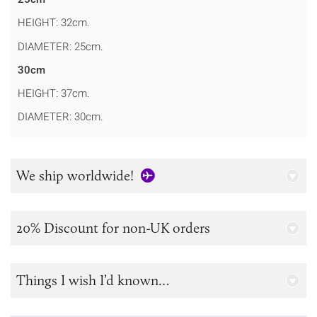
HEIGHT: 32cm.
DIAMETER: 25cm.
30cm
HEIGHT: 37cm.
DIAMETER: 30cm.
We ship worldwide!
20% Discount for non-UK orders
Things I wish I’d known…