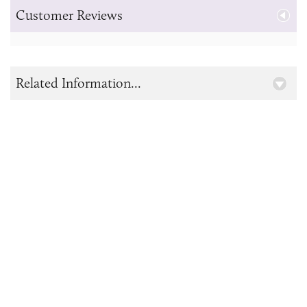
Customer Reviews
Related Information...