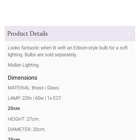
Product Details
Looks fantastic when lit with an Edison-style bulb for a soft
lighting. Bulbs are sold separately.
Mullan Lighting.
Dimensions
MATERIAL: Brass | Glass.
LAMP: 220v | 60w | 1x E27.
20cm
HEIGHT: 27cm.
DIAMETER: 20cm.
25cm