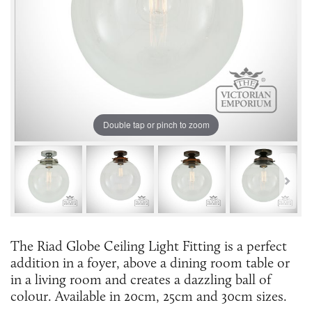
Double tap or pinch to zoom
The Riad Globe Ceiling Light Fitting is a perfect
addition in a foyer, above a dining room table or
in a living room and creates a dazzling ball of
colour. Available in 20cm, 25cm and 30cm sizes.