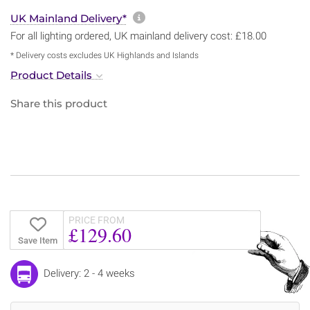
More information about sh
UK Mainland Delivery*
For all lighting ordered, UK mainland delivery cost: £18.00
* Delivery costs excludes UK Highlands and Islands
Product Details
Share this product
PRICE FROM
£129.60
Save Item
Delivery: 2 - 4 weeks