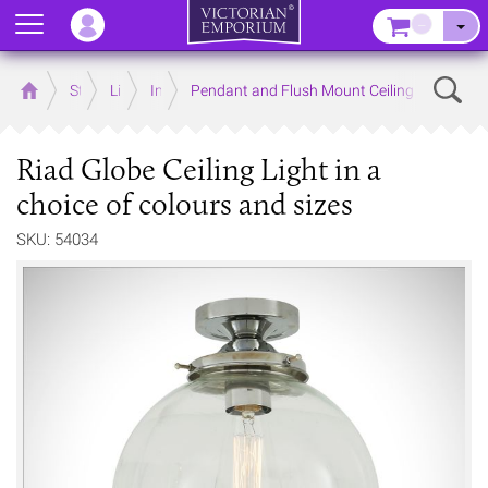
Menu
–
Sear
Home
Store
Lighting
Interior Lights
Pendant and Flush Mount Ceiling Lights
Riad Globe Ceiling Light in a
choice of colours and sizes
SKU: 54034