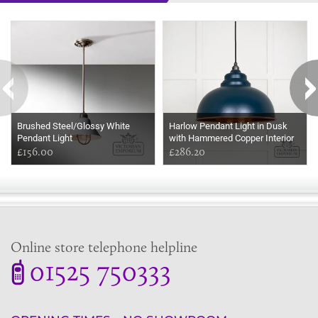
Some more ideas to inspire your perfect home...
Brushed Steel/Glossy White
Harlow Pendant Light in Dusk
Pendant Light
with Hammered Copper Interior
£156.00
£286.20
Online store telephone helpline
01525 750333