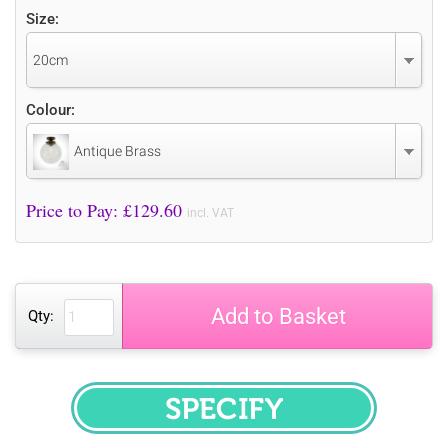
Size:
20cm
Colour:
Antique Brass
Price to Pay: £
129.60
incl. VAT
Add to Basket
Qty:
SPECIFY