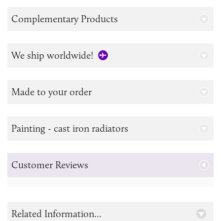
Complementary Products
We ship worldwide!
Made to your order
Painting - cast iron radiators
Customer Reviews
Related Information...