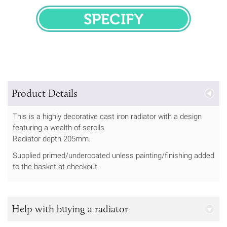
SPECIFY
Product Details
This is a highly decorative cast iron radiator with a design
featuring a wealth of scrolls
Radiator depth 205mm.
Supplied primed/undercoated unless painting/finishing added
to the basket at checkout.
Help with buying a radiator