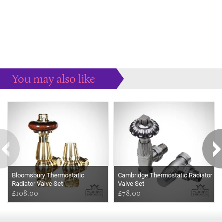
You may also like
Some more ideas to inspire your perfect home...
Bloomsbury Thermostatic
Cambridge Thermostatic Radiator
Radiator Valve Set
Valve Set
£108.00
£78.00