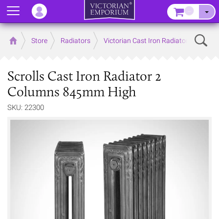
Menu
–
Sear
Home
Store
Radiators
Victorian Cast Iron Radiators
Scrolls Cast Iron Radiator 2
Columns 845mm High
SKU: 22300