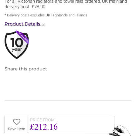
For all Victorian radiators and towel rails ordered, UK mainland
delivery cost: £78.00
* Delivery costs excludes UK Highlands and Islands
Product Details
Share this product
PRICE FROM
£212.16
Save Item