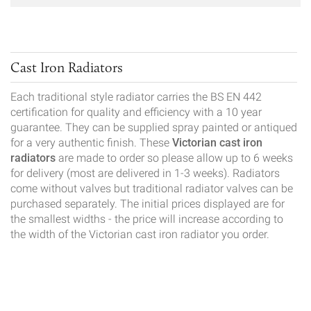
Cast Iron Radiators
Each traditional style radiator carries the BS EN 442
certification for quality and efficiency with a 10 year
guarantee. They can be supplied spray painted or antiqued
for a very authentic finish. These
Victorian cast iron
radiators
are made to order so please allow up to 6 weeks
for delivery (most are delivered in 1-3 weeks). Radiators
come without valves but traditional radiator valves can be
purchased separately. The initial prices displayed are for
the smallest widths - the price will increase according to
the width of the Victorian cast iron radiator you order.