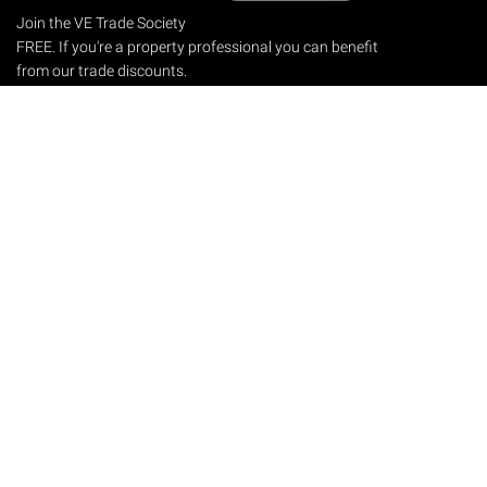
Join the VE Trade Society
FREE. If you're a property professional you can benefit
from our trade discounts.
Copyright © 2026 The Victorian Emporium.
All rights reserved.
About Us
FAQs
Contact Us
Returns Policy
Terms & Conditions
Privacy Policy
Shipping Rates