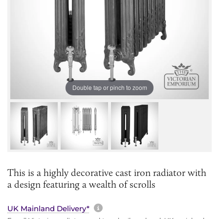
Double tap or pinch to zoom
This is a highly decorative cast iron radiator with
a design featuring a wealth of scrolls
More information about sh
UK Mainland Delivery*