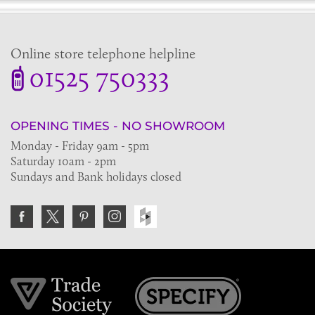
Online store telephone helpline
01525 750333
OPENING TIMES - NO SHOWROOM
Monday - Friday 9am - 5pm
Saturday 10am - 2pm
Sundays and Bank holidays closed