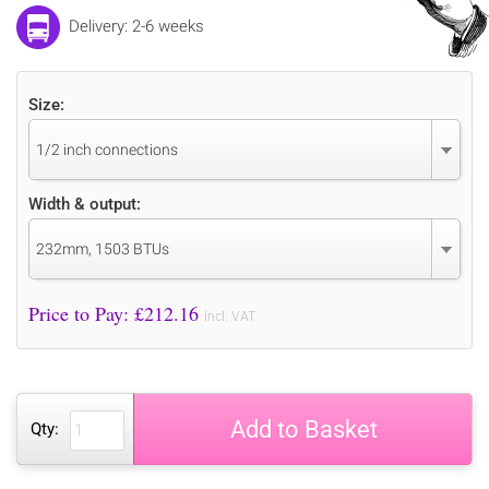
Delivery: 2-6 weeks
Size:
1/2 inch connections
Width & output:
232mm, 1503 BTUs
Price to Pay: £
212.16
incl. VAT
Add to Basket
Qty: