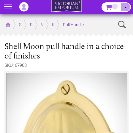
Menu
–
Sear
Home
Store
Rooms
Victorian Kitchens
Kitchen Door and Drawer Handles
Pull Handle
Shell Moon pull handle in a choice
of finishes
SKU: 67903