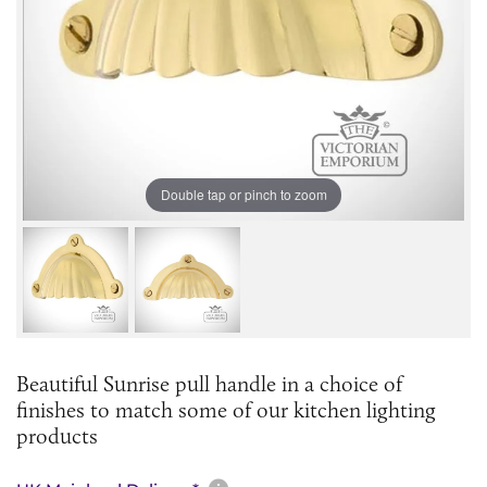
Double tap or pinch to zoom
Beautiful Sunrise pull handle in a choice of
finishes to match some of our kitchen lighting
products