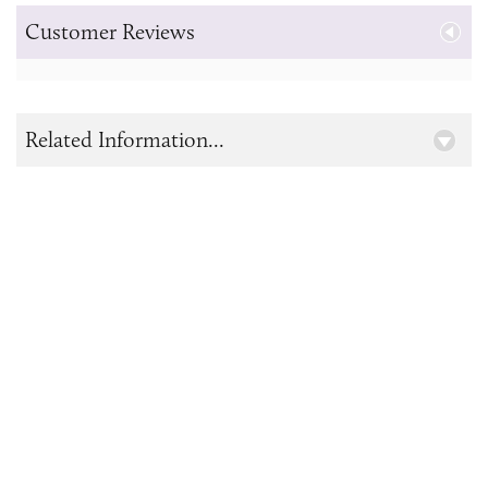
Customer Reviews
Related Information...