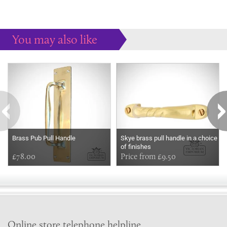
You may also like
Some more ideas to inspire your perfect home...
Brass Pub Pull Handle
Skye brass pull handle in a choice
of finishes
£78.00
Price from £9.50
Online store telephone helpline