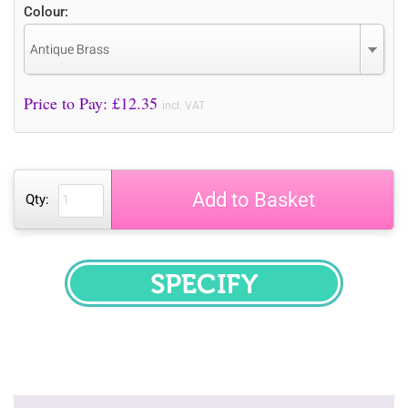
Colour:
Antique Brass
Price to Pay: £
12.35
incl. VAT
Add to Basket
Qty:
SPECIFY