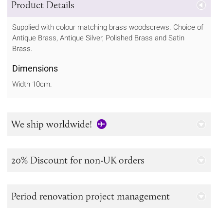
Product Details
Supplied with colour matching brass woodscrews. Choice of
Antique Brass, Antique Silver, Polished Brass and Satin
Brass.
Dimensions
Width 10cm.
We ship worldwide!
20% Discount for non-UK orders
Period renovation project management