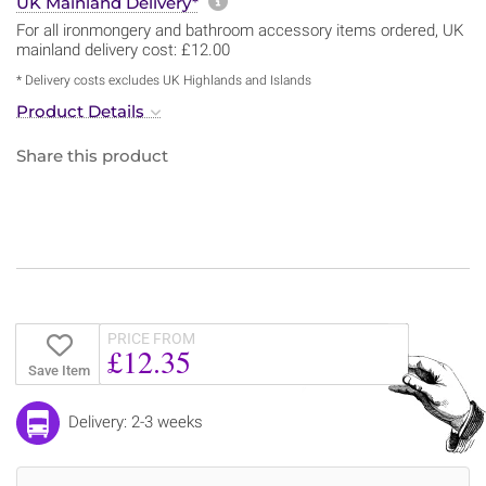
More information about sh
UK Mainland Delivery*
For all ironmongery and bathroom accessory items ordered, UK
mainland delivery cost: £12.00
* Delivery costs excludes UK Highlands and Islands
Product Details
Share this product
PRICE FROM
£12.35
Save Item
Delivery: 2-3 weeks