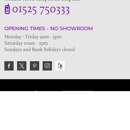
01525 750333
OPENING TIMES - NO SHOWROOM
Monday - Friday 9am - 5pm
Saturday 10am - 2pm
Sundays and Bank holidays closed
Join the VE Trade Society
FREE. If you're a property professional you can benefit
from our trade discounts.