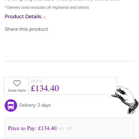
* Delivery costs excludes UK Highlands and Islands
Product Details
Share this product
PRICE
£134.40
Save Item
Delivery: 2 days
Price to Pay: £
134.40
incl. VAT