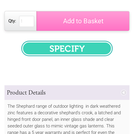
Add to Basket
Qty:
SPECIFY
Product Details
The Shephard range of outdoor lighting in dark weathered
zinc features a decorative shephard's crook, a latched and
hinged front door panel, an inner glass shade and clear
seeded outer glass to mimic vintage gas lanterns. This
range has a 5 year warranty and is perfect for even the