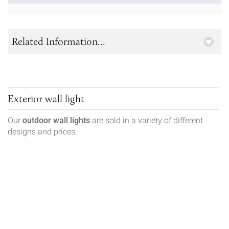
Related Information...
Exterior wall light
Our
outdoor wall lights
are sold in a variety of different
designs and prices.