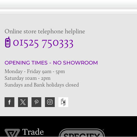
Online store telephone helpline
01525 750333
OPENING TIMES - NO SHOWROOM
Monday - Friday 9am - 5pm
Saturday 10am - 2pm
Sundays and Bank holidays closed