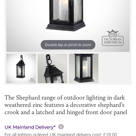
Double tap or pinch to zoom
The Shephard range of outdoor lighting in dark
weathered zinc features a decorative shephard’s
crook and a latched and hinged front door panel
More information about sh
UK Mainland Delivery*
For all lighting ordered, UK mainland delivery cost: £18.00