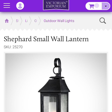
Menu
–
Sear
Home
Store
Lighting
Outdoor Lighting
Outdoor Wall Lights
Shephard Small Wall Lantern
SKU: 25270