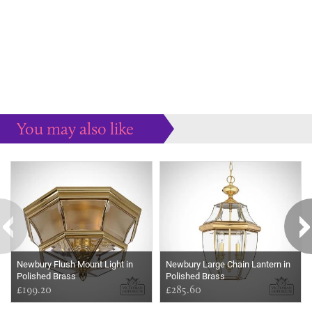
You may also like
Some more ideas to inspire your perfect home...
Newbury Flush Mount Light in
Newbury Large Chain Lantern in
Polished Brass
Polished Brass
£199.20
£285.60