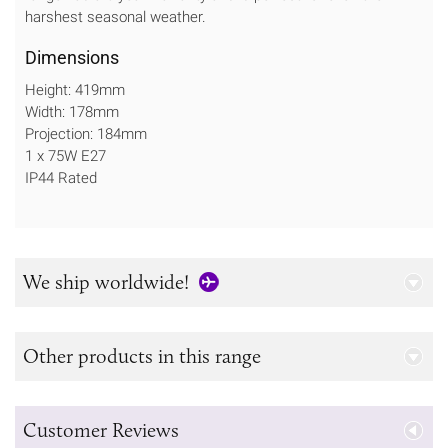
harshest seasonal weather.
Dimensions
Height: 419mm
Width: 178mm
Projection: 184mm
1 x 75W E27
IP44 Rated
We ship worldwide!
Other products in this range
Customer Reviews