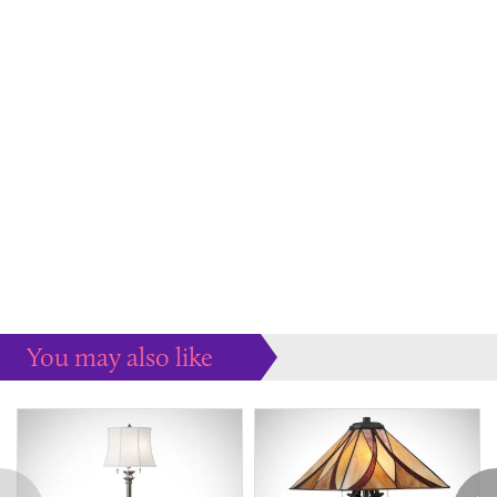
You may also like
Some more ideas to inspire your perfect home...