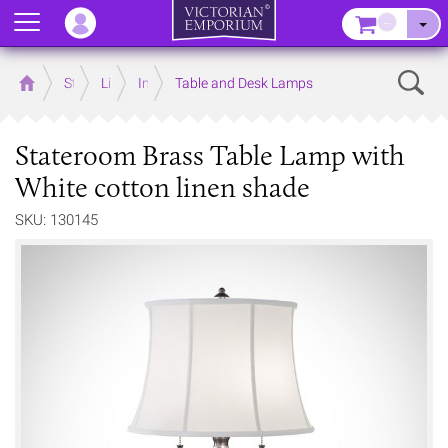
Menu
–
Sear
Home
Store
Lighting
Interior Lights
Table and Desk Lamps
Stateroom Brass Table Lamp with
White cotton linen shade
SKU: 130145