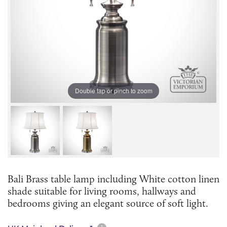
Double tap or pinch to zoom
Bali Brass table lamp including White cotton linen
shade suitable for living rooms, hallways and
bedrooms giving an elegant source of soft light.