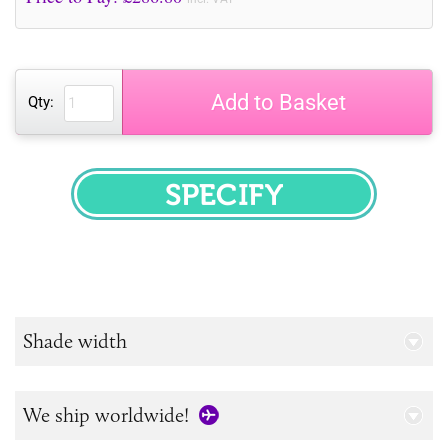
Add to Basket
Qty:
SPECIFY
Shade width
We ship worldwide!