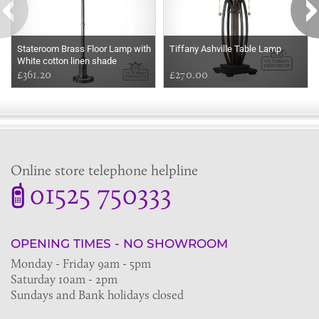
Stateroom Brass Floor Lamp with
Tiffany Ashville Table Lamp
White cotton linen shade
£361.20
£270.00
Online store telephone helpline
01525 750333
OPENING TIMES - NO SHOWROOM
Monday - Friday 9am - 5pm
Saturday 10am - 2pm
Sundays and Bank holidays closed