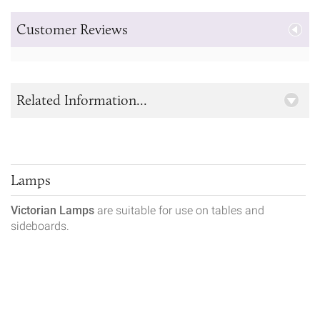
Customer Reviews
Related Information...
Lamps
Victorian Lamps
are suitable for use on tables and
sideboards.