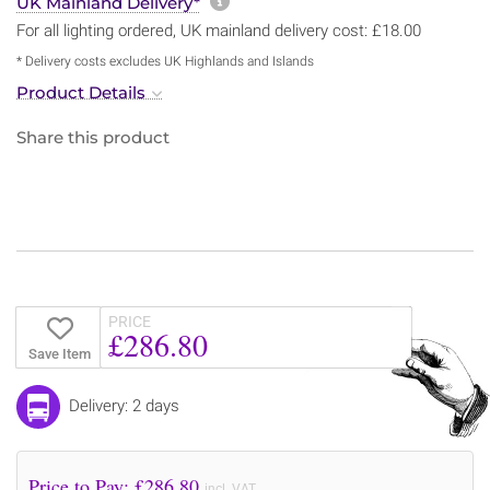
More information about sh
UK Mainland Delivery*
For all lighting ordered, UK mainland delivery cost: £18.00
* Delivery costs excludes UK Highlands and Islands
Product Details
Share this product
PRICE
£286.80
Save Item
Delivery: 2 days
Price to Pay: £
286.80
incl. VAT