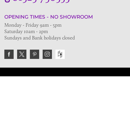
OPENING TIMES - NO SHOWROOM
Monday - Friday 9am - 5pm
Saturday 10am - 2pm
Sundays and Bank holidays closed
Join the VE Trade Society
FREE. If you're a property professional you can benefit
from our trade discounts.