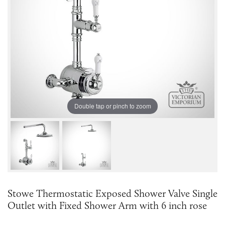
Double tap or pinch to zoom
Stowe Thermostatic Exposed Shower Valve Single
Outlet with Fixed Shower Arm with 6 inch rose