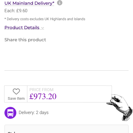
More information about sh
UK Mainland Delivery*
Each: £9.60
* Delivery costs excludes UK Highlands and Islands
Product Details
Share this product
PRICE FROM
£973.20
Save Item
Delivery: 2 days