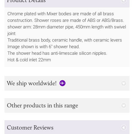
Chrome plated with Mixer bodies are made of all brass
construction. Shower roses are made of ABS or ABS/Brass.
shower arm: 28mm diameter pipe, 450mm length with swivel
joint
Traditional brass body, ceramic handle, with ceramic levers
Image shown is with 6" shower head.
The shower head has anti-limescale silicon nipples.
Hot & cold inlet 22mm
We ship worldwide!
Other products in this range
Customer Reviews