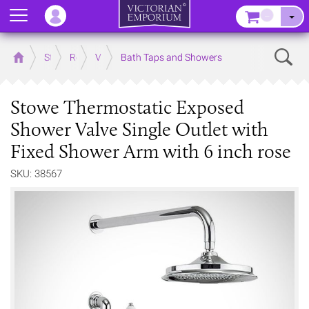
Menu
–
Sear
Home
Store
Rooms
Victorian Bathrooms
Bath Taps and Showers
Stowe Thermostatic Exposed
Shower Valve Single Outlet with
Fixed Shower Arm with 6 inch rose
SKU: 38567