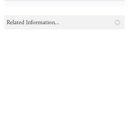
Related Information...