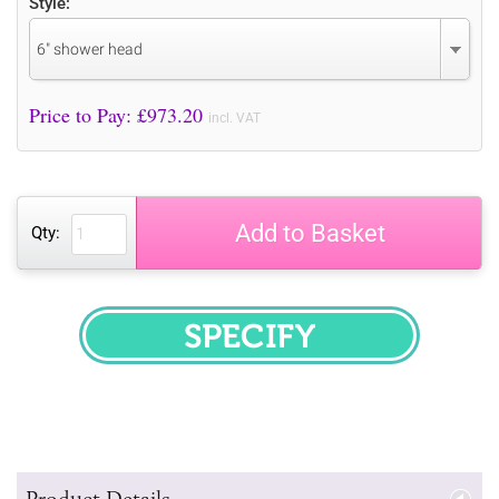
Style:
6" shower head
Price to Pay: £
973.20
incl. VAT
Add to Basket
Qty:
SPECIFY
Product Details