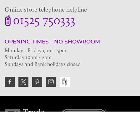
Online store telephone helpline
01525 750333
OPENING TIMES - NO SHOWROOM
Monday - Friday 9am - 5pm
Saturday 10am - 2pm
Sundays and Bank holidays closed
Join the VE Trade Society
FREE. If you're a property professional you can benefit