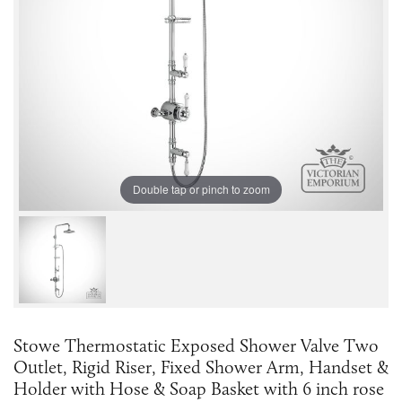
Double tap or pinch to zoom
Stowe Thermostatic Exposed Shower Valve Two
Outlet, Rigid Riser, Fixed Shower Arm, Handset &
Holder with Hose & Soap Basket with 6 inch rose