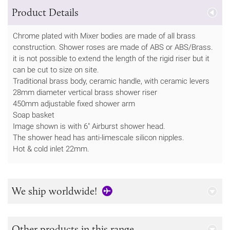
Product Details
Chrome plated with Mixer bodies are made of all brass
construction. Shower roses are made of ABS or ABS/Brass.
it is not possible to extend the length of the rigid riser but it
can be cut to size on site.
Traditional brass body, ceramic handle, with ceramic levers
28mm diameter vertical brass shower riser
450mm adjustable fixed shower arm
Soap basket
Image shown is with 6" Airburst shower head.
The shower head has anti-limescale silicon nipples.
Hot & cold inlet 22mm.
We ship worldwide!
Other products in this range