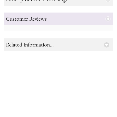
Customer Reviews
Related Information...