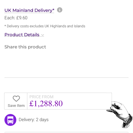
More information about sh
UK Mainland Delivery*
Each: £9.60
* Delivery costs excludes UK Highlands and Islands
Product Details
Share this product
PRICE FROM
£1,288.80
Save Item
Delivery: 2 days