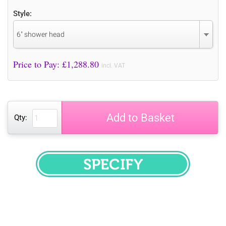
Style:
6" shower head
Price to Pay: £
1,288.80
incl. VAT
Add to Basket
Qty:
SPECIFY