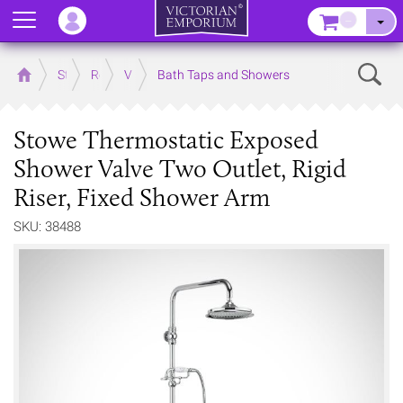
Menu
–
Sear
Home
Store
Rooms
Victorian Bathrooms
Bath Taps and Showers
Stowe Thermostatic Exposed
Shower Valve Two Outlet, Rigid
Riser, Fixed Shower Arm
SKU: 38488