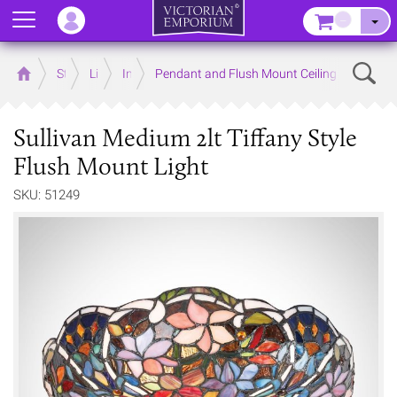
Menu
–
Sear
Home
Store
Lighting
Interior Lights
Pendant and Flush Mount Ceiling Lights
Sullivan Medium 2lt Tiffany Style
Flush Mount Light
SKU: 51249