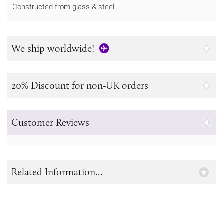
Constructed from glass & steel.
We ship worldwide!
20% Discount for non-UK orders
Customer Reviews
Related Information...