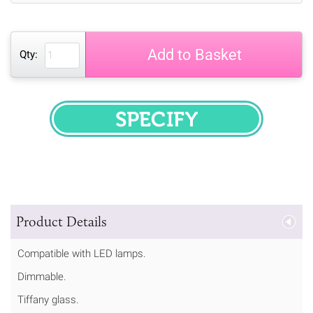
Add to Basket
Qty:
SPECIFY
Product Details
Compatible with LED lamps.
Dimmable.
Tiffany glass.