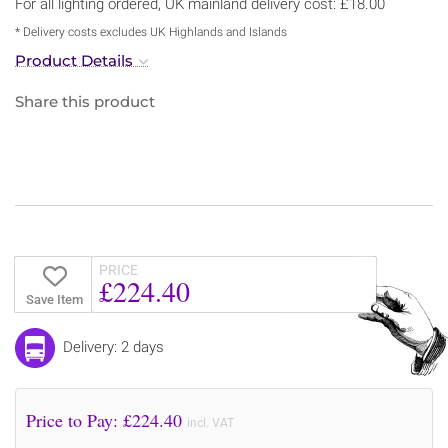
For all lighting ordered, UK mainland delivery cost: £18.00
* Delivery costs excludes UK Highlands and Islands
Product Details
Share this product
PRICE
£224.40
Save Item
Delivery: 2 days
Price to Pay: £
224.40
incl. VAT