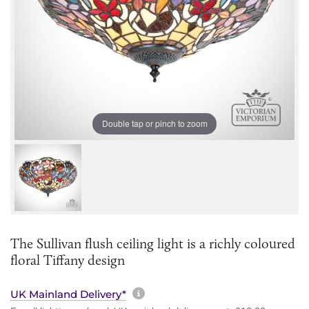
Double tap or pinch to zoom
The Sullivan flush ceiling light is a richly coloured
floral Tiffany design
More information about sh
UK Mainland Delivery*