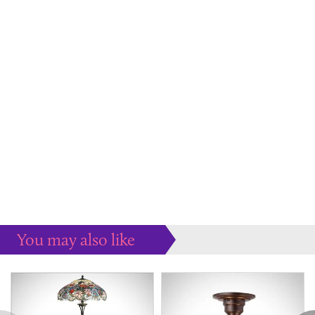
You may also like
Some more ideas to inspire your perfect home...