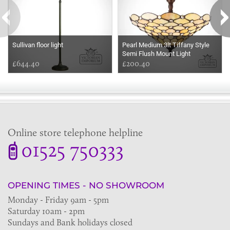
Sullivan floor light
Pearl Medium 3lt Tiffany Style
Semi Flush Mount Light
£644.40
£200.40
Online store telephone helpline
01525 750333
OPENING TIMES - NO SHOWROOM
Monday - Friday 9am - 5pm
Saturday 10am - 2pm
Sundays and Bank holidays closed