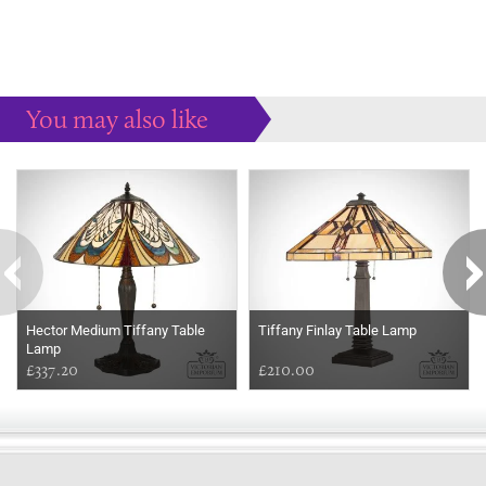
You may also like
Some more ideas to inspire your perfect home...
Hector Medium Tiffany Table
Tiffany Finlay Table Lamp
Lamp
£337.20
£210.00