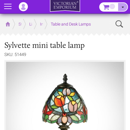
Menu
–
Sear
Home
Store
Lighting
Interior Lights
Table and Desk Lamps
Sylvette mini table lamp
SKU: 51449