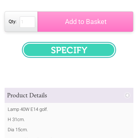
Add to Basket
Qty:
SPECIFY
Product Details
Lamp 40W E14 golf.
H 31cm.
Dia 15cm.