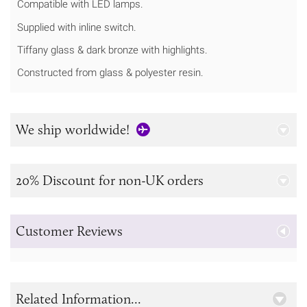
Compatible with LED lamps.
Supplied with inline switch.
Tiffany glass & dark bronze with highlights.
Constructed from glass & polyester resin.
We ship worldwide!
20% Discount for non-UK orders
Customer Reviews
Related Information...