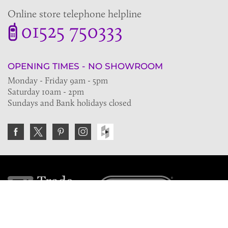
Online store telephone helpline
01525 750333
OPENING TIMES - NO SHOWROOM
Monday - Friday 9am - 5pm
Saturday 10am - 2pm
Sundays and Bank holidays closed
Join the VE Trade Society
FREE. If you're a property professional you can benefit