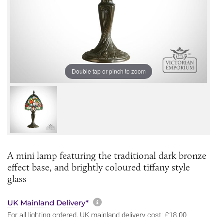
Double tap or pinch to zoom
A mini lamp featuring the traditional dark bronze
effect base, and brightly coloured tiffany style
glass
More information about sh
UK Mainland Delivery*
For all lighting ordered, UK mainland delivery cost: £18.00