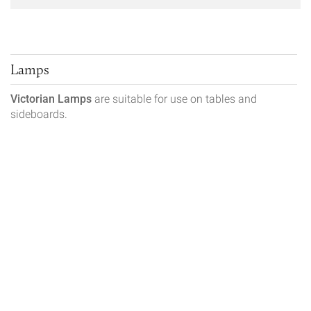
Lamps
Victorian Lamps
are suitable for use on tables and
sideboards.