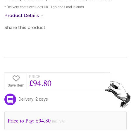
* Delivery costs excludes UK Highlands and Islands
Product Details
Share this product
PRICE
£94.80
Save Item
Delivery: 2 days
Price to Pay: £
94.80
incl. VAT