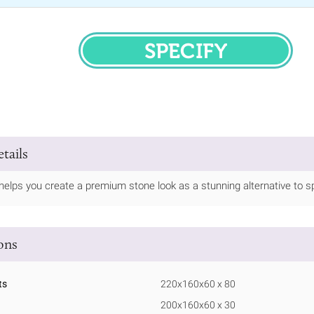
SPECIFY
tails
helps you create a premium stone look as a stunning alternative to spl
ions
ts
220x160x60 x 80
200x160x60 x 30