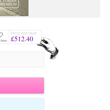
PRICE PER PACK
£512.40
 Item