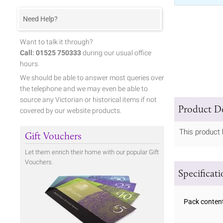
Need Help?
Want to talk it through?
Call: 01525 750333
during our usual office
hours.
We should be able to answer most queries over
the telephone and we may even be able to
source any Victorian or historical items if not
Product De
covered by our website products.
This product 
Gift Vouchers
Let them enrich their home with our popular Gift
Vouchers.
Specificat
Pack conten