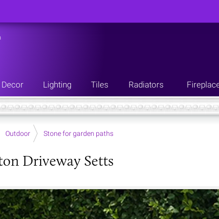
n
Decor
Lighting
Tiles
Radiators
Fireplac
Outdoor
Stone for garden paths
on Driveway Setts