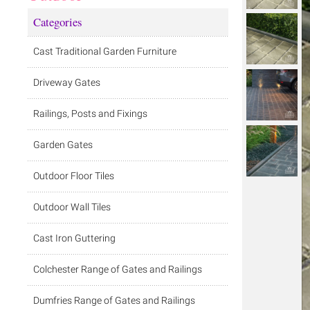
Categories
Cast Traditional Garden Furniture
Driveway Gates
Railings, Posts and Fixings
Garden Gates
Outdoor Floor Tiles
Outdoor Wall Tiles
Cast Iron Guttering
Colchester Range of Gates and Railings
Dumfries Range of Gates and Railings