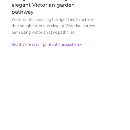
elegant Victorian garden
pathway
We look into choosing the right tiles to achieve
that sought after and elegant Victorian garden
path using Victorian style path tiles.
Read more in our publications section »