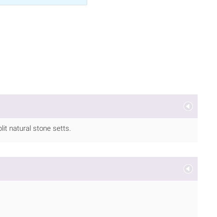
it natural stone setts.