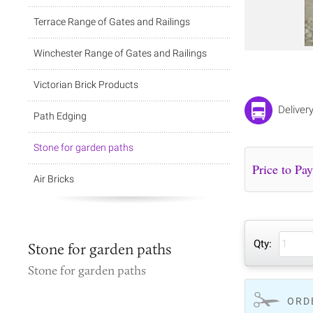
Terrace Range of Gates and Railings
Winchester Range of Gates and Railings
Victorian Brick Products
Deliver
Path Edging
Stone for garden paths
Air Bricks
Qty:
Stone for garden paths
Stone for garden paths
ORD