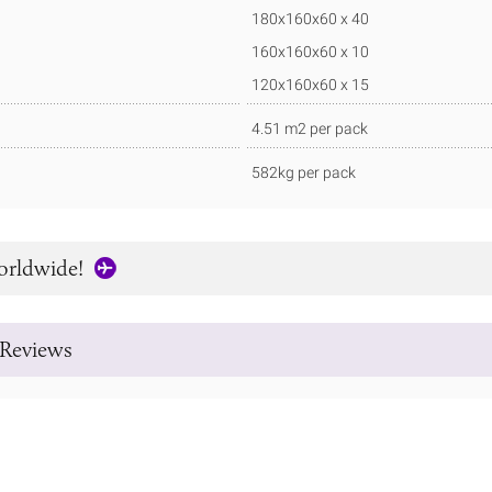
180x160x60 x 40
160x160x60 x 10
120x160x60 x 15
4.51 m2 per pack
582kg per pack
orldwide!
Reviews