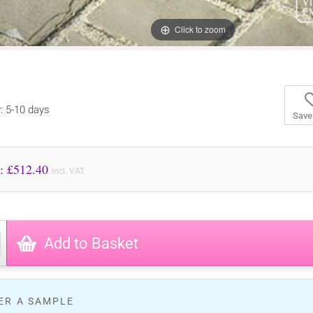
Click to zoom
y: 5-10 days
Save
Price to Pay: £
512.40
incl. VAT
Add to Basket
ER A SAMPLE