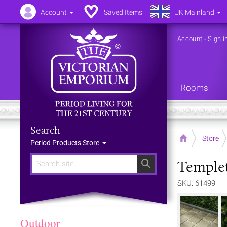
Account
Saved Items
UK Mainland
Account
-
Sign i
Rooms
Search
Home
Store
Period Products Store
Templet
Search
SKU: 61499
Outdoor