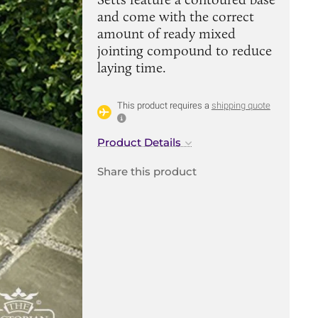
and come with the correct
amount of ready mixed
jointing compound to reduce
laying time.
This product requires a
shipping quote
Product Details
Share this product