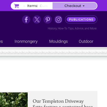
–
Items:
£–.––
Checkout
PUBLICATIONS
History
,
How-To Tips
,
Advice
, and
More
es
Ironmongery
Mouldings
Outdoor
Our Templeton Driveway
Setts feature a contoured base