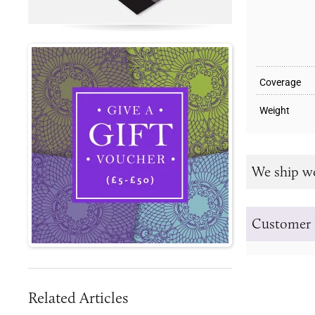
Coverage
Weight
We ship w
Customer 
Related Articles