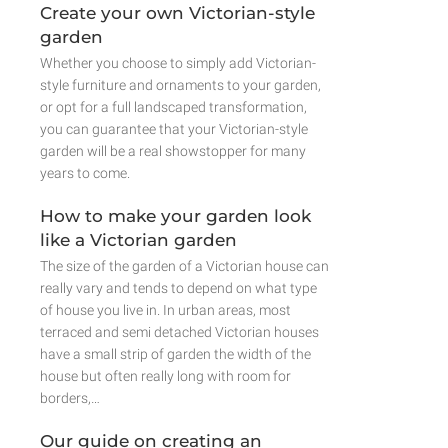
Create your own Victorian-style
garden
Whether you choose to simply add Victorian-
style furniture and ornaments to your garden,
or opt for a full landscaped transformation,
you can guarantee that your Victorian-style
garden will be a real showstopper for many
years to come.
How to make your garden look
like a Victorian garden
The size of the garden of a Victorian house can
really vary and tends to depend on what type
of house you live in. In urban areas, most
terraced and semi detached Victorian houses
have a small strip of garden the width of the
house but often really long with room for
borders,…
Our guide on creating an