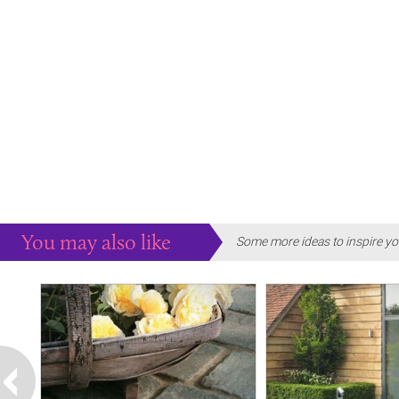
You may also like
Some more ideas to inspire yo