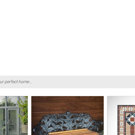
ur perfect home...