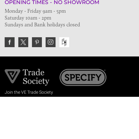
OPENING TIMES - NO SHOWROOM
Monday - Friday 9am - 5pm
Saturday 10am - 2pm
Sundays and Bank holidays closed
Join the VE Trade Society
FREE. If you're a property professional you can benefit
from our trade discounts.
Copyright © 2026 The Victorian Emporium.
All rights reserved.