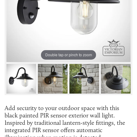
Double tap or pinch to zoom
Add security to your outdoor space with this
black painted PIR sensor exterior wall light.
Inspired by traditional lantern-style fittings, the
integrated PIR sensor offers automatic