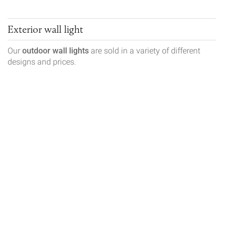
Exterior wall light
Our
outdoor wall lights
are sold in a variety of different
designs and prices.