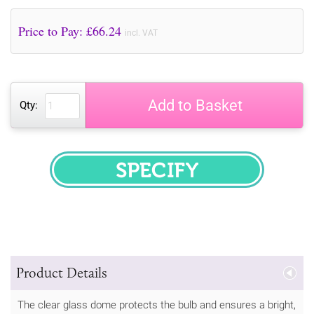
Price to Pay: £
66.24
incl. VAT
Add to Basket
Qty:
SPECIFY
Product Details
The clear glass dome protects the bulb and ensures a bright,