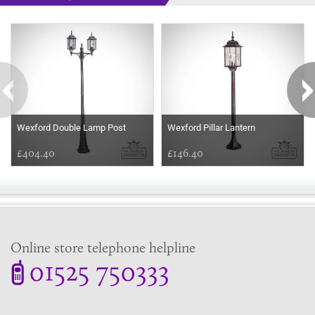
Some more ideas to inspire your perfect home...
Wexford Double Lamp Post
Wexford Pillar Lantern
£404.40
£146.40
Online store telephone helpline
01525 750333