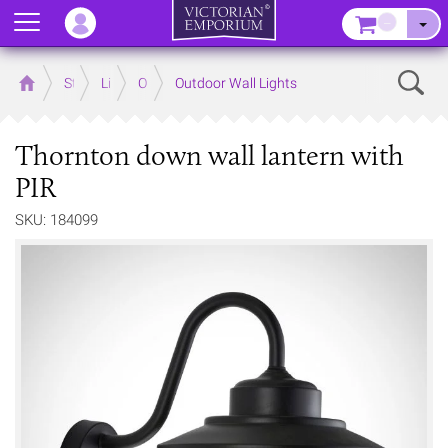
Menu
–
Sear
Home
Store
Lighting
Outdoor Lighting
Outdoor Wall Lights
Thornton down wall lantern with
PIR
SKU: 184099