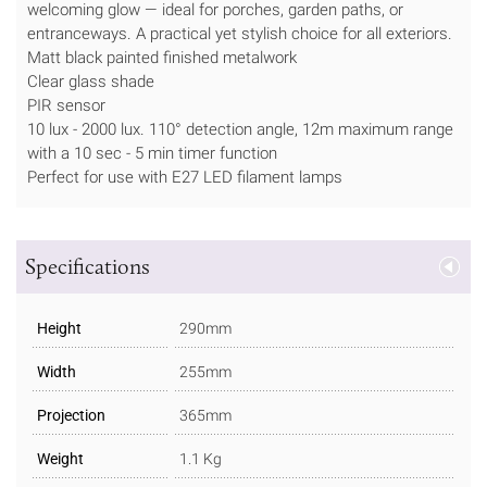
welcoming glow — ideal for porches, garden paths, or
entranceways. A practical yet stylish choice for all exteriors.
Matt black painted finished metalwork
Clear glass shade
PIR sensor
10 lux - 2000 lux. 110° detection angle, 12m maximum range
with a 10 sec - 5 min timer function
Perfect for use with E27 LED filament lamps
Specifications
Height
290mm
Width
255mm
Projection
365mm
Weight
1.1 Kg