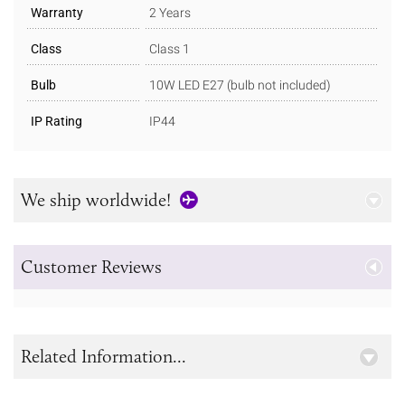
Warranty
2 Years
Class
Class 1
Bulb
10W LED E27 (bulb not included)
IP Rating
IP44
We ship worldwide!
Customer Reviews
Related Information...