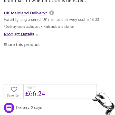
illumination when motion is detected.
More information about sh
UK Mainland Delivery*
For all lighting ordered, UK mainland delivery cost: £18.00
* Delivery costs excludes UK Highlands and Islands
Product Details
Share this product
PRICE
£66.24
Save Item
Delivery: 2 days