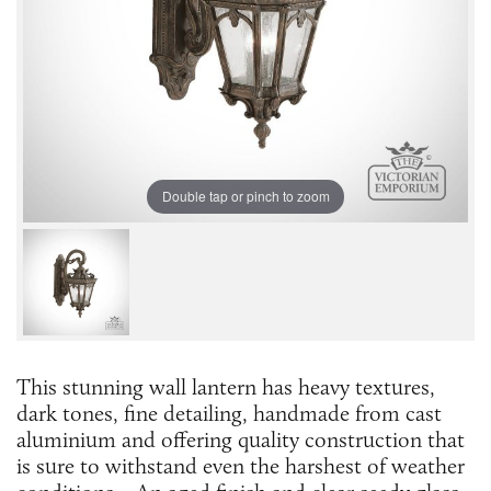
Double tap or pinch to zoom
This stunning wall lantern has heavy textures,
dark tones, fine detailing, handmade from cast
aluminium and offering quality construction that
is sure to withstand even the harshest of weather