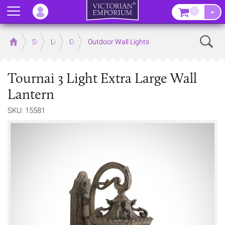
Menu
–
Sear
Home
Store
Lighting
Outdoor Lighting
Outdoor Wall Lights
Tournai 3 Light Extra Large Wall
Lantern
SKU: 15581