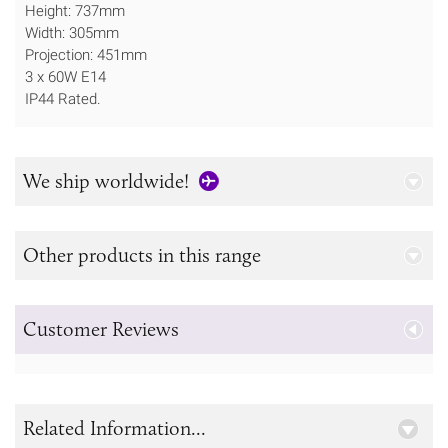
Height: 737mm
Width: 305mm
Projection: 451mm
3 x 60W E14
IP44 Rated.
We ship worldwide!
Other products in this range
Customer Reviews
Related Information...