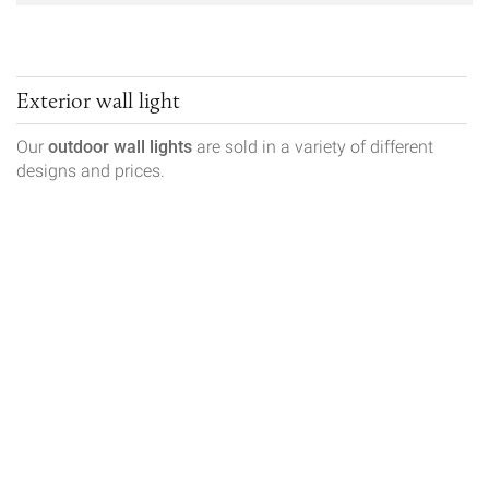
Exterior wall light
Our
outdoor wall lights
are sold in a variety of different
designs and prices.