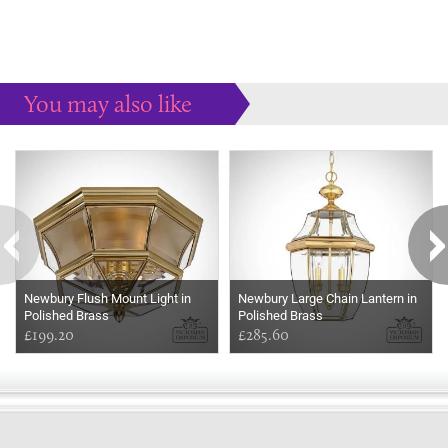
You may also like
Some more ideas to inspire your perfect home...
Newbury Flush Mount Light in
Newbury Large Chain Lantern in
Polished Brass
Polished Brass
£199.20
£285.60