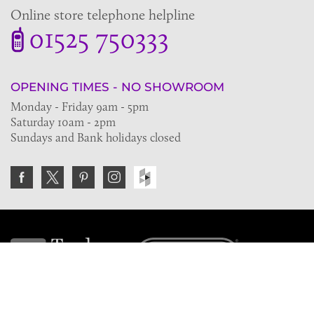
Online store telephone helpline
01525 750333
OPENING TIMES - NO SHOWROOM
Monday - Friday 9am - 5pm
Saturday 10am - 2pm
Sundays and Bank holidays closed
Join the VE Trade Society
FREE. If you're a property professional you can benefit