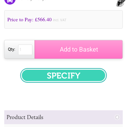
Price to Pay: £
566.40
incl. VAT
Add to Basket
Qty:
SPECIFY
Product Details