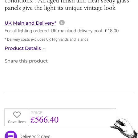
conditions. . An aged finish and clear seedy glass
panels give the light its unique vintage look
More information about sh
UK Mainland Delivery*
For all lighting ordered, UK mainland delivery cost: £18.00
* Delivery costs excludes UK Highlands and Islands
Product Details
Share this product
PRICE
£566.40
Save Item
Delivery: 2 days