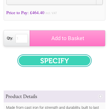
Price to Pay: £
464.40
incl. VAT
Add to Basket
Qty:
SPECIFY
Product Details
Made from cast iron for strength and durability, built to last