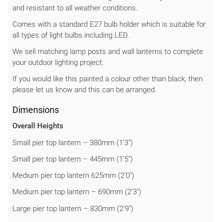
and resistant to all weather conditions.
Comes with a standard E27 bulb holder which is suitable for
all types of light bulbs including LED.
We sell matching lamp posts and wall lanterns to complete
your outdoor lighting project.
If you would like this painted a colour other than black, then
please let us know and this can be arranged.
Dimensions
Overall Heights
Small pier top lantern – 380mm (1’3″)
Small pier top lantern – 445mm (1’5″)
Medium pier top lantern 625mm (2’0″)
Medium pier top lantern – 690mm (2’3″)
Large pier top lantern – 830mm (2’9″)