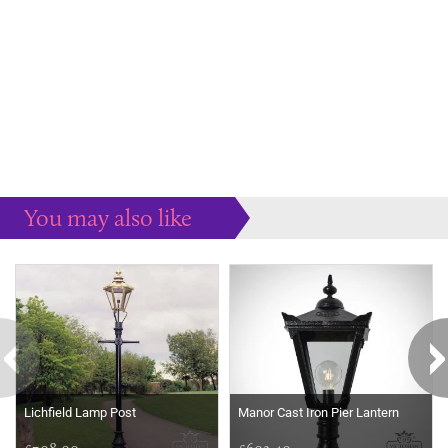
You may also like
Some more ideas to inspire your perfect home...
Lichfield Lamp Post
Manor Cast Iron Pier Lantern