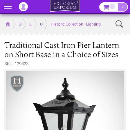
Menu
–
Sear
Home
Store
Lighting
Outdoor Lighting
Historic Collection - Lighting
Traditional Cast Iron Pier Lantern
on Short Base in a Choice of Sizes
SKU: 129323