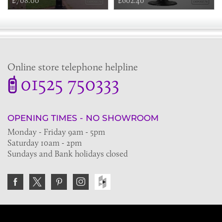
£708.00
£602.40
Online store telephone helpline
01525 750333
OPENING TIMES - NO SHOWROOM
Monday - Friday 9am - 5pm
Saturday 10am - 2pm
Sundays and Bank holidays closed