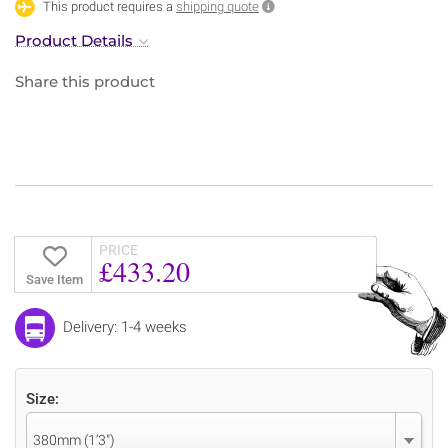
This product requires a
shipping quote
Product Details
Share this product
PRICE
£433.20
Save Item
Delivery: 1-4 weeks
Size:
380mm (1’3″)