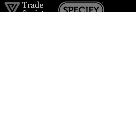
Join the VE Trade Society
FREE. If you're a property professional you can benefit
from our trade discounts.
Copyright © 2026 The Victorian Emporium.
All rights reserved.
About Us
FAQs
Contact Us
Returns Policy
Terms & Conditions
Privacy Policy