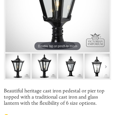
Double tap or pinch to zoom
Beautiful heritage cast iron pedestal or pier top
topped with a traditional cast iron and glass
lantern with the flexibility of 6 size options.