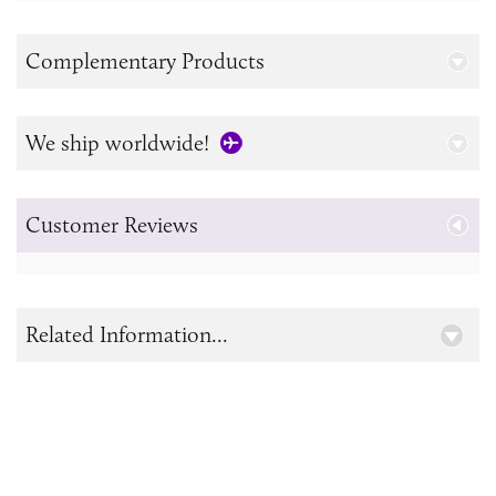
Complementary Products
We ship worldwide!
Customer Reviews
Related Information...