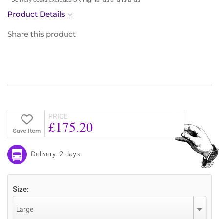
Product Details
Share this product
PRICE
£175.20
Save Item
Delivery: 2 days
Size:
Large