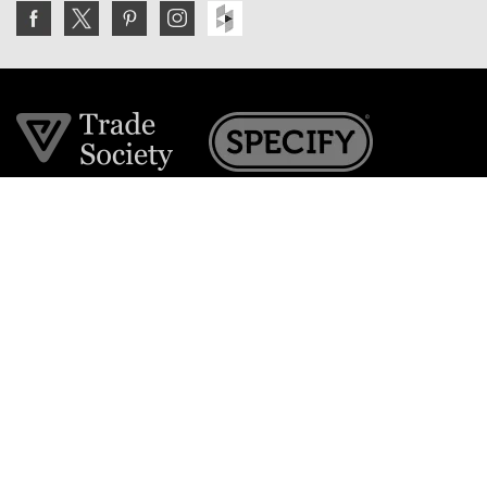
Join the VE Trade Society
FREE. If you're a property professional you can benefit
from our trade discounts.
Copyright © 2026 The Victorian Emporium.
All rights reserved.
About Us
FAQs
Contact Us