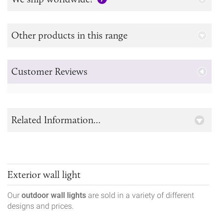
Other products in this range
Customer Reviews
Related Information...
Exterior wall light
Our
outdoor wall lights
are sold in a variety of different
designs and prices.