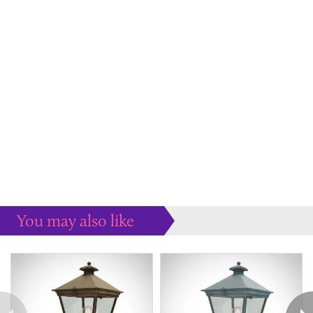
You may also like
Some more ideas to inspire your perfect home...