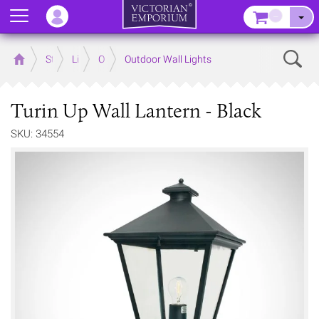
Menu
–
Sear
Home
Store
Lighting
Outdoor Lighting
Outdoor Wall Lights
Turin Up Wall Lantern - Black
SKU: 34554