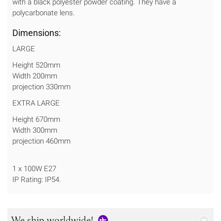
with a black polyester powder coating. They have a
polycarbonate lens.
Dimensions:
LARGE
Height 520mm
Width 200mm
projection 330mm
EXTRA LARGE
Height 670mm
Width 300mm
projection 460mm
1 x 100W E27
IP Rating: IP54.
We ship worldwide!