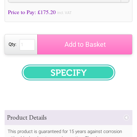
Price to Pay: £
175.20
incl. VAT
Add to Basket
Qty:
SPECIFY
Product Details
This product is guaranteed for 15 years against corrosion