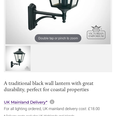
Double tap or pinch to zoom
A traditional black wall lantern with great
durability, perfect for coastal properties
More information about sh
UK Mainland Delivery*
For all lighting ordered, UK mainland delivery cost: £18.00
* Delivery costs excludes UK Highlands and Islands