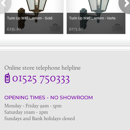
Turin Up Wall Lantern - Gold
Turin Up Wall Lantern - Verte
£235.20
£175.20
Online store telephone helpline
01525 750333
OPENING TIMES - NO SHOWROOM
Monday - Friday 9am - 5pm
Saturday 10am - 2pm
Sundays and Bank holidays closed