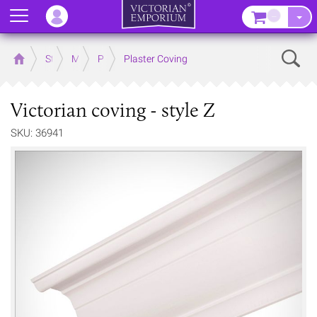
Menu
–
Sear
Home
Store
Mouldings
Plaster Mouldings
Plaster Coving
Victorian coving - style Z
SKU: 36941