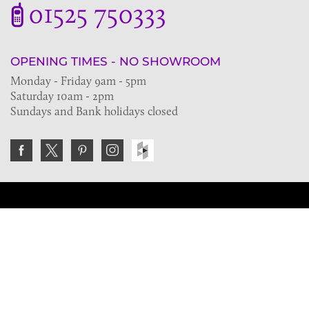
01525 750333
OPENING TIMES - NO SHOWROOM
Monday - Friday 9am - 5pm
Saturday 10am - 2pm
Sundays and Bank holidays closed
Join the VE Trade Society
FREE. If you're a property professional you can benefit
from our trade discounts.