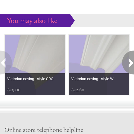
You may also like
Some more ideas to inspire your perfect home...
Victorian coving - style SRC
Victorian coving - style W
£45.00
£42.60
Online store telephone helpline