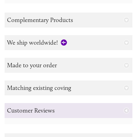
Complementary Products
We ship worldwide!
Made to your order
Matching existing coving
Customer Reviews