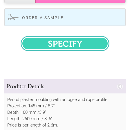
ORDER A SAMPLE
SPECIFY
Product Details
Period plaster moulding with an ogee and rope profile
Projection: 145 mm / 5.7"
Depth: 100 mm /3.9"
Length: 2600 mm / 8' 6"
Price is per length of 2.6m.