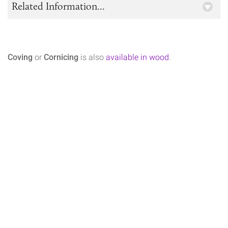
Related Information...
Coving
or
Cornicing
is also
available in wood
.