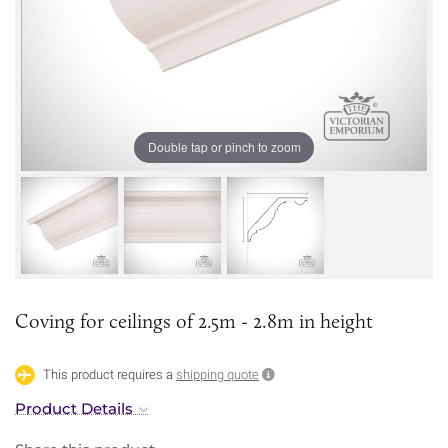
Double tap or pinch to zoom
Coving for ceilings of 2.5m - 2.8m in height
This product requires a
shipping quote
Product Details