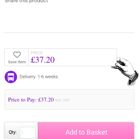
Share this product
PRICE
£37.20
Save Item
Delivery: 1-6 weeks
Price to Pay: £
37.20
incl. VAT
Add to Basket
Qty: