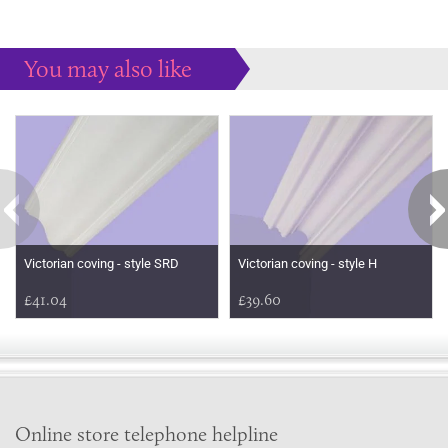
You may also like
Some more ideas to inspire your perfect home...
Victorian coving - style SRD
Victorian coving - style H
£41.04
£39.60
Online store telephone helpline