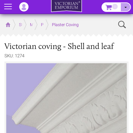
Menu
–
Sear
Home
Store
Mouldings
Plaster Mouldings
Plaster Coving
Victorian coving - Shell and leaf
SKU: 1274