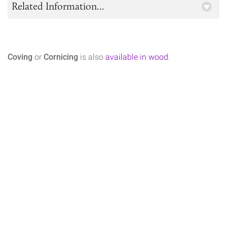
Related Information...
Coving
or
Cornicing
is also
available in wood
.