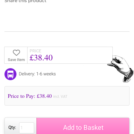
Share this product
PRICE
£38.40
Save Item
Delivery: 1-6 weeks
Price to Pay: £
38.40
incl. VAT
Add to Basket
Qty: