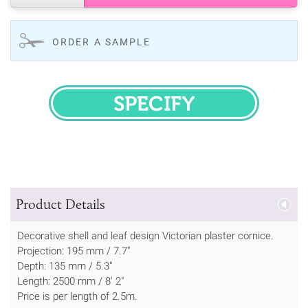
ORDER A SAMPLE
SPECIFY
Product Details
Decorative shell and leaf design Victorian plaster cornice.
Projection: 195 mm / 7.7"
Depth: 135 mm / 5.3"
Length: 2500 mm / 8' 2"
Price is per length of 2.5m.