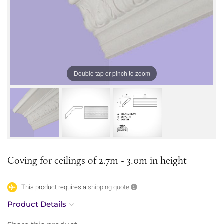
Double tap or pinch to zoom
Coving for ceilings of 2.7m - 3.0m in height
This product requires a
shipping quote
Product Details