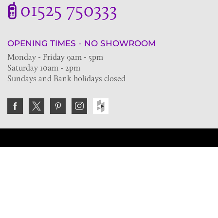
01525 750333
OPENING TIMES - NO SHOWROOM
Monday - Friday 9am - 5pm
Saturday 10am - 2pm
Sundays and Bank holidays closed
Join the VE Trade Society
FREE. If you're a property professional you can benefit
from our trade discounts.