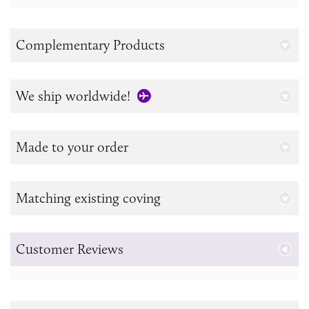
Complementary Products
We ship worldwide!
Made to your order
Matching existing coving
Customer Reviews