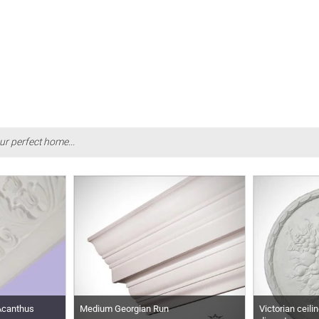
ur perfect home...
 Acanthus
Medium Georgian Run
Victorian ceili