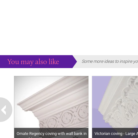
You may also like
Some more ideas to inspire yo
Ornate Regency coving with wall bank in
Victorian coving - Large