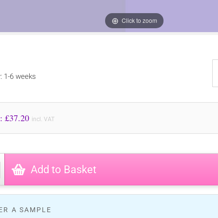
Click to zoom
y: 1-6 weeks
Price to Pay: £
37.20
incl. VAT
Add to Basket
ER A SAMPLE