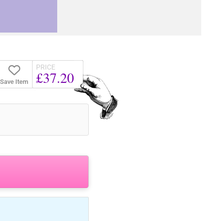
PRICE
£37.20
Save Item