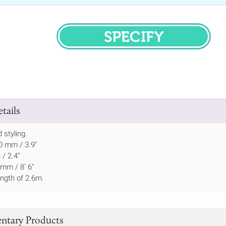
SPECIFY
tails
 styling.
0 mm / 3.9"
/ 2.4"
mm / 8' 6"
ength of 2.6m.
tary Products