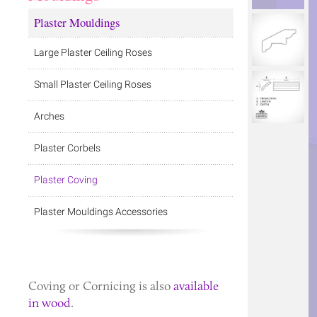
Plaster Mouldings
Large Plaster Ceiling Roses
Small Plaster Ceiling Roses
Arches
Plaster Corbels
Plaster Coving
Plaster Mouldings Accessories
Coving
or
Cornicing
is also
available
in wood
.