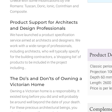
Greece with some modifications by the
Romans: Tuscan, Doric, Ionic, Corinthian and
Composite.
Product Support for Architects
and Design Professionals
We have launched a product specification
service aimed at architects and designers. We
work with a wide range of professionals,
including architects, who will typically specify
Product De
for the building contractors, a ‘shopping list’ of
products to be included in the project
Classic period
including…
Projection 10
Depth 60 mm 
The Do’s and Don’ts of Owning a
Length: 2600 
Victorian Home
Price is per l
Owning a Victorian home is a responsibility. It
existed long before you did and will probably
be around well beyond the date of your death.
For these precious architectural beings, you
Complemen