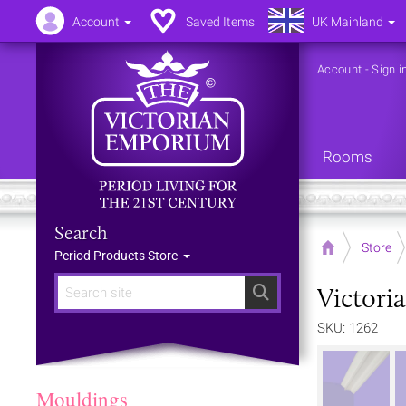
Account
Saved Items
UK Mainland
Account
-
Sign i
Rooms
Search
Home
Store
Period Products Store
Victoria
Search
SKU: 1262
Mouldings