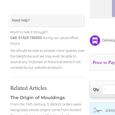
Need Help?
Want to talk it through?
Call: 01525 750333
during our usual office
Deliver
hours.
We should be able to answer most queries over
the telephone and we may even be able to
source any Victorian or historical items if not
covered by our website products.
Related Articles
Qty:
The Origin of Mouldings
From the 16th century, 5 distinct orders were
recognized whose origins come from Ancient
ORD