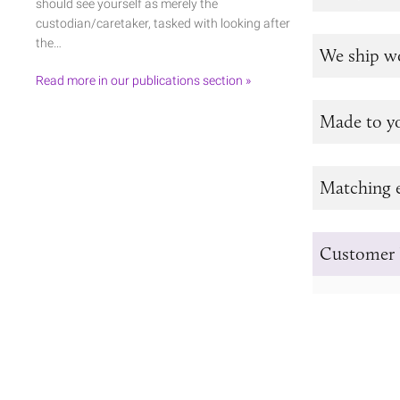
should see yourself as merely the
custodian/caretaker, tasked with looking after
the…
We ship w
Read more in our publications section »
Made to y
Matching e
Customer 