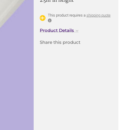
This product requires a
shipping quote
Product Details
Share this product