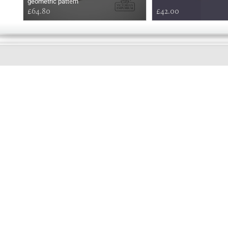
geometric pattern
£64.80
£42.00
EARLY
MORNING
Online store telephone helpline
01525 750333
OPENING TIMES - NO SHOWROOM
Monday - Friday 9am - 5pm
Saturday 10am - 2pm
Sundays and Bank holidays closed