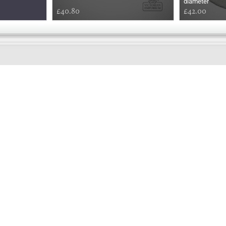
diameter
£40.80
£42.00