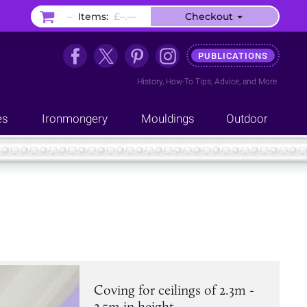
–
Items:
£–.––
Checkout
PUBLICATIONS
History
,
How-To Tips
,
Advice
, and
More
es
Ironmongery
Mouldings
Outdoor
Coving for ceilings of 2.3m -
2.5m in height