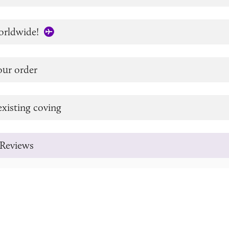
orldwide!
our order
xisting coving
Reviews