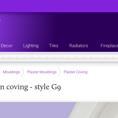
n
Decor
Lighting
Tiles
Radiators
Fireplac
Mouldings
Plaster Mouldings
Plaster Coving
n coving - style G9