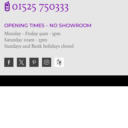
01525 750333
OPENING TIMES - NO SHOWROOM
Monday - Friday 9am - 5pm
Saturday 10am - 2pm
Sundays and Bank holidays closed
Join the VE Trade Society
FREE. If you're a property professional you can benefit
from our trade discounts.