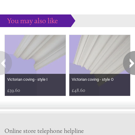
You may also like
Some more ideas to inspire your perfect home...
Victorian coving - style I
Victorian coving - style O
£39.60
£48.60
Online store telephone helpline