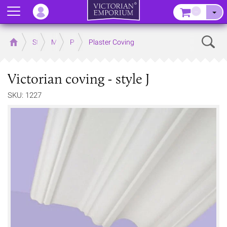
Menu
–
Sear
Home
Store
Mouldings
Plaster Mouldings
Plaster Coving
Victorian coving - style J
SKU: 1227