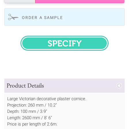
ORDER A SAMPLE
SPECIFY
Product Details
Large Victorian decorative plaster cornice.
Projection: 260 mm / 10.2"
Depth: 100 mm / 3.9"
Length: 2600 mm / 8' 6"
Price is per length of 2.6m.