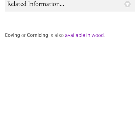
Related Information...
Coving
or
Cornicing
is also
available in wood
.