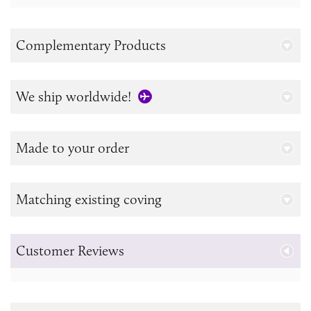
Complementary Products
We ship worldwide!
Made to your order
Matching existing coving
Customer Reviews