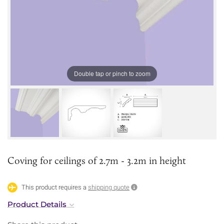
Double tap or pinch to zoom
Coving for ceilings of 2.7m - 3.2m in height
This product requires a
shipping quote
Product Details