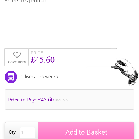
Share this product
PRICE
£45.60
Save Item
Delivery: 1-6 weeks
Price to Pay: £
45.60
incl. VAT
Add to Basket
Qty: