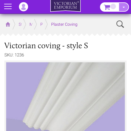
Menu
–
Sear
Home
Store
Mouldings
Plaster Mouldings
Plaster Coving
Victorian coving - style S
SKU: 1236