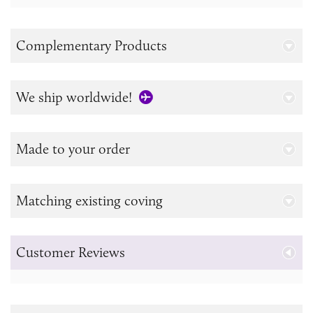
Complementary Products
We ship worldwide!
Made to your order
Matching existing coving
Customer Reviews