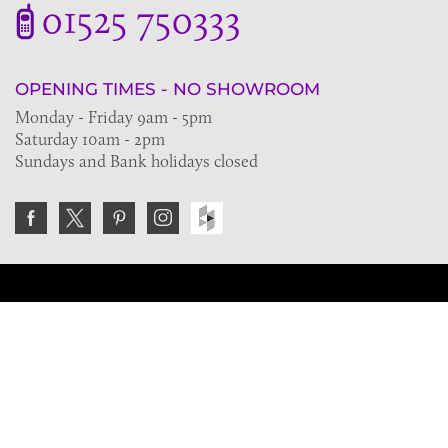
01525 750333
OPENING TIMES - NO SHOWROOM
Monday - Friday 9am - 5pm
Saturday 10am - 2pm
Sundays and Bank holidays closed
Join the VE Trade Society
FREE. If you're a property professional you can benefit
from our trade discounts.