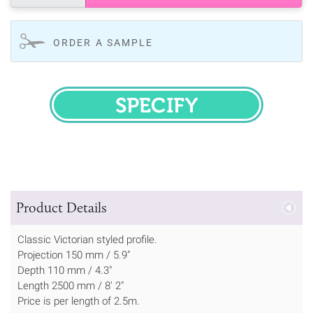
ORDER A SAMPLE
SPECIFY
Product Details
Classic Victorian styled profile.
Projection 150 mm / 5.9"
Depth 110 mm / 4.3"
Length 2500 mm / 8' 2"
Price is per length of 2.5m.