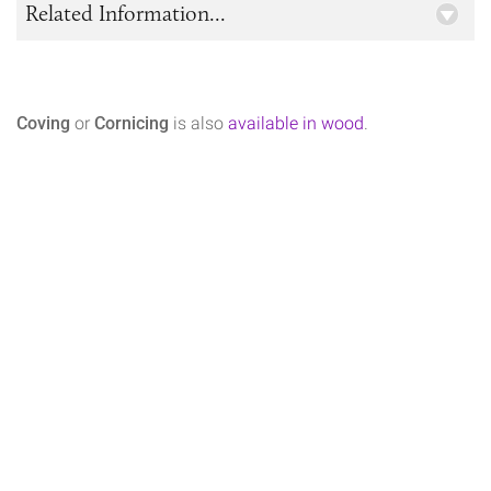
Related Information...
Coving
or
Cornicing
is also
available in wood
.