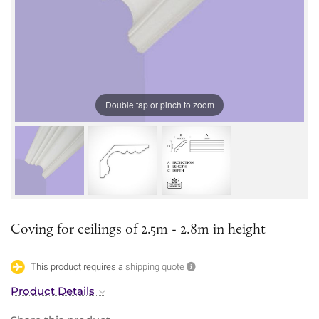
Double tap or pinch to zoom
Coving for ceilings of 2.5m - 2.8m in height
This product requires a
shipping quote
Product Details