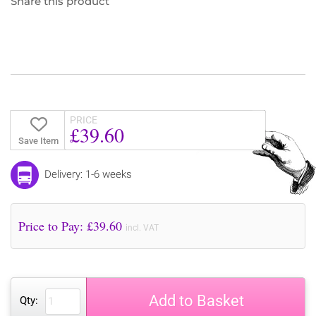
Share this product
PRICE
£39.60
Save Item
Delivery: 1-6 weeks
Price to Pay: £
39.60
incl. VAT
Add to Basket
Qty: