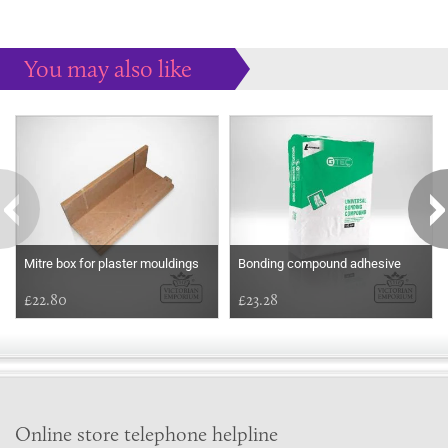
You may also like
Some more ideas to inspire your perfect home...
Mitre box for plaster mouldings
Bonding compound adhesive
£22.80
£23.28
Online store telephone helpline