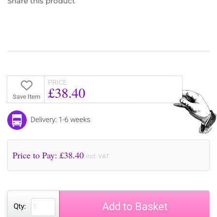
Share this product
PRICE
£38.40
Save Item
Delivery: 1-6 weeks
Price to Pay: £
38.40
incl. VAT
Add to Basket
Qty: