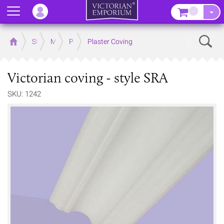
Menu
–
Sear
Home
Store
Mouldings
Plaster Mouldings
Plaster Coving
Victorian coving - style SRA
SKU: 1242