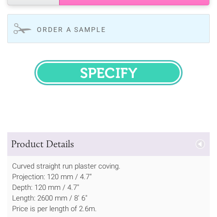
ORDER A SAMPLE
SPECIFY
Product Details
Curved straight run plaster coving.
Projection: 120 mm / 4.7"
Depth: 120 mm / 4.7"
Length: 2600 mm / 8' 6"
Price is per length of 2.6m.