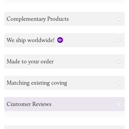
Complementary Products
We ship worldwide!
Made to your order
Matching existing coving
Customer Reviews