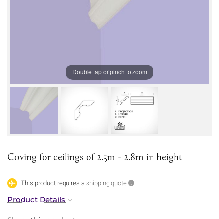
Double tap or pinch to zoom
Coving for ceilings of 2.5m - 2.8m in height
This product requires a
shipping quote
Product Details