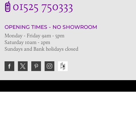
01525 750333
OPENING TIMES - NO SHOWROOM
Monday - Friday 9am - 5pm
Saturday 10am - 2pm
Sundays and Bank holidays closed
Join the VE Trade Society
FREE. If you're a property professional you can benefit
from our trade discounts.