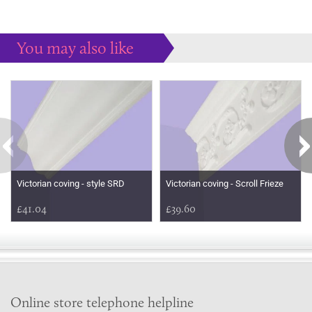
You may also like
Some more ideas to inspire your perfect home...
Victorian coving - style SRD
Victorian coving - Scroll Frieze
£41.04
£39.60
Online store telephone helpline