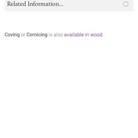
Related Information...
Coving
or
Cornicing
is also
available in wood
.